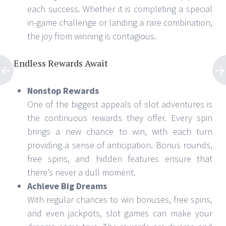
each success. Whether it is completing a special
in-game challenge or landing a rare combination,
the joy from winning is contagious.
Endless Rewards Await
Nonstop Rewards
One of the biggest appeals of slot adventures is
the continuous rewards they offer. Every spin
brings a new chance to win, with each turn
providing a sense of anticipation. Bonus rounds,
free spins, and hidden features ensure that
there’s never a dull moment.
Achieve Big Dreams
With regular chances to win bonuses, free spins,
and even jackpots, slot games can make your