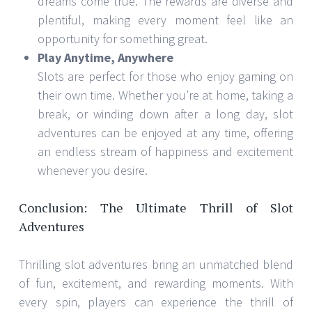
dreams come true. The rewards are diverse and
plentiful, making every moment feel like an
opportunity for something great.
Play Anytime, Anywhere
Slots are perfect for those who enjoy gaming on
their own time. Whether you’re at home, taking a
break, or winding down after a long day, slot
adventures can be enjoyed at any time, offering
an endless stream of happiness and excitement
whenever you desire.
Conclusion: The Ultimate Thrill of Slot
Adventures
Thrilling slot adventures bring an unmatched blend
of fun, excitement, and rewarding moments. With
every spin, players can experience the thrill of