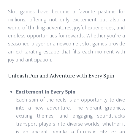
Slot games have become a favorite pastime for
millions, offering not only excitement but also a
world of thrilling adventures, joyful experiences, and
endless opportunities for rewards. Whether you’re a
seasoned player or a newcomer, slot games provide
an exhilarating escape that fills each moment with
joy and anticipation.
Unleash Fun and Adventure with Every Spin
Excitement in Every Spin
Each spin of the reels is an opportunity to dive
into a new adventure. The vibrant graphics,
exciting themes, and engaging soundtracks
transport players into diverse worlds, whether it
is an ancient temple, a futuristic city, or an