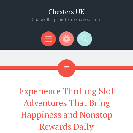
Chesters UK
Choose this game to free up your mind
Menu
Widgets
Search
Experience Thrilling Slot
Adventures That Bring
Happiness and Nonstop
Rewards Daily