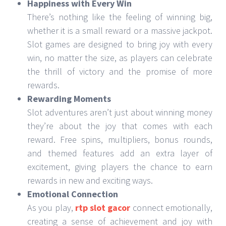
Happiness with Every Win
There’s nothing like the feeling of winning big,
whether it is a small reward or a massive jackpot.
Slot games are designed to bring joy with every
win, no matter the size, as players can celebrate
the thrill of victory and the promise of more
rewards.
Rewarding Moments
Slot adventures aren’t just about winning money
they’re about the joy that comes with each
reward. Free spins, multipliers, bonus rounds,
and themed features add an extra layer of
excitement, giving players the chance to earn
rewards in new and exciting ways.
Emotional Connection
As you play,
rtp slot gacor
connect emotionally,
creating a sense of achievement and joy with