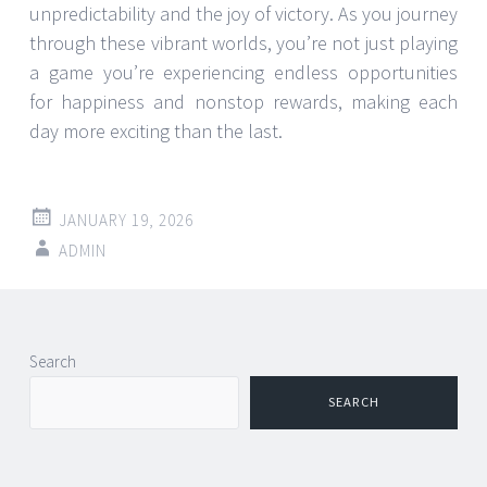
unpredictability and the joy of victory. As you journey
through these vibrant worlds, you’re not just playing
a game you’re experiencing endless opportunities
for happiness and nonstop rewards, making each
day more exciting than the last.
JANUARY 19, 2026
ADMIN
Post
←
→
Search
navigation
SEARCH