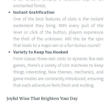
enchanted forest.
Instant Gratification
One of the best features of slots is the instant
excitement they bring. With every pull of the
lever or click of the button, players experience
the thrill of the unknown. Will this be the spin
that leads to a major win or a fun bonus round?
Variety to Keep You Hooked
From classic three-reel slots to dynamic five-reel
games, there’s a variety of slot machines to keep
things interesting. New themes, mechanics, and
game modes are constantly introduced, ensuring
that each adventure feels fresh and exciting.
Joyful Wins That Brighten Your Day