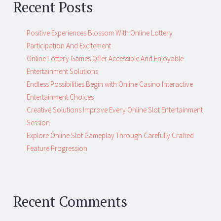
Recent Posts
Positive Experiences Blossom With Online Lottery
Participation And Excitement
Online Lottery Games Offer Accessible And Enjoyable
Entertainment Solutions
Endless Possibilities Begin with Online Casino Interactive
Entertainment Choices
Creative Solutions Improve Every Online Slot Entertainment
Session
Explore Online Slot Gameplay Through Carefully Crafted
Feature Progression
Recent Comments