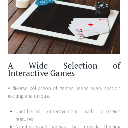
A Wide Selection of
Interactive Games
A diverse collection of games keeps every session
exciting and unique.
Card-based entertainment with engaging
features
Number-based games that provide thrilling