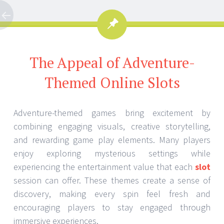
The Appeal of Adventure-
Themed Online Slots
Adventure-themed games bring excitement by
combining engaging visuals, creative storytelling,
and rewarding game play elements. Many players
enjoy exploring mysterious settings while
experiencing the entertainment value that each
slot
session can offer. These themes create a sense of
discovery, making every spin feel fresh and
encouraging players to stay engaged through
immersive experiences.