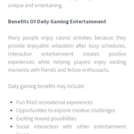
unique and entertaining.
Benefits Of Daily Gaming Entertainment
Many people enjoy casino activities because they
provide enjoyable relaxation after busy schedules.
Interactive entertainment creates positive
experiences while helping players enjoy exciting
moments with friends and fellow enthusiasts.
Daily gaming benefits may include:
Fun filled recreational experiences
Opportunities to explore creative challenges
Exciting reward possibilities
Social interaction with other entertainment