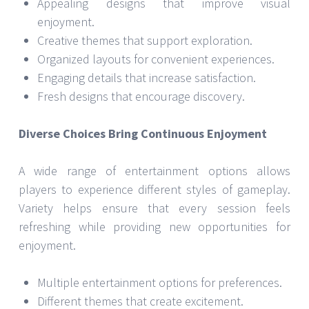
Appealing designs that improve visual
enjoyment.
Creative themes that support exploration.
Organized layouts for convenient experiences.
Engaging details that increase satisfaction.
Fresh designs that encourage discovery.
Diverse Choices Bring Continuous Enjoyment
A wide range of entertainment options allows
players to experience different styles of gameplay.
Variety helps ensure that every session feels
refreshing while providing new opportunities for
enjoyment.
Multiple entertainment options for preferences.
Different themes that create excitement.