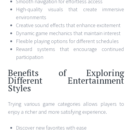
Smooth navigation for effortless access
High-quality visuals that create immersive
environments
Creative sound effects that enhance excitement
Dynamic game mechanics that maintain interest
Flexible playing options for different schedules
Reward systems that encourage continued
participation
Benefits of Exploring
Different Entertainment
Styles
Trying various game categories allows players to
enjoy a richer and more satisfying experience.
Discover new favorites with ease