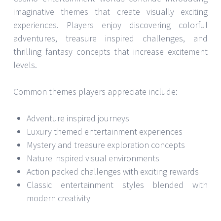
imaginative themes that create visually exciting
experiences. Players enjoy discovering colorful
adventures, treasure inspired challenges, and
thrilling fantasy concepts that increase excitement
levels.
Common themes players appreciate include:
Adventure inspired journeys
Luxury themed entertainment experiences
Mystery and treasure exploration concepts
Nature inspired visual environments
Action packed challenges with exciting rewards
Classic entertainment styles blended with
modern creativity