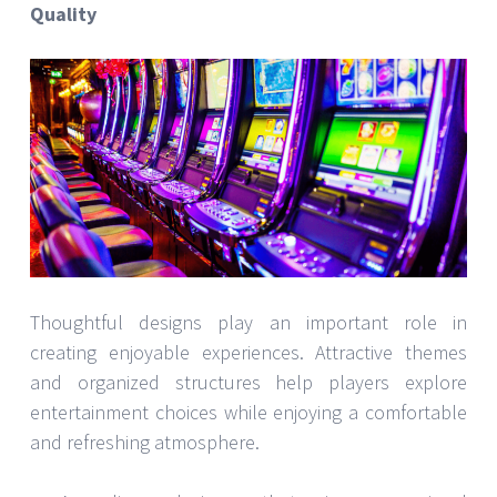
Quality
Thoughtful designs play an important role in
creating enjoyable experiences. Attractive themes
and organized structures help players explore
entertainment choices while enjoying a comfortable
and refreshing atmosphere.