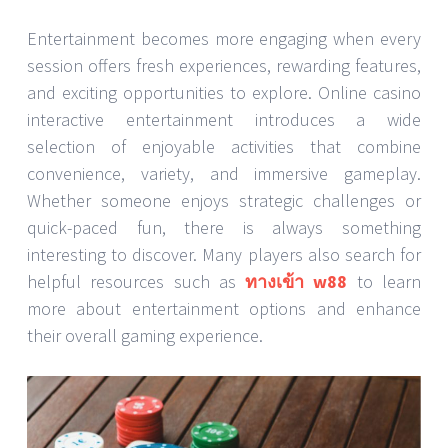
Entertainment becomes more engaging when every
session offers fresh experiences, rewarding features,
and exciting opportunities to explore. Online casino
interactive entertainment introduces a wide
selection of enjoyable activities that combine
convenience, variety, and immersive gameplay.
Whether someone enjoys strategic challenges or
quick-paced fun, there is always something
interesting to discover. Many players also search for
helpful resources such as
ทางเข้า w88
to learn
more about entertainment options and enhance
their overall gaming experience.