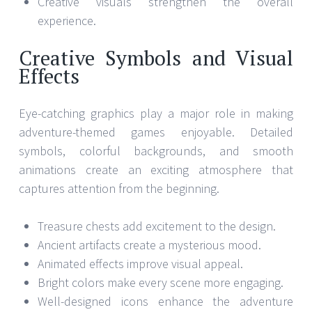
Creative visuals strengthen the overall
experience.
Creative Symbols and Visual
Effects
Eye-catching graphics play a major role in making
adventure-themed games enjoyable. Detailed
symbols, colorful backgrounds, and smooth
animations create an exciting atmosphere that
captures attention from the beginning.
Treasure chests add excitement to the design.
Ancient artifacts create a mysterious mood.
Animated effects improve visual appeal.
Bright colors make every scene more engaging.
Well-designed icons enhance the adventure