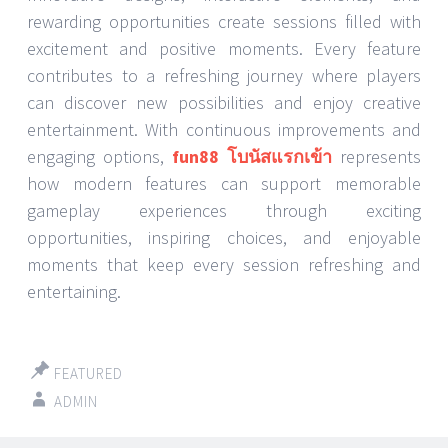
rewarding opportunities create sessions filled with
excitement and positive moments. Every feature
contributes to a refreshing journey where players
can discover new possibilities and enjoy creative
entertainment. With continuous improvements and
engaging options,
fun88 โบนัสแรกเข้า
represents
how modern features can support memorable
gameplay experiences through exciting
opportunities, inspiring choices, and enjoyable
moments that keep every session refreshing and
entertaining.
FEATURED
ADMIN