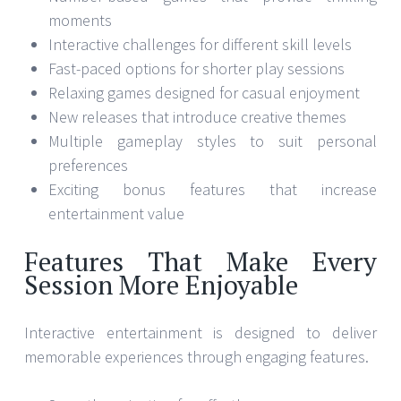
moments
Interactive challenges for different skill levels
Fast-paced options for shorter play sessions
Relaxing games designed for casual enjoyment
New releases that introduce creative themes
Multiple gameplay styles to suit personal
preferences
Exciting bonus features that increase
entertainment value
Features That Make Every
Session More Enjoyable
Interactive entertainment is designed to deliver
memorable experiences through engaging features.