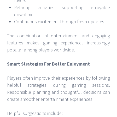
lovers
Relaxing activities supporting enjoyable
downtime
Continuous excitement through fresh updates
The combination of entertainment and engaging
features makes gaming experiences increasingly
popular among players worldwide.
Smart Strategies For Better Enjoyment
Players often improve their experiences by following
helpful strategies during gaming sessions.
Responsible planning and thoughtful decisions can
create smoother entertainment experiences.
Helpful suggestions include: