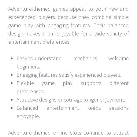
Adventure-themed games appeal to both new and
experienced players because they combine simple
game play with engaging features. Their balanced
design makes them enjoyable for a wide variety of
entertainment preferences.
Easy-to-understand mechanics welcome
beginners.
Engaging features satisfy experienced players.
Flexible game play supports different
preferences.
Attractive designs encourage longer enjoyment.
Balanced entertainment keeps sessions
enjoyable.
Adventure-themed online slots continue to attract