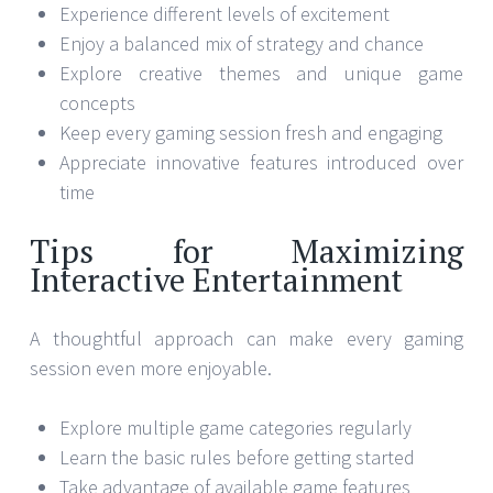
Experience different levels of excitement
Enjoy a balanced mix of strategy and chance
Explore creative themes and unique game
concepts
Keep every gaming session fresh and engaging
Appreciate innovative features introduced over
time
Tips for Maximizing
Interactive Entertainment
A thoughtful approach can make every gaming
session even more enjoyable.
Explore multiple game categories regularly
Learn the basic rules before getting started
Take advantage of available game features