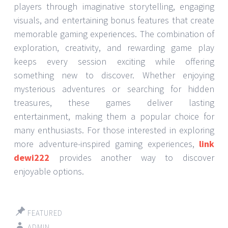
players through imaginative storytelling, engaging
visuals, and entertaining bonus features that create
memorable gaming experiences. The combination of
exploration, creativity, and rewarding game play
keeps every session exciting while offering
something new to discover. Whether enjoying
mysterious adventures or searching for hidden
treasures, these games deliver lasting
entertainment, making them a popular choice for
many enthusiasts. For those interested in exploring
more adventure-inspired gaming experiences,
link
dewi222
provides another way to discover
enjoyable options.
FEATURED
ADMIN