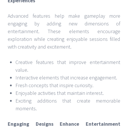
Experiences
Advanced features help make gameplay more
engaging by adding new dimensions of
entertainment. These elements encourage
exploration while creating enjoyable sessions filled
with creativity and excitement.
Creative features that improve entertainment
value.
Interactive elements that increase engagement.
Fresh concepts that inspire curiosity.
Enjoyable activities that maintain interest.
Exciting additions that create memorable
moments.
Engaging Designs Enhance Entertainment