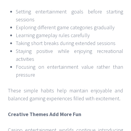
Setting entertainment goals before starting
sessions
Exploring different game categories gradually
Learning gameplay rules carefully
Taking short breaks during extended sessions
Staying positive while enjoying recreational
activities
Focusing on entertainment value rather than
pressure
These simple habits help maintain enjoyable and
balanced gaming experiences filled with excitement.
Creative Themes Add More Fun
Casino entertainment worlds continue introducing