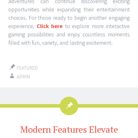
adventures can continue discovering exciting
opportunities while expanding their entertainment
choices. For those ready to begin another engaging
experience,
Click here
to explore more interactive
gaming possibilities and enjoy countless moments
filled with fun, variety, and lasting excitement.
FEATURED
ADMIN
Modern Features Elevate