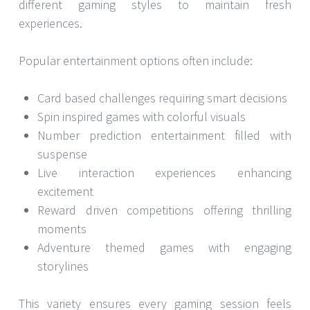
different gaming styles to maintain fresh
experiences.
Popular entertainment options often include:
Card based challenges requiring smart decisions
Spin inspired games with colorful visuals
Number prediction entertainment filled with
suspense
Live interaction experiences enhancing
excitement
Reward driven competitions offering thrilling
moments
Adventure themed games with engaging
storylines
This variety ensures every gaming session feels