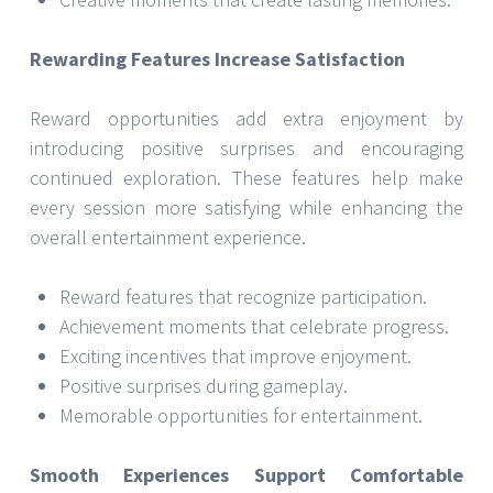
Rewarding Features Increase Satisfaction
Reward opportunities add extra enjoyment by
introducing positive surprises and encouraging
continued exploration. These features help make
every session more satisfying while enhancing the
overall entertainment experience.
Reward features that recognize participation.
Achievement moments that celebrate progress.
Exciting incentives that improve enjoyment.
Positive surprises during gameplay.
Memorable opportunities for entertainment.
Smooth Experiences Support Comfortable