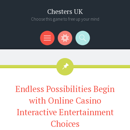
Chesters UK
Choose this game to free up your mind
Menu
Widgets
Search
Endless Possibilities Begin
with Online Casino
Interactive Entertainment
Choices