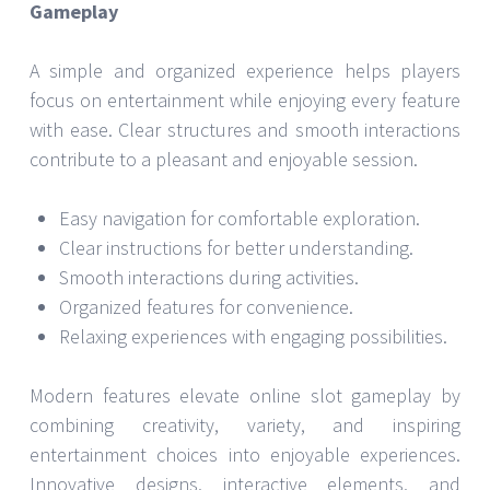
Gameplay
A simple and organized experience helps players
focus on entertainment while enjoying every feature
with ease. Clear structures and smooth interactions
contribute to a pleasant and enjoyable session.
Easy navigation for comfortable exploration.
Clear instructions for better understanding.
Smooth interactions during activities.
Organized features for convenience.
Relaxing experiences with engaging possibilities.
Modern features elevate online slot gameplay by
combining creativity, variety, and inspiring
entertainment choices into enjoyable experiences.
Innovative designs, interactive elements, and