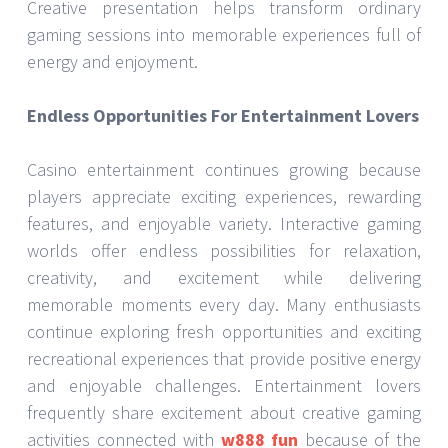
Creative presentation helps transform ordinary
gaming sessions into memorable experiences full of
energy and enjoyment.
Endless Opportunities For Entertainment Lovers
Casino entertainment continues growing because
players appreciate exciting experiences, rewarding
features, and enjoyable variety. Interactive gaming
worlds offer endless possibilities for relaxation,
creativity, and excitement while delivering
memorable moments every day. Many enthusiasts
continue exploring fresh opportunities and exciting
recreational experiences that provide positive energy
and enjoyable challenges. Entertainment lovers
frequently share excitement about creative gaming
activities connected with
w888 fun
because of the