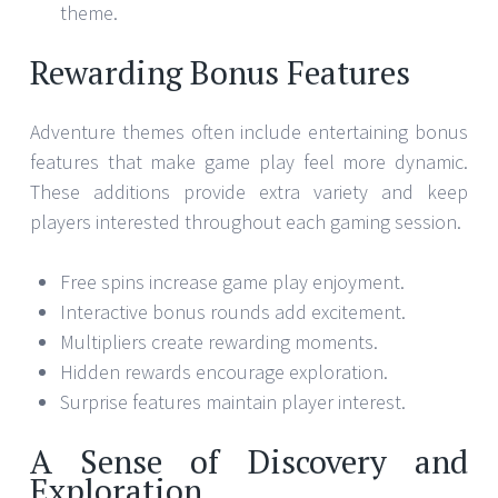
theme.
Rewarding Bonus Features
Adventure themes often include entertaining bonus
features that make game play feel more dynamic.
These additions provide extra variety and keep
players interested throughout each gaming session.
Free spins increase game play enjoyment.
Interactive bonus rounds add excitement.
Multipliers create rewarding moments.
Hidden rewards encourage exploration.
Surprise features maintain player interest.
A Sense of Discovery and
Exploration