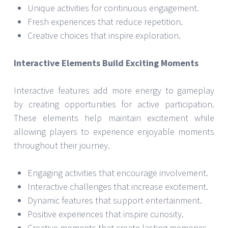
Unique activities for continuous engagement.
Fresh experiences that reduce repetition.
Creative choices that inspire exploration.
Interactive Elements Build Exciting Moments
Interactive features add more energy to gameplay
by creating opportunities for active participation.
These elements help maintain excitement while
allowing players to experience enjoyable moments
throughout their journey.
Engaging activities that encourage involvement.
Interactive challenges that increase excitement.
Dynamic features that support entertainment.
Positive experiences that inspire curiosity.
Creative moments that create lasting memories.