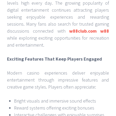
levels high every day. The growing popularity of
digital entertainment continues attracting players
seeking enjoyable experiences and rewarding
sessions. Many fans also search for trusted gaming
discussions connected with
w88club.com w88
while exploring exciting opportunities for recreation
and entertainment.
Exciting Features That Keep Players Engaged
Modern casino experiences deliver enjoyable
entertainment through impressive features and
creative game styles. Players often appreciate:
Bright visuals and immersive sound effects
Reward systems offering exciting bonuses
Interactive challenges with enjoyable surprises