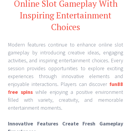
Online Slot Gameplay With
Inspiring Entertainment
Choices
Modern features continue to enhance online slot
gameplay by introducing creative ideas, engaging
activities, and inspiring entertainment choices. Every
session provides opportunities to explore exciting
experiences through innovative elements and
enjoyable interactions. Players can discover
fun88
free spins
while enjoying a positive environment
filled with variety, creativity, and memorable
entertainment moments.
Innovative Features Create Fresh Gameplay