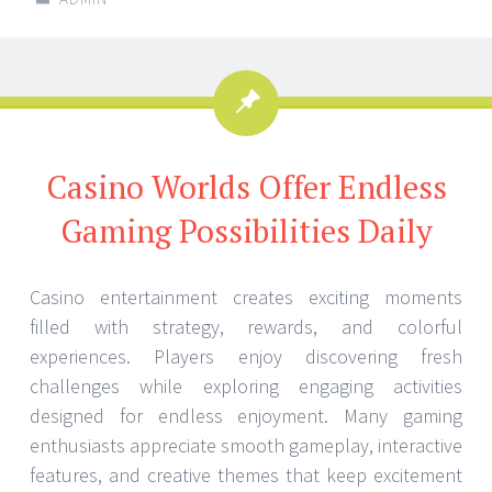
Casino Worlds Offer Endless
Gaming Possibilities Daily
Casino entertainment creates exciting moments
filled with strategy, rewards, and colorful
experiences. Players enjoy discovering fresh
challenges while exploring engaging activities
designed for endless enjoyment. Many gaming
enthusiasts appreciate smooth gameplay, interactive
features, and creative themes that keep excitement