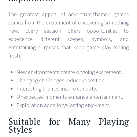
The greatest appeal of adventure-themed games
comes from the excitement of uncovering something
new. Every session offers opportunities to
experience different scenes, symbols, and
entertaining surprises that keep game play feeling
fresh.
New environments create ongoing excitement.
Changing challenges reduce repetition.
Interesting themes inspire curiosity.
Unexpected moments enhance entertainment.
Exploration adds long-lasting enjoyment.
Suitable for Many Playing
Styles