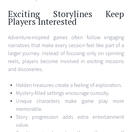
Exciting Storylines Keep
Players Interested
Adventure-inspired games often follow engaging
narratives that make every session feel like part of a
larger journey. Instead of focusing only on spinning
reels, players become involved in exciting missions
and discoveries.
Hidden treasures create a feeling of exploration.
Mystery-filled settings encourage curiosity.
Unique characters make game play more
memorable.
Story progression adds extra entertainment
value.