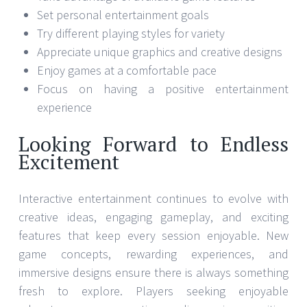
Set personal entertainment goals
Try different playing styles for variety
Appreciate unique graphics and creative designs
Enjoy games at a comfortable pace
Focus on having a positive entertainment
experience
Looking Forward to Endless
Excitement
Interactive entertainment continues to evolve with
creative ideas, engaging gameplay, and exciting
features that keep every session enjoyable. New
game concepts, rewarding experiences, and
immersive designs ensure there is always something
fresh to explore. Players seeking enjoyable