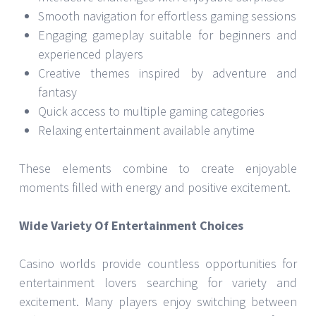
Smooth navigation for effortless gaming sessions
Engaging gameplay suitable for beginners and
experienced players
Creative themes inspired by adventure and
fantasy
Quick access to multiple gaming categories
Relaxing entertainment available anytime
These elements combine to create enjoyable
moments filled with energy and positive excitement.
Wide Variety Of Entertainment Choices
Casino worlds provide countless opportunities for
entertainment lovers searching for variety and
excitement. Many players enjoy switching between