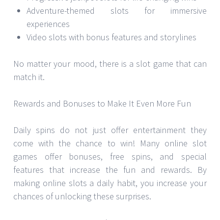
Adventure-themed slots for immersive
experiences
Video slots with bonus features and storylines
No matter your mood, there is a slot game that can
match it.
Rewards and Bonuses to Make It Even More Fun
Daily spins do not just offer entertainment they
come with the chance to win! Many online slot
games offer bonuses, free spins, and special
features that increase the fun and rewards. By
making online slots a daily habit, you increase your
chances of unlocking these surprises.