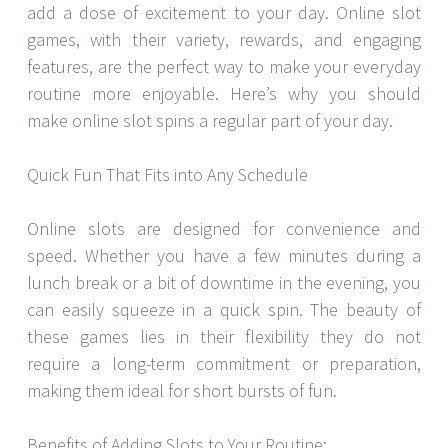
add a dose of excitement to your day. Online slot
games, with their variety, rewards, and engaging
features, are the perfect way to make your everyday
routine more enjoyable. Here’s why you should
make online slot spins a regular part of your day.
Quick Fun That Fits into Any Schedule
Online slots are designed for convenience and
speed. Whether you have a few minutes during a
lunch break or a bit of downtime in the evening, you
can easily squeeze in a quick spin. The beauty of
these games lies in their flexibility they do not
require a long-term commitment or preparation,
making them ideal for short bursts of fun.
Benefits of Adding Slots to Your Routine: