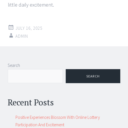
little daily excitement.
JULY 16, 2025
ADMIN
Post
←
→
Search
navigation
SEARCH
Recent Posts
Positive Experiences Blossom With Online Lottery
Participation And Excitement