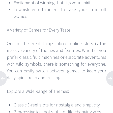
Excitement of winning that lifts your spirits
Low-risk entertainment to take your mind off
worries
A Variety of Games for Every Taste
One of the great things about online slots is the
massive variety of themes and features. Whether you
prefer classic fruit machines or elaborate adventures
with wild symbols, there is something for everyone.
You can easily switch between games to keep your
daily spins fresh and exciting.
Explore a Wide Range of Themes:
Classic 3-reel slots for nostalgia and simplicity
Progressive jackpot slots for life-changing wins