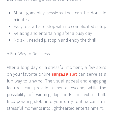
Short gameplay sessions that can be done in
minutes
Easy to start and stop with no complicated setup
Relaxing and entertaining after a busy day
No skill needed just spin and enjoy the thrill!
A Fun Way to De-stress
After a long day or a stressful moment, a few spins
on your favorite online
surga19 slot
can serve as a
fun way to unwind. The visual appeal and engaging
features can provide a mental escape, while the
possibility of winning big adds an extra thrill.
Incorporating slots into your daily routine can turn
stressful moments into lighthearted entertainment.