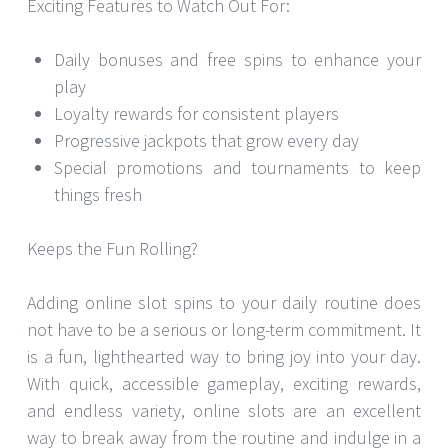
Exciting Features to Watch Out For:
Daily bonuses and free spins to enhance your
play
Loyalty rewards for consistent players
Progressive jackpots that grow every day
Special promotions and tournaments to keep
things fresh
Keeps the Fun Rolling?
Adding online slot spins to your daily routine does
not have to be a serious or long-term commitment. It
is a fun, lighthearted way to bring joy into your day.
With quick, accessible gameplay, exciting rewards,
and endless variety, online slots are an excellent
way to break away from the routine and indulge in a