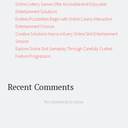
Online Lottery Games Offer Accessible And Enjoyable
Entertainment Solutions
Endless Possibilities Begin with Online Casino Interactive
Entertainment Choices
Creative Solutions Improve Every Online Slot Entertainment
Session
Explore Online Slot Gameplay Through Carefully Crafted
Feature Progression
Recent Comments
No comments to show.