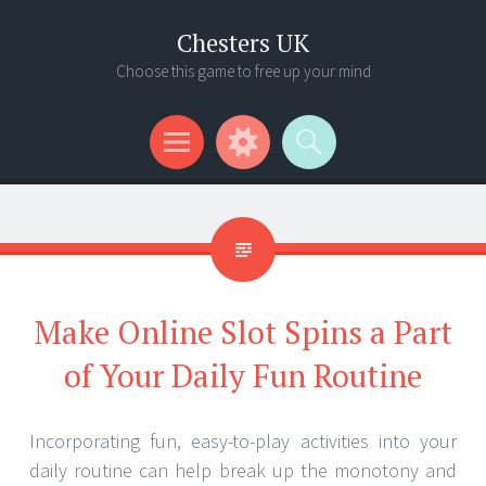
Chesters UK
Choose this game to free up your mind
Menu
Widgets
Search
Make Online Slot Spins a Part
of Your Daily Fun Routine
Incorporating fun, easy-to-play activities into your
daily routine can help break up the monotony and