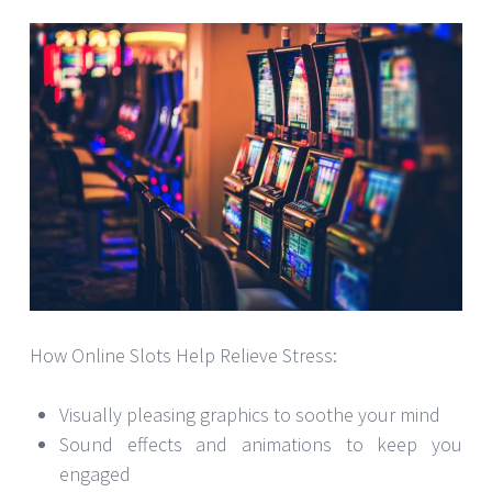
How Online Slots Help Relieve Stress:
Visually pleasing graphics to soothe your mind
Sound effects and animations to keep you
engaged