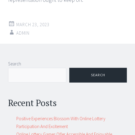
MARCH 23, 2023
ADMIN
Post
←
→
Search
navigation
SEARCH
Recent Posts
Positive Experiences Blossom With Online Lottery
Participation And Excitement
Online Lottery Games Offer Accessible And Enjoyable