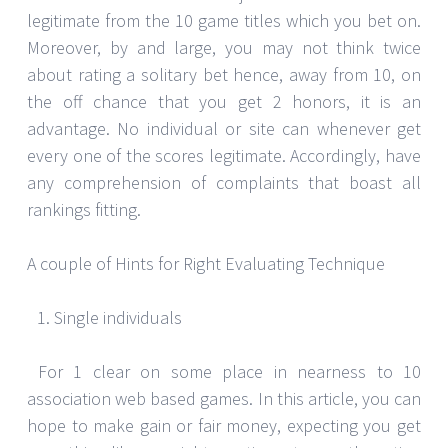
legitimate from the 10 game titles which you bet on.
Moreover, by and large, you may not think twice
about rating a solitary bet hence, away from 10, on
the off chance that you get 2 honors, it is an
advantage. No individual or site can whenever get
every one of the scores legitimate. Accordingly, have
any comprehension of complaints that boast all
rankings fitting.
A couple of Hints for Right Evaluating Technique
Single individuals
For 1 clear on some place in nearness to 10
association web based games. In this article, you can
hope to make gain or fair money, expecting you get