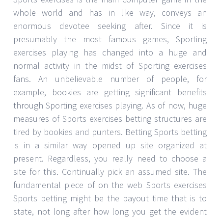
whole world and has in like way, conveys an
enormous devotee seeking after. Since it is
presumably the most famous games, Sporting
exercises playing has changed into a huge and
normal activity in the midst of Sporting exercises
fans. An unbelievable number of people, for
example, bookies are getting significant benefits
through Sporting exercises playing. As of now, huge
measures of Sports exercises betting structures are
tired by bookies and punters. Betting Sports betting
is in a similar way opened up site organized at
present. Regardless, you really need to choose a
site for this. Continually pick an assumed site. The
fundamental piece of on the web Sports exercises
Sports betting might be the payout time that is to
state, not long after how long you get the evident