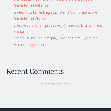
Entertainment Solutions
Endless Possibilities Begin with Online Casino Interactive
Entertainment Choices
Creative Solutions Improve Every Online Slot Entertainment
Session
Explore Online Slot Gameplay Through Carefully Crafted
Feature Progression
Recent Comments
No comments to show.