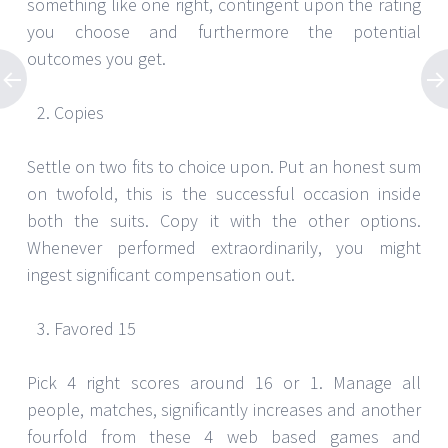
something like one right, contingent upon the rating
you choose and furthermore the potential
outcomes you get.
Copies
Settle on two fits to choice upon. Put an honest sum
on twofold, this is the successful occasion inside
both the suits. Copy it with the other options.
Whenever performed extraordinarily, you might
ingest significant compensation out.
Favored 15
Pick 4 right scores around 16 or 1. Manage all
people, matches, significantly increases and another
fourfold from these 4 web based games and