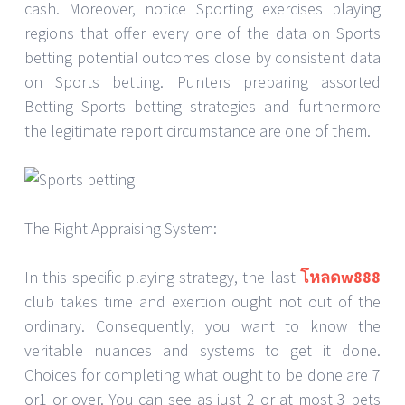
cash. Moreover, notice Sporting exercises playing
regions that offer every one of the data on Sports
betting potential outcomes close by consistent data
on Sports betting. Punters preparing assorted
Betting Sports betting strategies and furthermore
the legitimate report circumstance are one of them.
The Right Appraising System:
In this specific playing strategy, the last
โหลดw888
club takes time and exertion ought not out of the
ordinary. Consequently, you want to know the
veritable nuances and systems to get it done.
Choices for completing what ought to be done are 7
or1 or over. You can see as just 2 or at most 3 bets