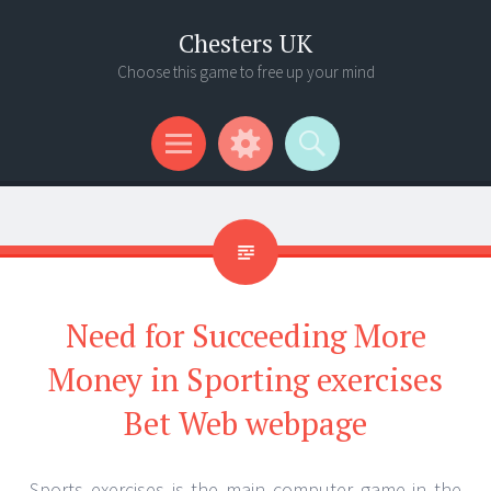
Chesters UK
Choose this game to free up your mind
Menu
Widgets
Search
Need for Succeeding More
Money in Sporting exercises
Bet Web webpage
Sports exercises is the main computer game in the