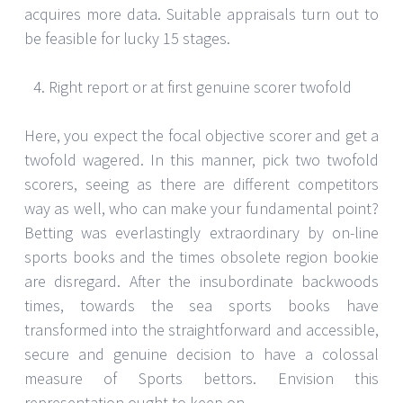
acquires more data. Suitable appraisals turn out to
be feasible for lucky 15 stages.
Right report or at first genuine scorer twofold
Here, you expect the focal objective scorer and get a
twofold wagered. In this manner, pick two twofold
scorers, seeing as there are different competitors
way as well, who can make your fundamental point?
Betting was everlastingly extraordinary by on-line
sports books and the times obsolete region bookie
are disregard. After the insubordinate backwoods
times, towards the sea sports books have
transformed into the straightforward and accessible,
secure and genuine decision to have a colossal
measure of Sports bettors. Envision this
representation ought to keep on.