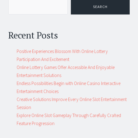
navigation
SEARCH
Recent Posts
Positive Experiences Blossom With Online Lottery
Participation And Excitement
Online Lottery Games Offer Accessible And Enjoyable
Entertainment Solutions
Endless Possibilities Begin with Online Casino Interactive
Entertainment Choices
Creative Solutions Improve Every Online Slot Entertainment
Session
Explore Online Slot Gameplay Through Carefully Crafted
Feature Progression