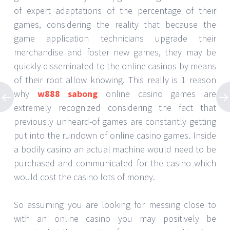
of expert adaptations of the percentage of their
games, considering the reality that because the
game application technicians upgrade their
merchandise and foster new games, they may be
quickly disseminated to the online casinos by means
of their root allow knowing. This really is 1 reason
why
w888 sabong
online casino games are
extremely recognized considering the fact that
previously unheard-of games are constantly getting
put into the rundown of online casino games. Inside
a bodily casino an actual machine would need to be
purchased and communicated for the casino which
would cost the casino lots of money.
So assuming you are looking for messing close to
with an online casino you may positively be