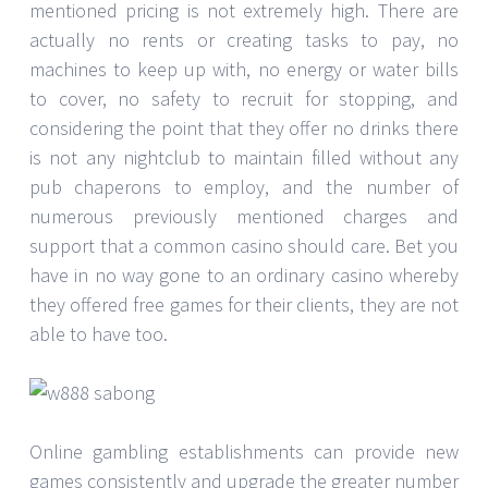
mentioned pricing is not extremely high. There are
actually no rents or creating tasks to pay, no
machines to keep up with, no energy or water bills
to cover, no safety to recruit for stopping, and
considering the point that they offer no drinks there
is not any nightclub to maintain filled without any
pub chaperons to employ, and the number of
numerous previously mentioned charges and
support that a common casino should care. Bet you
have in no way gone to an ordinary casino whereby
they offered free games for their clients, they are not
able to have too.
Online gambling establishments can provide new
games consistently and upgrade the greater number