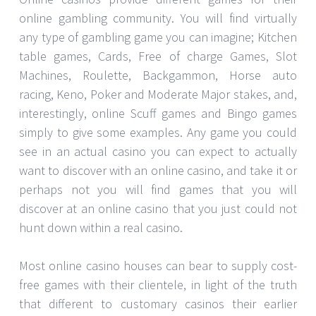
online gambling community. You will find virtually
any type of gambling game you can imagine; Kitchen
table games, Cards, Free of charge Games, Slot
Machines, Roulette, Backgammon, Horse auto
racing, Keno, Poker and Moderate Major stakes, and,
interestingly, online Scuff games and Bingo games
simply to give some examples. Any game you could
see in an actual casino you can expect to actually
want to discover with an online casino, and take it or
perhaps not you will find games that you will
discover at an online casino that you just could not
hunt down within a real casino.
Most online casino houses can bear to supply cost-
free games with their clientele, in light of the truth
that different to customary casinos their earlier