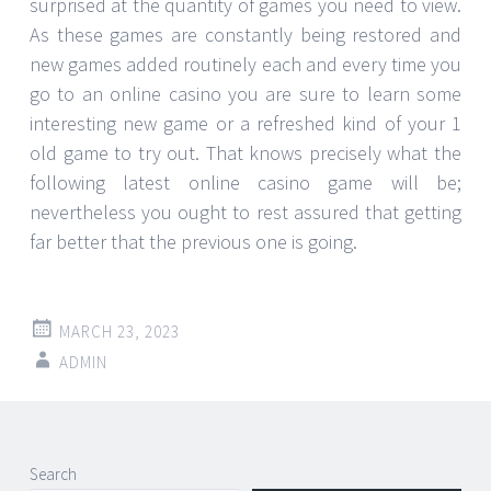
surprised at the quantity of games you need to view.
As these games are constantly being restored and
new games added routinely each and every time you
go to an online casino you are sure to learn some
interesting new game or a refreshed kind of your 1
old game to try out. That knows precisely what the
following latest online casino game will be;
nevertheless you ought to rest assured that getting
far better that the previous one is going.
MARCH 23, 2023
ADMIN
Post
←
→
Search