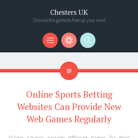
Chesters UK
Choose this game to free up your mind
Menu
Widgets
Search
Online Sports Betting
Websites Can Provide New
Web Games Regularly
Online casinos provide different games for their