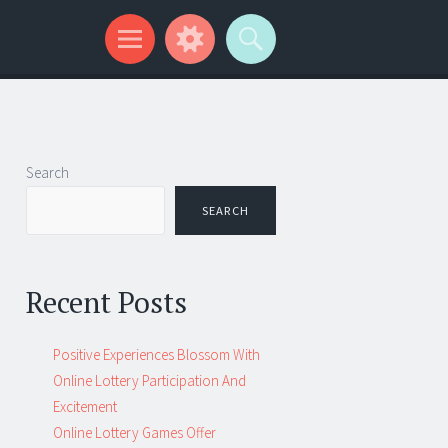
Search
SEARCH
Recent Posts
Positive Experiences Blossom With
Online Lottery Participation And
Excitement
Online Lottery Games Offer