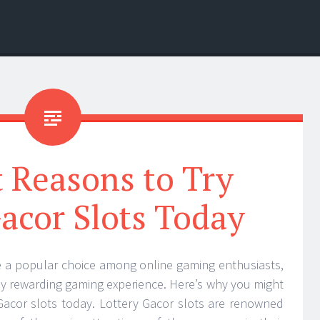
 Reasons to Try
acor Slots Today
 a popular choice among online gaming enthusiasts,
lly rewarding gaming experience. Here’s why you might
 Gacor slots today. Lottery Gacor slots are renowned