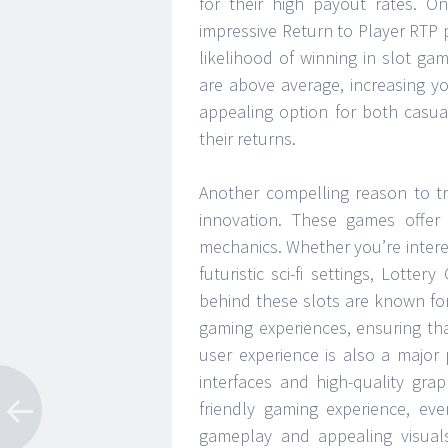
for their high payout rates. O
impressive Return to Player RTP p
likelihood of winning in slot ga
are above average, increasing y
appealing option for both casua
their returns.
Another compelling reason to t
innovation. These games offer
mechanics. Whether you’re interes
futuristic sci-fi settings, Lott
behind these slots are known for
gaming experiences, ensuring th
user experience is also a major 
interfaces and high-quality gra
friendly gaming experience, ev
gameplay and appealing visual