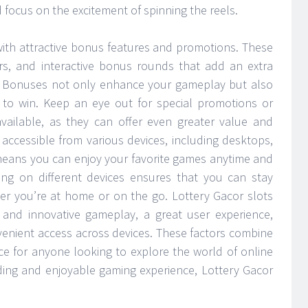
focus on the excitement of spinning the reels.
ith attractive bonus features and promotions. These
iers, and interactive bonus rounds that add an extra
e. Bonuses not only enhance your gameplay but also
s to win. Keep an eye out for special promotions or
vailable, as they can offer even greater value and
 accessible from various devices, including desktops,
means you can enjoy your favorite games anytime and
aying on different devices ensures that you can stay
r you’re at home or on the go. Lottery Gacor slots
e and innovative gameplay, a great user experience,
venient access across devices. These factors combine
e for anyone looking to explore the world of online
rding and enjoyable gaming experience, Lottery Gacor