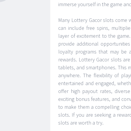
immerse yourself in the game and 
Many Lottery Gacor slots come w
can include free spins, multipl
layer of excitement to the gam
provide additional opportunitie
loyalty programs that may be a
rewards. Lottery Gacor slots are
tablets, and smartphones. This 
anywhere. The flexibility of pl
entertained and engaged, whethe
offer high payout rates, divers
exciting bonus features, and con
to make them a compelling choic
slots. If you are seeking a rewa
slots are worth a try.