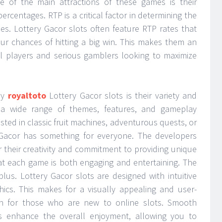
ne of the main attractions of these games is their
ercentages. RTP is a critical factor in determining the
mes. Lottery Gacor slots often feature RTP rates that
our chances of hitting a big win. This makes them an
l players and serious gamblers looking to maximize
ry
royaltoto
Lottery Gacor slots is their variety and
 a wide range of themes, features, and gameplay
ted in classic fruit machines, adventurous quests, or
ery Gacor has something for everyone. The developers
 their creativity and commitment to providing unique
at each game is both engaging and entertaining. The
plus. Lottery Gacor slots are designed with intuitive
phics. This makes for a visually appealing and user-
en for those who are new to online slots. Smooth
s enhance the overall enjoyment, allowing you to