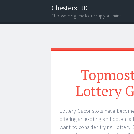
Chesters UK
Choose this game to free up your mind
Menu
Widgets
Search
Topmost
Lottery G
Lottery Gacor slots have become
offering an exciting and potentia
want to consider trying Lottery