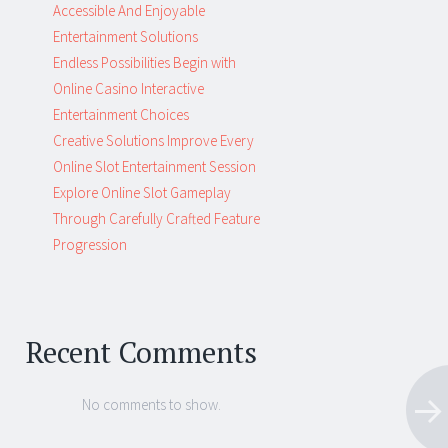
Accessible And Enjoyable
Entertainment Solutions
Endless Possibilities Begin with
Online Casino Interactive
Entertainment Choices
Creative Solutions Improve Every
Online Slot Entertainment Session
Explore Online Slot Gameplay
Through Carefully Crafted Feature
Progression
Recent Comments
No comments to show.