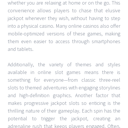
whether you are relaxing at home or on the go. This
convenience allows players to chase that elusive
jackpot whenever they wish, without having to step
into a physical casino. Many online casinos also offer
mobile-optimized versions of these games, making
them even easier to access through smartphones
and tablets.
Additionally, the variety of themes and styles
available in online slot games means there is
something for everyone—from classic three-reel
slots to themed adventures with engaging storylines
and high-definition graphics. Another factor that
makes progressive jackpot slots so enticing is the
thrilling nature of their gameplay. Each spin has the
potential to trigger the jackpot, creating an
adrenaline rush that keeps players engaged. Often,