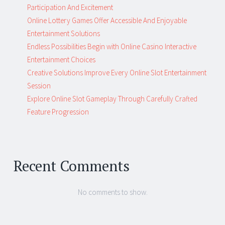
Participation And Excitement
Online Lottery Games Offer Accessible And Enjoyable
Entertainment Solutions
Endless Possibilities Begin with Online Casino Interactive
Entertainment Choices
Creative Solutions Improve Every Online Slot Entertainment
Session
Explore Online Slot Gameplay Through Carefully Crafted
Feature Progression
Recent Comments
No comments to show.