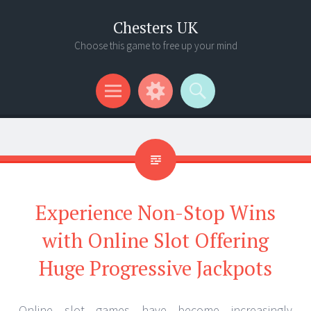
Chesters UK
Choose this game to free up your mind
Menu
Widgets
Search
Experience Non-Stop Wins
with Online Slot Offering
Huge Progressive Jackpots
Online slot games have become increasingly