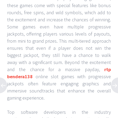
these games come with special features like bonus
rounds, free spins, and wild symbols, which add to
the excitement and increase the chances of winning.
Some games even have multiple progressive
jackpots, offering players various levels of payouts,
from mini to grand prizes. This multi-tiered approach
ensures that even if a player does not win the
biggest jackpot, they still have a chance to walk
away with a significant sum. Beyond the excitement
and the chance for a massive payday,
rtp
bendera138
online slot games with progressive
jackpots often feature engaging graphics and
immersive soundtracks that enhance the overall
gaming experience.
Top software developers in the industry