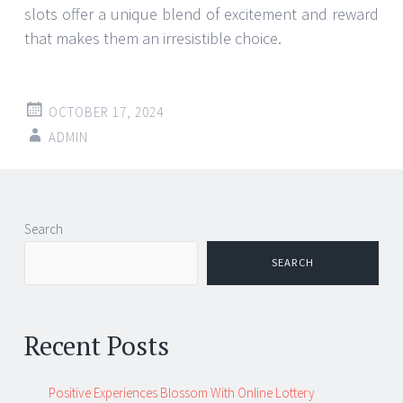
slots offer a unique blend of excitement and reward
that makes them an irresistible choice.
OCTOBER 17, 2024
ADMIN
Post
←
→
Search
navigation
SEARCH
Recent Posts
Positive Experiences Blossom With Online Lottery