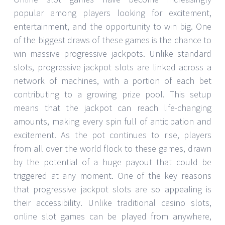
popular among players looking for excitement,
entertainment, and the opportunity to win big. One
of the biggest draws of these games is the chance to
win massive progressive jackpots. Unlike standard
slots, progressive jackpot slots are linked across a
network of machines, with a portion of each bet
contributing to a growing prize pool. This setup
means that the jackpot can reach life-changing
amounts, making every spin full of anticipation and
excitement. As the pot continues to rise, players
from all over the world flock to these games, drawn
by the potential of a huge payout that could be
triggered at any moment. One of the key reasons
that progressive jackpot slots are so appealing is
their accessibility. Unlike traditional casino slots,
online slot games can be played from anywhere,