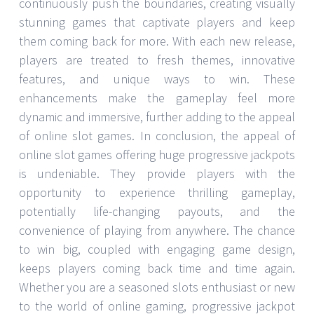
continuously push the boundaries, creating visually
stunning games that captivate players and keep
them coming back for more. With each new release,
players are treated to fresh themes, innovative
features, and unique ways to win. These
enhancements make the gameplay feel more
dynamic and immersive, further adding to the appeal
of online slot games. In conclusion, the appeal of
online slot games offering huge progressive jackpots
is undeniable. They provide players with the
opportunity to experience thrilling gameplay,
potentially life-changing payouts, and the
convenience of playing from anywhere. The chance
to win big, coupled with engaging game design,
keeps players coming back time and time again.
Whether you are a seasoned slots enthusiast or new
to the world of online gaming, progressive jackpot