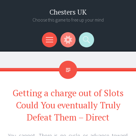
Chesters UK
Choose this game to free up your mind
Menu
Widgets
Search
Getting a charge out of Slots
Could You eventually Truly
Defeat Them – Direct
You cannot. There is no cycle or advance toward