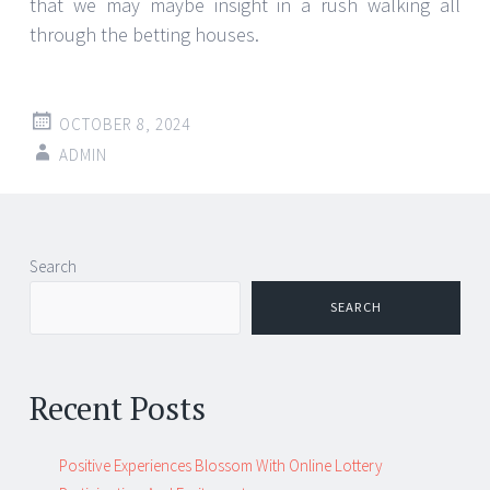
that we may maybe insight in a rush walking all
through the betting houses.
OCTOBER 8, 2024
ADMIN
Post
←
→
Search
navigation
SEARCH
Recent Posts
Positive Experiences Blossom With Online Lottery