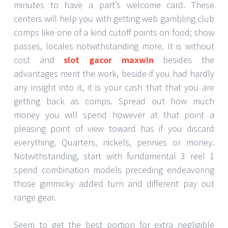
minutes to have a part’s welcome card. These
centers will help you with getting web gambling club
comps like one of a kind cutoff points on food; show
passes, locales notwithstanding more. It is without
cost and
slot gacor maxwin
besides the
advantages merit the work, beside if you had hardly
any insight into it, it is your cash that that you are
getting back as comps. Spread out how much
money you will spend however at that point a
pleasing point of view toward has if you discard
everything. Quarters, nickels, pennies or money.
Notwithstanding, start with fundamental 3 reel 1
spend combination models preceding endeavoring
those gimmicky added turn and different pay out
range gear.
Seem to get the best portion for extra negligible