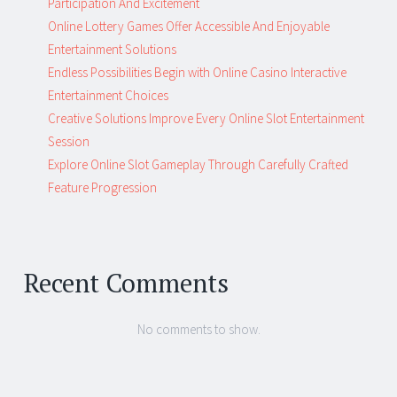
Participation And Excitement
Online Lottery Games Offer Accessible And Enjoyable
Entertainment Solutions
Endless Possibilities Begin with Online Casino Interactive
Entertainment Choices
Creative Solutions Improve Every Online Slot Entertainment
Session
Explore Online Slot Gameplay Through Carefully Crafted
Feature Progression
Recent Comments
No comments to show.