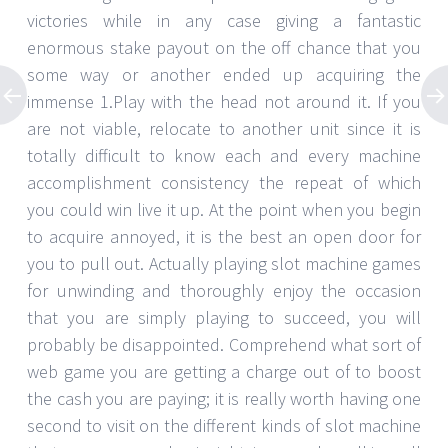
victories while in any case giving a fantastic
enormous stake payout on the off chance that you
some way or another ended up acquiring the
immense 1.Play with the head not around it. If you
are not viable, relocate to another unit since it is
totally difficult to know each and every machine
accomplishment consistency the repeat of which
you could win live it up. At the point when you begin
to acquire annoyed, it is the best an open door for
you to pull out. Actually playing slot machine games
for unwinding and thoroughly enjoy the occasion
that you are simply playing to succeed, you will
probably be disappointed. Comprehend what sort of
web game you are getting a charge out of to boost
the cash you are paying; it is really worth having one
second to visit on the different kinds of slot machine