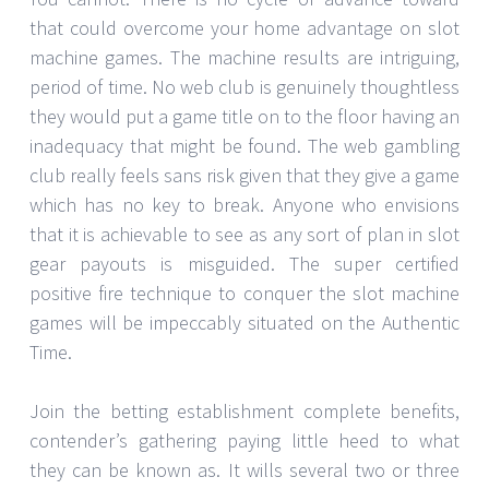
that could overcome your home advantage on slot
machine games. The machine results are intriguing,
period of time. No web club is genuinely thoughtless
they would put a game title on to the floor having an
inadequacy that might be found. The web gambling
club really feels sans risk given that they give a game
which has no key to break. Anyone who envisions
that it is achievable to see as any sort of plan in slot
gear payouts is misguided. The super certified
positive fire technique to conquer the slot machine
games will be impeccably situated on the Authentic
Time.
Join the betting establishment complete benefits,
contender’s gathering paying little heed to what
they can be known as. It wills several two or three