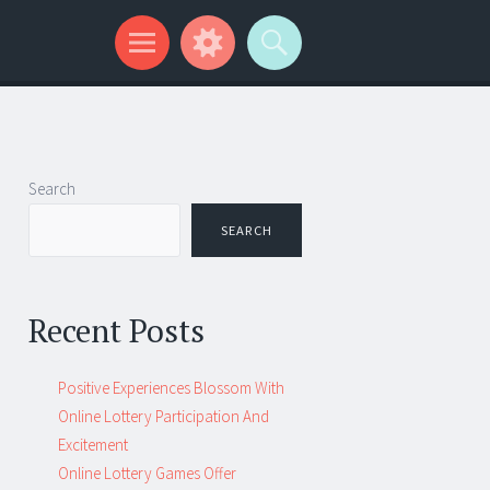
Search
SEARCH
Recent Posts
Positive Experiences Blossom With
Online Lottery Participation And
Excitement
Online Lottery Games Offer