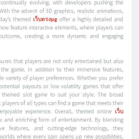
continually evolving, with developers pushing the
With the advent of 3D graphics, realistic animations,
oday’s themed
เว็บตรงpg
offer a highly detailed and
 now feature interactive elements, where players can
 outcome, creating a more dynamic and engaging
sures that players are not only entertained but also
the game. In addition to their immersive features,
de variety of player preferences. Whether you prefer
 potential payouts or low volatility games that offer
a themed slot game to suit your style. The broad
players of all types can find a game that meets their
enjoyable experience. Overall, themed online
เว็บ
 and enriching form of entertainment. By blending
ctive features, and cutting-edge technology, they
 worlds where every spin opens up new possibilities.