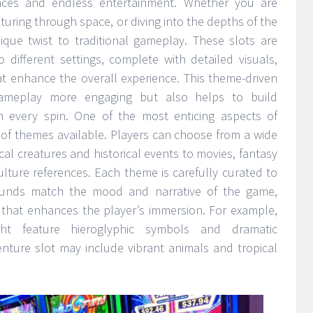
ences and endless entertainment. Whether you are
enturing through space, or diving into the depths of the
que twist to traditional gameplay. These slots are
 different settings, complete with detailed visuals,
at enhance the overall experience. This theme-driven
ameplay more engaging but also helps to build
th every spin. One of the most enticing aspects of
 of themes available. Players can choose from a wide
al creatures and historical events to movies, fantasy
lture references. Each theme is carefully curated to
ounds match the mood and narrative of the game,
 that enhances the player’s immersion. For example,
ht feature hieroglyphic symbols and dramatic
enture slot may include vibrant animals and tropical