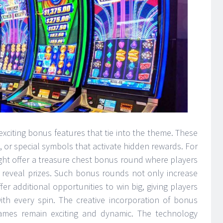
xciting bonus features that tie into the theme. These
s, or special symbols that activate hidden rewards. For
ight offer a treasure chest bonus round where players
o reveal prizes. Such bonus rounds not only increase
fer additional opportunities to win big, giving players
th every spin. The creative incorporation of bonus
ames remain exciting and dynamic. The technology