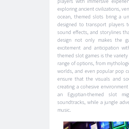
players with immersive experi
exploring ancient civilizations, v
ocean, themed slots bring a uni
designed to transport players to
sound effects, and storylines th
design not only makes the g
excitement and anticipation wi
themed slot games is the variety
range of options, from mythologic
worlds, and even popular pop cu
ensure that the visuals and s
creating a cohesive environment
an Egyptian-themed slot mig
soundtracks, while a jungle adv
music.