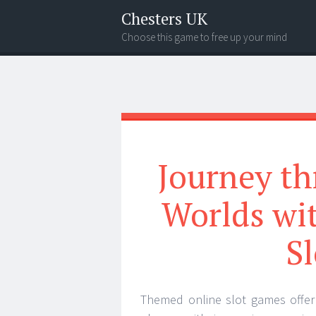
Chesters UK
Choose this game to free up your mind
Menu
Widgets
Search
Journey th
Worlds wi
S
Themed online slot games offer 