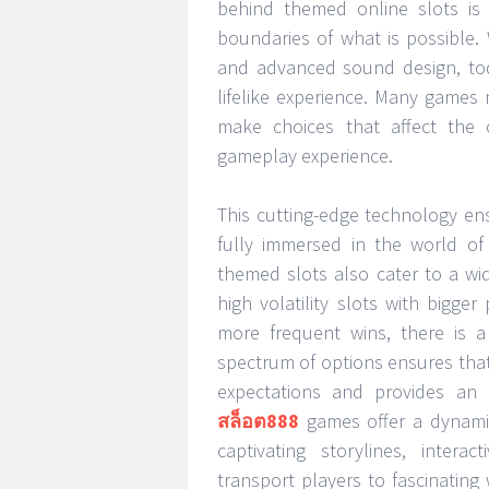
behind themed online slots is 
boundaries of what is possible. 
and advanced sound design, t
lifelike experience. Many games
make choices that affect the
gameplay experience.
This cutting-edge technology en
fully immersed in the world of 
themed slots also cater to a wi
high volatility slots with bigger
more frequent wins, there is 
spectrum of options ensures that 
expectations and provides an 
สล็อต888
games offer a dynamic
captivating storylines, intera
transport players to fascinating