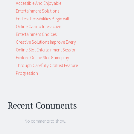
Accessible And Enjoyable
Entertainment Solutions
Endless Possibilities Begin with
Online Casino Interactive
Entertainment Choices
Creative Solutions Improve Every
Online Slot Entertainment Session
Explore Online Slot Gameplay
Through Carefully Crafted Feature
Progression
Recent Comments
No comments to show.