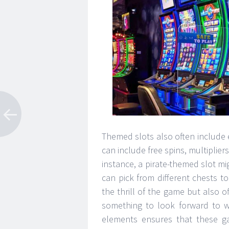
Themed slots also often include e
can include free spins, multiplier
instance, a pirate-themed slot m
can pick from different chests t
the thrill of the game but also of
something to look forward to wi
elements ensures that these g