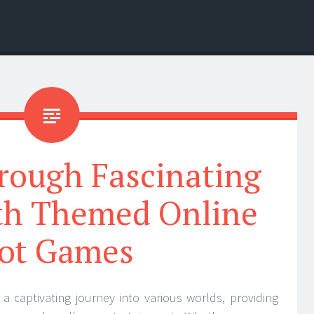
rough Fascinating
th Themed Online
lot Games
a captivating journey into various worlds, providing