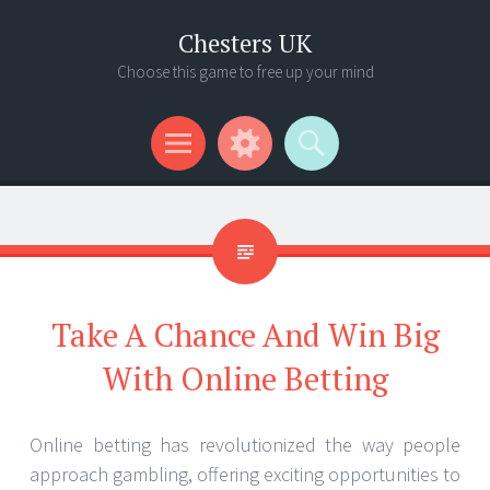
Chesters UK
Choose this game to free up your mind
Menu
Widgets
Search
Take A Chance And Win Big
With Online Betting
Online betting has revolutionized the way people
approach gambling, offering exciting opportunities to