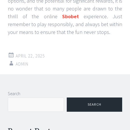
options, and the potential for significant rewards, it is
no wonder that so many people are drawn to the
thrill of the online
Sbobet
experience. Just
remember to play responsibly, and always bet within
your means to ensure that the fun never stops.
APRIL 22, 2025
ADMIN
Post
←
→
Search
navigation
SEARCH