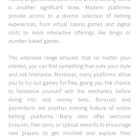
is another significant draw. Modern platforms
provide access to a diverse selection of betting
experiences, from virtual casino games and digital
slots to more interactive offerings like bingo or
number-based games.
This extensive range ensures that no matter your
interest, you can find something that suits your style
and risk tolerance. Moreover, many platforms allow
you to try out games for free, giving you the chance
to familiarize yourself with the mechanics before
diving into real money bets. Bonuses and
promotions are another enticing feature of online
betting platforms. Many sites offer welcome
bonuses, free spins, or special rewards to encourage
new players to get involved and explore their