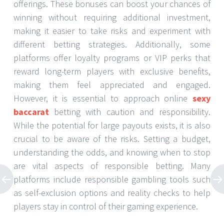
offerings. These bonuses can boost your chances of
winning without requiring additional investment,
making it easier to take risks and experiment with
different betting strategies. Additionally, some
platforms offer loyalty programs or VIP perks that
reward long-term players with exclusive benefits,
making them feel appreciated and engaged.
However, it is essential to approach online
sexy
baccarat
betting with caution and responsibility.
While the potential for large payouts exists, it is also
crucial to be aware of the risks. Setting a budget,
understanding the odds, and knowing when to stop
are vital aspects of responsible betting. Many
platforms include responsible gambling tools such
as self-exclusion options and reality checks to help
players stay in control of their gaming experience.