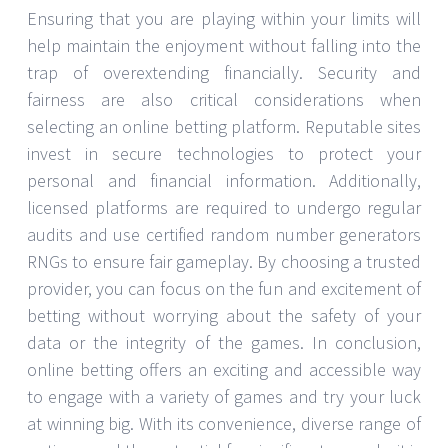
Ensuring that you are playing within your limits will
help maintain the enjoyment without falling into the
trap of overextending financially. Security and
fairness are also critical considerations when
selecting an online betting platform. Reputable sites
invest in secure technologies to protect your
personal and financial information. Additionally,
licensed platforms are required to undergo regular
audits and use certified random number generators
RNGs to ensure fair gameplay. By choosing a trusted
provider, you can focus on the fun and excitement of
betting without worrying about the safety of your
data or the integrity of the games. In conclusion,
online betting offers an exciting and accessible way
to engage with a variety of games and try your luck
at winning big. With its convenience, diverse range of