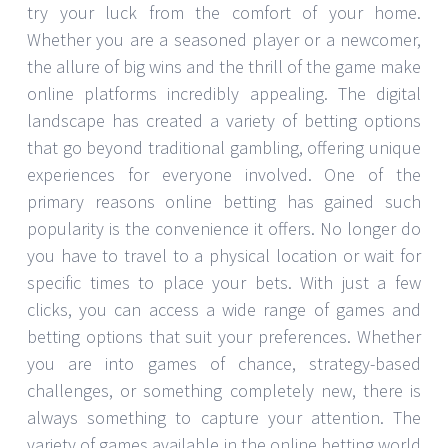
try your luck from the comfort of your home.
Whether you are a seasoned player or a newcomer,
the allure of big wins and the thrill of the game make
online platforms incredibly appealing. The digital
landscape has created a variety of betting options
that go beyond traditional gambling, offering unique
experiences for everyone involved. One of the
primary reasons online betting has gained such
popularity is the convenience it offers. No longer do
you have to travel to a physical location or wait for
specific times to place your bets. With just a few
clicks, you can access a wide range of games and
betting options that suit your preferences. Whether
you are into games of chance, strategy-based
challenges, or something completely new, there is
always something to capture your attention. The
variety of games available in the online betting world