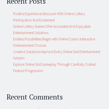
Recent Posts
Positive Experiences Blossom With Online Lottery
Participation And Excitement
Online Lottery Games Offer Accessible And Enjoyable
Entertainment Solutions
Endless Possibilities Begin with Online Casino Interactive
Entertainment Choices
Creative Solutions Improve Every Online Slot Entertainment
Session
Explore Online Slot Gameplay Through Carefully Crafted
Feature Progression
Recent Comments