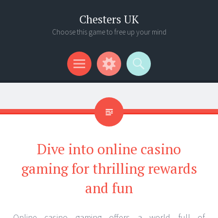
Chesters UK
Choose this game to free up your mind
Menu
Widgets
Search
Dive into online casino
gaming for thrilling rewards
and fun
Online casino gaming offers a world full of