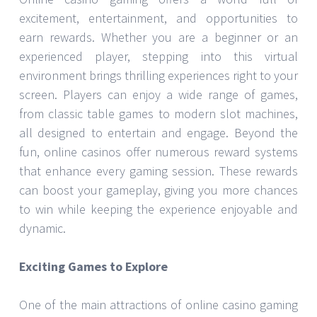
excitement, entertainment, and opportunities to
earn rewards. Whether you are a beginner or an
experienced player, stepping into this virtual
environment brings thrilling experiences right to your
screen. Players can enjoy a wide range of games,
from classic table games to modern slot machines,
all designed to entertain and engage. Beyond the
fun, online casinos offer numerous reward systems
that enhance every gaming session. These rewards
can boost your gameplay, giving you more chances
to win while keeping the experience enjoyable and
dynamic.
Exciting Games to Explore
One of the main attractions of online casino gaming