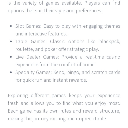
is the variety of games available. Players can find
options that suit their style and preferences:
Slot Games: Easy to play with engaging themes
and interactive features.
Table Games: Classic options like blackjack,
roulette, and poker offer strategic play.
Live Dealer Games: Provide a real-time casino
experience from the comfort of home.
Specialty Games: Keno, bingo, and scratch cards
for quick fun and instant rewards.
Exploring different games keeps your experience
fresh and allows you to find what you enjoy most.
Each game has its own rules and reward structure,
making the journey exciting and unpredictable.