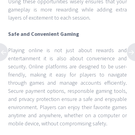
Using these opportunities wisely ensures that your
gameplay is more rewarding while adding extra
layers of excitement to each session.
Safe and Convenient Gaming
Playing online is not just about rewards and
entertainment it is also about convenience and
security. Online platforms are designed to be user-
friendly, making it easy for players to navigate
through games and manage accounts efficiently.
Secure payment options, responsible gaming tools,
and privacy protection ensure a safe and enjoyable
environment. Players can enjoy their favorite games
anytime and anywhere, whether on a computer or
mobile device, without compromising safety.