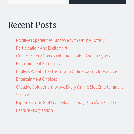
Recent Posts
Positive Experiences Blossom With Online Lottery
Participation And Excitement
Online Lottery Games Offer Accessible And Enjoyable
Entertainment Solutions
Endless Possibilities Begin with Online Casino Interactive
Entertainment Choices
Creative Solutions Improve Every Online Slot Entertainment
Session
Explore Online Slot Gameplay Through Carefully Crafted
Feature Progression