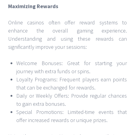
Maximizing Rewards
Online casinos often offer reward systems to
enhance the overall gaming experience.
Understanding and using these rewards can
significantly improve your sessions:
Welcome Bonuses: Great for starting your
journey with extra funds or spins.
Loyalty Programs: Frequent players earn points
that can be exchanged for rewards.
Daily or Weekly Offers: Provide regular chances
to gain extra bonuses.
Special Promotions: Limited-time events that
offer increased rewards or unique prizes.