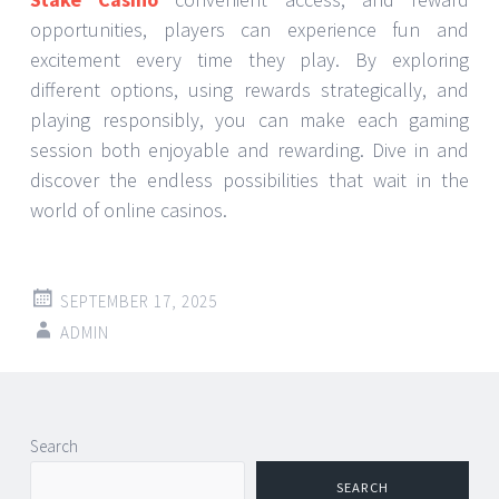
opportunities, players can experience fun and
excitement every time they play. By exploring
different options, using rewards strategically, and
playing responsibly, you can make each gaming
session both enjoyable and rewarding. Dive in and
discover the endless possibilities that wait in the
world of online casinos.
SEPTEMBER 17, 2025
ADMIN
Post
←
→
Search
navigation
SEARCH