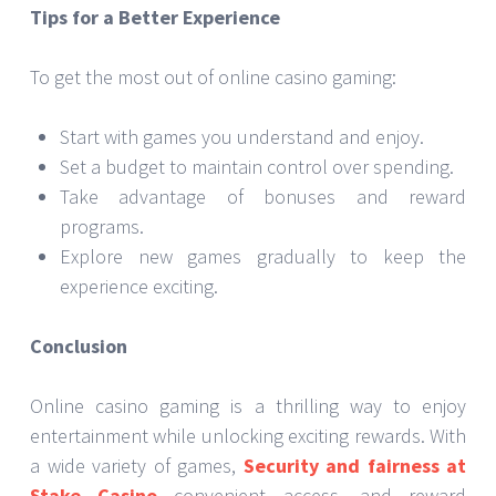
Tips for a Better Experience
To get the most out of online casino gaming:
Start with games you understand and enjoy.
Set a budget to maintain control over spending.
Take advantage of bonuses and reward
programs.
Explore new games gradually to keep the
experience exciting.
Conclusion
Online casino gaming is a thrilling way to enjoy
entertainment while unlocking exciting rewards. With
a wide variety of games,
Security and fairness at
Stake Casino
convenient access, and reward