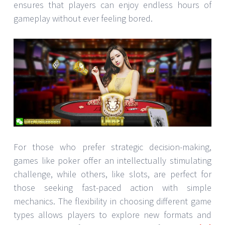
ensures that players can enjoy endless hours of
gameplay without ever feeling bored.
For those who prefer strategic decision-making,
games like poker offer an intellectually stimulating
challenge, while others, like slots, are perfect for
those seeking fast-paced action with simple
mechanics. The flexibility in choosing different game
types allows players to explore new formats and