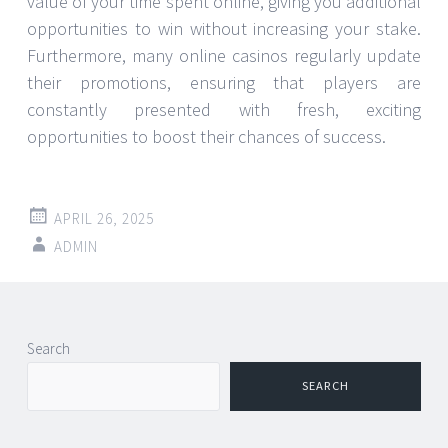
value of your time spent online, giving you additional
opportunities to win without increasing your stake.
Furthermore, many online casinos regularly update
their promotions, ensuring that players are
constantly presented with fresh, exciting
opportunities to boost their chances of success.
APRIL 26, 2025
ADMIN
Post
←
→
Search
navigation
SEARCH