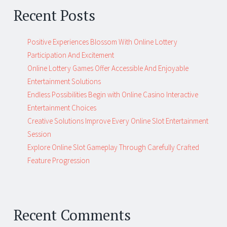
Recent Posts
Positive Experiences Blossom With Online Lottery
Participation And Excitement
Online Lottery Games Offer Accessible And Enjoyable
Entertainment Solutions
Endless Possibilities Begin with Online Casino Interactive
Entertainment Choices
Creative Solutions Improve Every Online Slot Entertainment
Session
Explore Online Slot Gameplay Through Carefully Crafted
Feature Progression
Recent Comments