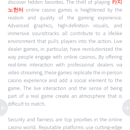
discover hidden favorites. The thrill of playing
카지
노헌터
online casino games is heightened by the
realism and quality of the gaming experience.
Advanced graphics, high-definition visuals, and
immersive soundtracks all contribute to a lifelike
environment that pulls players into the action. Live
dealer games, in particular, have revolutionized the
way people engage with online casinos. By offering
real-time interaction with professional dealers via
video streaming, these games replicate the in-person
casino experience and add a social element to the
game. The live interaction and the sense of being
part of a real game create an atmosphere that is
difficult to match.
Security and fairness are top priorities in the online
casino world. Reputable platforms use cutting-edge