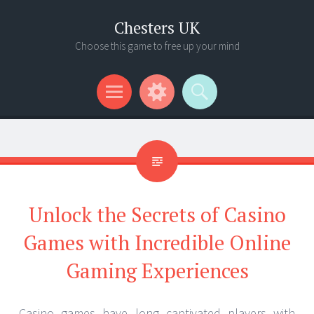
Chesters UK
Choose this game to free up your mind
Menu
Widgets
Search
Unlock the Secrets of Casino
Games with Incredible Online
Gaming Experiences
Casino games have long captivated players with