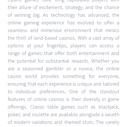
their allure of excitement, strategy, and the chance
of winning big. As technology has advanced, the
online gaming experience has evolved to offer a
seamless and immersive environment that mimics
the thrill of land-based casinos. With a vast array of
options at your fingertips, players can access a
range of games that offer both entertainment and
the potential for substantial rewards. Whether you
are a seasoned gambler or a novice, the online
casino world provides something for everyone,
ensuring that each experience is unique and tailored
to individual preferences. One of the standout
features of online casinos is their diversity in game
offerings. Classic table games such as blackjack,
poker, and roulette are available alongside a wealth
of modern variations and themed slots. The variety