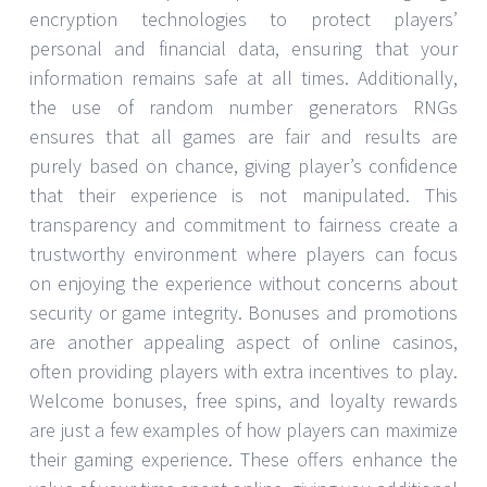
encryption technologies to protect players’
personal and financial data, ensuring that your
information remains safe at all times. Additionally,
the use of random number generators RNGs
ensures that all games are fair and results are
purely based on chance, giving player’s confidence
that their experience is not manipulated. This
transparency and commitment to fairness create a
trustworthy environment where players can focus
on enjoying the experience without concerns about
security or game integrity. Bonuses and promotions
are another appealing aspect of online casinos,
often providing players with extra incentives to play.
Welcome bonuses, free spins, and loyalty rewards
are just a few examples of how players can maximize
their gaming experience. These offers enhance the