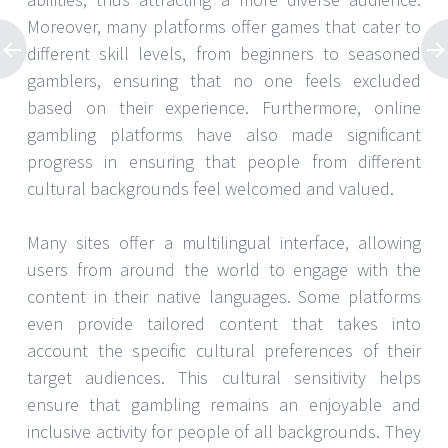
Moreover, many platforms offer games that cater to
different skill levels, from beginners to seasoned
gamblers, ensuring that no one feels excluded
based on their experience. Furthermore, online
gambling platforms have also made significant
progress in ensuring that people from different
cultural backgrounds feel welcomed and valued.
Many sites offer a multilingual interface, allowing
users from around the world to engage with the
content in their native languages. Some platforms
even provide tailored content that takes into
account the specific cultural preferences of their
target audiences. This cultural sensitivity helps
ensure that gambling remains an enjoyable and
inclusive activity for people of all backgrounds. They