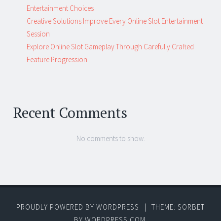
Entertainment Choices
Creative Solutions Improve Every Online Slot Entertainment
Session
Explore Online Slot Gameplay Through Carefully Crafted
Feature Progression
Recent Comments
No comments to show.
PROUDLY POWERED BY WORDPRESS
|
THEME: SORBET
BY
WORDPRESS.COM
.