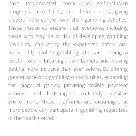
have implemented tools like self-exclusion
programs, time limits, and deposit caps, giving
players more control over their gambling activities.
These measures ensure that everyone, including
those who may be at risk of developing gambling
problems, can enjoy the experience safely and
responsibly. Online gambling sites are playing a
pivotal role in breaking down barriers and making
betting more inclusive than ever before. By offering
greater access to gambling opportunities, expanding
the range of games, providing flexible payment
options, and fostering a culturally sensitive
environment, these platforms are ensuring that
more people can participate in gambling, regardless
of their background.