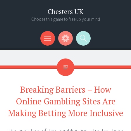
Chesters UK
Choose this game to free up your mind
Menu
Widgets
Search
Breaking Barriers – How
Online Gambling Sites Are
Making Betting More Inclusive
The evolution of the gambling industry has been