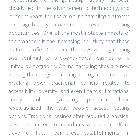
closely tied to the advancement of technology, and
in recent years, the rise of online gambling platforms
has significantly broadened access to betting
opportunities. One of the most notable impacts of
this transition is the increasing inclusivity that these
platforms offer. Gone are the days when gambling
was confined to brick-and-mortar casinos or a
limited demographic. Online gambling sites are now
leading the charge in making betting more inclusive,
breaking down traditional barriers related to
accessibility, diversity, and even financial limitations.
Firstly, online gambling platforms have
revolutionized the way people access betting
options. Traditional casinos often required a physical
presence, limited to individuals who could afford
travel or lived near these establishments. In