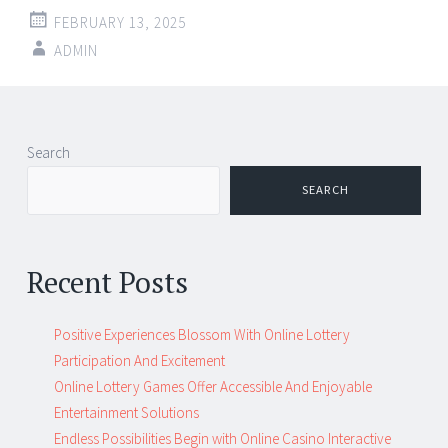
FEBRUARY 13, 2025
ADMIN
Post
←
→
Search
navigation
SEARCH
Recent Posts
Positive Experiences Blossom With Online Lottery
Participation And Excitement
Online Lottery Games Offer Accessible And Enjoyable
Entertainment Solutions
Endless Possibilities Begin with Online Casino Interactive