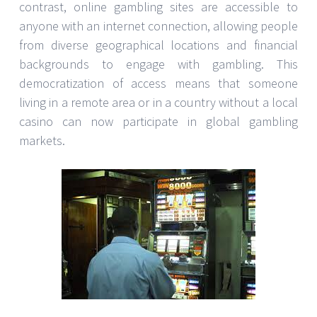
contrast, online gambling sites are accessible to
anyone with an internet connection, allowing people
from diverse geographical locations and financial
backgrounds to engage with gambling. This
democratization of access means that someone
living in a remote area or in a country without a local
casino can now participate in global gambling
markets.