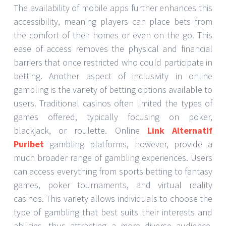
The availability of mobile apps further enhances this
accessibility, meaning players can place bets from
the comfort of their homes or even on the go. This
ease of access removes the physical and financial
barriers that once restricted who could participate in
betting. Another aspect of inclusivity in online
gambling is the variety of betting options available to
users. Traditional casinos often limited the types of
games offered, typically focusing on poker,
blackjack, or roulette. Online
Link Alternatif
Puribet
gambling platforms, however, provide a
much broader range of gambling experiences. Users
can access everything from sports betting to fantasy
games, poker tournaments, and virtual reality
casinos. This variety allows individuals to choose the
type of gambling that best suits their interests and
abilities, thus attracting a more diverse audience.