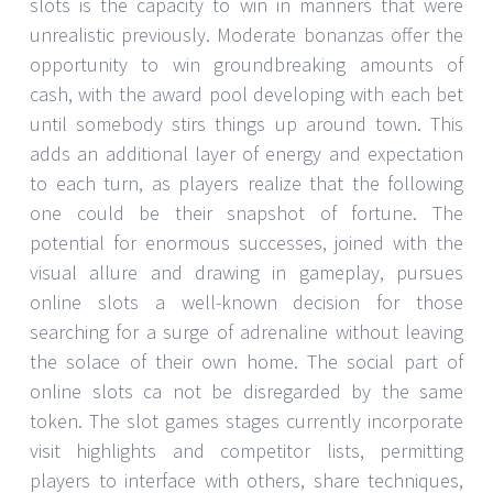
slots is the capacity to win in manners that were
unrealistic previously. Moderate bonanzas offer the
opportunity to win groundbreaking amounts of
cash, with the award pool developing with each bet
until somebody stirs things up around town. This
adds an additional layer of energy and expectation
to each turn, as players realize that the following
one could be their snapshot of fortune. The
potential for enormous successes, joined with the
visual allure and drawing in gameplay, pursues
online slots a well-known decision for those
searching for a surge of adrenaline without leaving
the solace of their own home. The social part of
online slots ca not be disregarded by the same
token. The slot games stages currently incorporate
visit highlights and competitor lists, permitting
players to interface with others, share techniques,