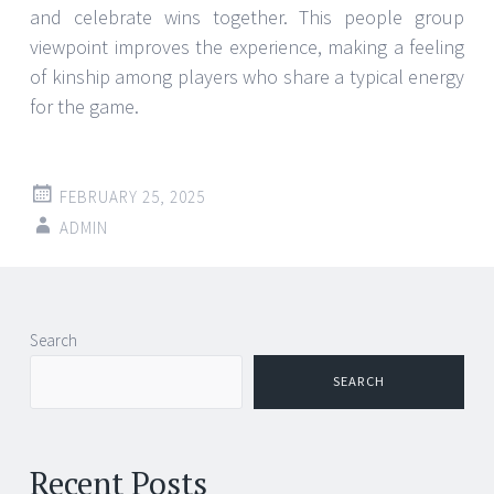
and celebrate wins together. This people group
viewpoint improves the experience, making a feeling
of kinship among players who share a typical energy
for the game.
FEBRUARY 25, 2025
ADMIN
Post
←
→
Search
navigation
SEARCH
Recent Posts