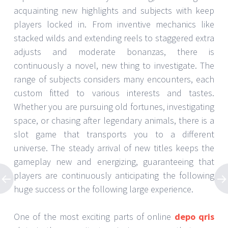
acquainting new highlights and subjects with keep
players locked in. From inventive mechanics like
stacked wilds and extending reels to staggered extra
adjusts and moderate bonanzas, there is
continuously a novel, new thing to investigate. The
range of subjects considers many encounters, each
custom fitted to various interests and tastes.
Whether you are pursuing old fortunes, investigating
space, or chasing after legendary animals, there is a
slot game that transports you to a different
universe. The steady arrival of new titles keeps the
gameplay new and energizing, guaranteeing that
players are continuously anticipating the following
huge success or the following large experience.
One of the most exciting parts of online
depo qris