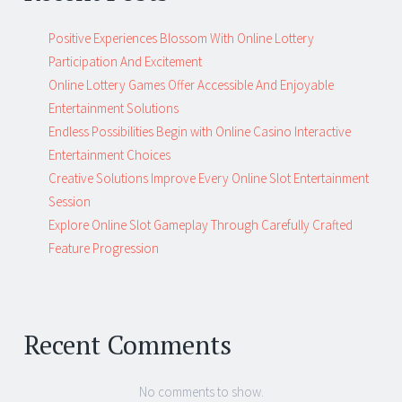
Positive Experiences Blossom With Online Lottery
Participation And Excitement
Online Lottery Games Offer Accessible And Enjoyable
Entertainment Solutions
Endless Possibilities Begin with Online Casino Interactive
Entertainment Choices
Creative Solutions Improve Every Online Slot Entertainment
Session
Explore Online Slot Gameplay Through Carefully Crafted
Feature Progression
Recent Comments
No comments to show.