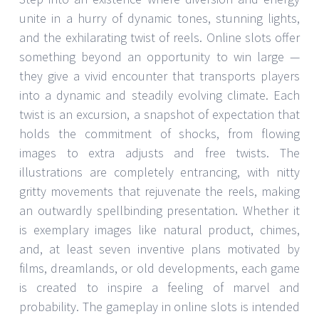
unite in a hurry of dynamic tones, stunning lights,
and the exhilarating twist of reels. Online slots offer
something beyond an opportunity to win large —
they give a vivid encounter that transports players
into a dynamic and steadily evolving climate. Each
twist is an excursion, a snapshot of expectation that
holds the commitment of shocks, from flowing
images to extra adjusts and free twists. The
illustrations are completely entrancing, with nitty
gritty movements that rejuvenate the reels, making
an outwardly spellbinding presentation. Whether it
is exemplary images like natural product, chimes,
and, at least seven inventive plans motivated by
films, dreamlands, or old developments, each game
is created to inspire a feeling of marvel and
probability. The gameplay in online slots is intended