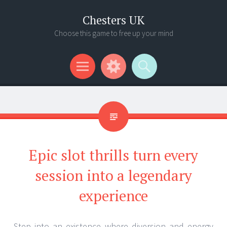
Chesters UK
Choose this game to free up your mind
Menu
Widgets
Search
Epic slot thrills turn every
session into a legendary
experience
Step into an existence where diversion and energy