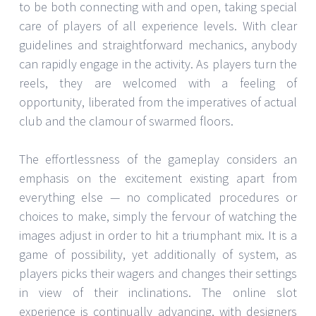
to be both connecting with and open, taking special
care of players of all experience levels. With clear
guidelines and straightforward mechanics, anybody
can rapidly engage in the activity. As players turn the
reels, they are welcomed with a feeling of
opportunity, liberated from the imperatives of actual
club and the clamour of swarmed floors.
The effortlessness of the gameplay considers an
emphasis on the excitement existing apart from
everything else — no complicated procedures or
choices to make, simply the fervour of watching the
images adjust in order to hit a triumphant mix. It is a
game of possibility, yet additionally of system, as
players picks their wagers and changes their settings
in view of their inclinations. The online slot
experience is continually advancing, with designers