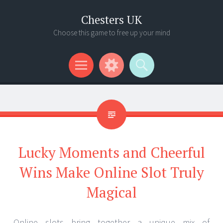
Chesters UK
Choose this game to free up your mind
Menu
Widgets
Search
Lucky Moments and Cheerful
Wins Make Online Slot Truly
Magical
Online slots bring together a unique mix of