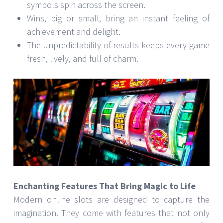
symbols spin across the screen.
Wins, big or small, bring an instant feeling of
achievement and delight.
The unpredictability of results keeps every game
fresh, lively, and full of charm.
Enchanting Features That Bring Magic to Life
Modern online slots are designed to capture the
imagination. They come with features that not only