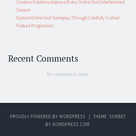
Creative Solutions Improve Every Online Slot Entertainment
Session
Explore Online Slot Gameplay Through Carefully Crafted
Feature Progression
Recent Comments
No comments to show.
PROUDLY POWERED BY WORDPRESS
|
THEME: SORBET
BY
WORDPRESS.COM
.