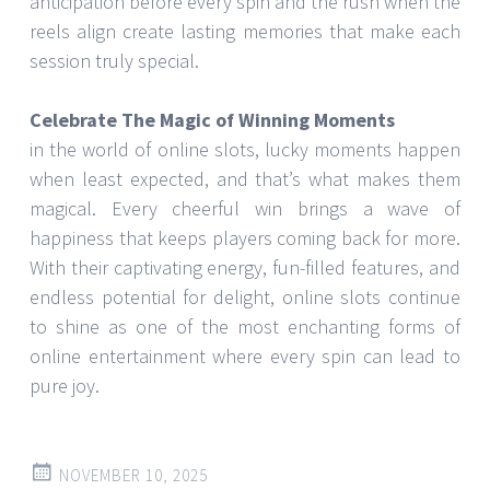
anticipation before every spin and the rush when the
reels align create lasting memories that make each
session truly special.
Celebrate The Magic of Winning Moments
in the world of online slots, lucky moments happen
when least expected, and that’s what makes them
magical. Every cheerful win brings a wave of
happiness that keeps players coming back for more.
With their captivating energy, fun-filled features, and
endless potential for delight, online slots continue
to shine as one of the most enchanting forms of
online entertainment where every spin can lead to
pure joy.
NOVEMBER 10, 2025