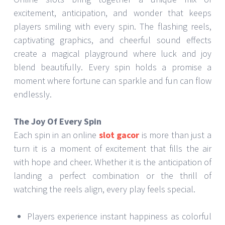
excitement, anticipation, and wonder that keeps
players smiling with every spin. The flashing reels,
captivating graphics, and cheerful sound effects
create a magical playground where luck and joy
blend beautifully. Every spin holds a promise a
moment where fortune can sparkle and fun can flow
endlessly.
The Joy Of Every Spin
Each spin in an online
slot gacor
is more than just a
turn it is a moment of excitement that fills the air
with hope and cheer. Whether it is the anticipation of
landing a perfect combination or the thrill of
watching the reels align, every play feels special.
Players experience instant happiness as colorful