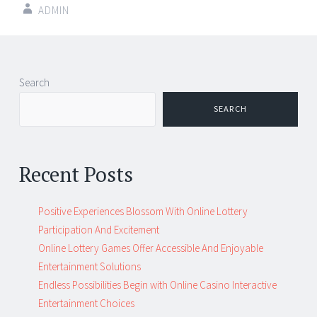
ADMIN
Post
←
→
Search
navigation
SEARCH
Recent Posts
Positive Experiences Blossom With Online Lottery
Participation And Excitement
Online Lottery Games Offer Accessible And Enjoyable
Entertainment Solutions
Endless Possibilities Begin with Online Casino Interactive
Entertainment Choices