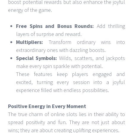
boost potential rewards but also enhance the joyful
energy of the game.
Free Spins and Bonus Rounds:
Add thrilling
layers of surprise and reward.
Multipliers:
Transform ordinary wins into
extraordinary ones with dazzling boosts.
Special Symbols:
Wilds, scatters, and jackpots
make every spin sparkle with potential.
These features keep players engaged and
excited, turning every session into a joyful
experience filled with endless possibilities.
Positive Energy in Every Moment
The true charm of online slots lies in their ability to
spread positivity and fun. They are not just about
wins; they are about creating uplifting experiences.