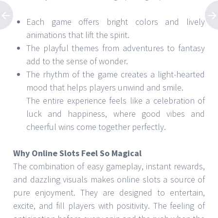
Each game offers bright colors and lively
animations that lift the spirit.
The playful themes from adventures to fantasy
add to the sense of wonder.
The rhythm of the game creates a light-hearted
mood that helps players unwind and smile.
The entire experience feels like a celebration of
luck and happiness, where good vibes and
cheerful wins come together perfectly.
Why Online Slots Feel So Magical
The combination of easy gameplay, instant rewards,
and dazzling visuals makes online slots a source of
pure enjoyment. They are designed to entertain,
excite, and fill players with positivity. The feeling of