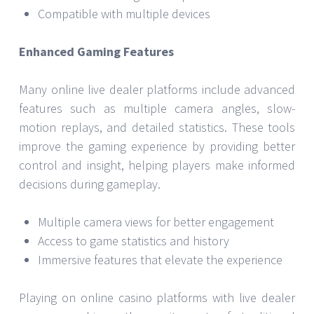
Compatible with multiple devices
Enhanced Gaming Features
Many online live dealer platforms include advanced
features such as multiple camera angles, slow-
motion replays, and detailed statistics. These tools
improve the gaming experience by providing better
control and insight, helping players make informed
decisions during gameplay.
Multiple camera views for better engagement
Access to game statistics and history
Immersive features that elevate the experience
Playing on online casino platforms with live dealer