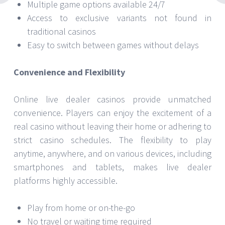
Multiple game options available 24/7
Access to exclusive variants not found in
traditional casinos
Easy to switch between games without delays
Convenience and Flexibility
Online live dealer casinos provide unmatched
convenience. Players can enjoy the excitement of a
real casino without leaving their home or adhering to
strict casino schedules. The flexibility to play
anytime, anywhere, and on various devices, including
smartphones and tablets, makes live dealer
platforms highly accessible.
Play from home or on-the-go
No travel or waiting time required