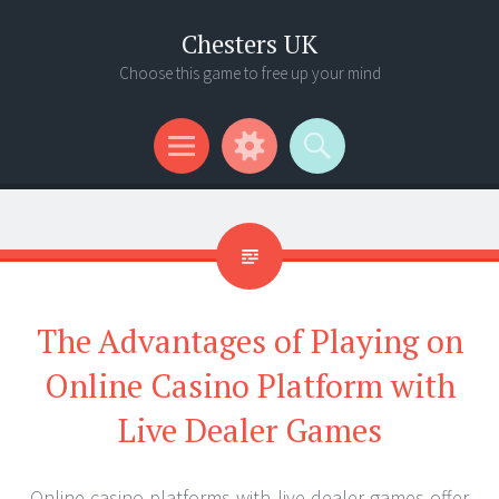
Chesters UK
Choose this game to free up your mind
Menu
Widgets
Search
The Advantages of Playing on
Online Casino Platform with
Live Dealer Games
Online casino platforms with live dealer games offer