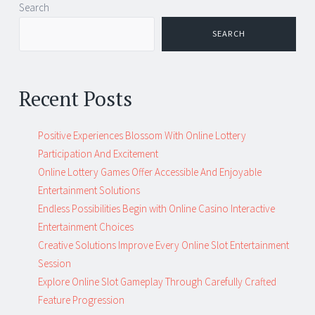
Post
←
→
Search
navigation
SEARCH
Recent Posts
Positive Experiences Blossom With Online Lottery
Participation And Excitement
Online Lottery Games Offer Accessible And Enjoyable
Entertainment Solutions
Endless Possibilities Begin with Online Casino Interactive
Entertainment Choices
Creative Solutions Improve Every Online Slot Entertainment
Session
Explore Online Slot Gameplay Through Carefully Crafted
Feature Progression