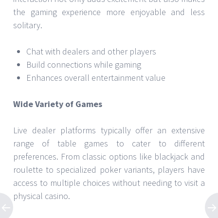
the gaming experience more enjoyable and less
solitary.
Chat with dealers and other players
Build connections while gaming
Enhances overall entertainment value
Wide Variety of Games
Live dealer platforms typically offer an extensive
range of table games to cater to different
preferences. From classic options like blackjack and
roulette to specialized poker variants, players have
access to multiple choices without needing to visit a
physical casino.