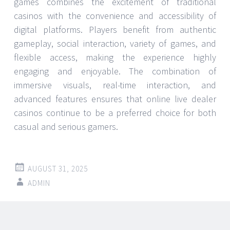
games combines the excitement of traditional
casinos with the convenience and accessibility of
digital platforms. Players benefit from authentic
gameplay, social interaction, variety of games, and
flexible access, making the experience highly
engaging and enjoyable. The combination of
immersive visuals, real-time interaction, and
advanced features ensures that online live dealer
casinos continue to be a preferred choice for both
casual and serious gamers.
AUGUST 31, 2025
ADMIN