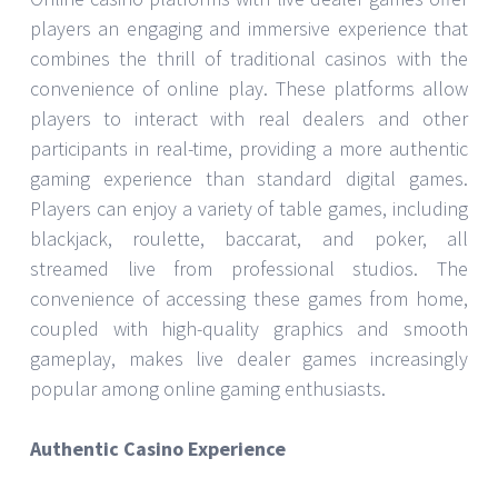
players an engaging and immersive experience that
combines the thrill of traditional casinos with the
convenience of online play. These platforms allow
players to interact with real dealers and other
participants in real-time, providing a more authentic
gaming experience than standard digital games.
Players can enjoy a variety of table games, including
blackjack, roulette, baccarat, and poker, all
streamed live from professional studios. The
convenience of accessing these games from home,
coupled with high-quality graphics and smooth
gameplay, makes live dealer games increasingly
popular among online gaming enthusiasts.
Authentic Casino Experience