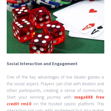
Social Interaction and Engagement
One of the key advantages of live dealer games is
the social aspect. Players can chat with dealers and
other participants, creating a sense of community.
Start your winning journey with
mega888 free
credit rm10
on the trusted casino platform. This
interaction not only adds excitement but also makes