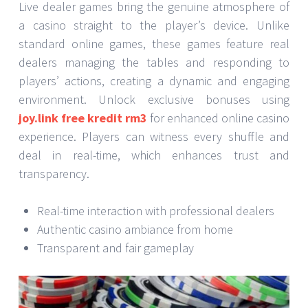
Live dealer games bring the genuine atmosphere of
a casino straight to the player’s device. Unlike
standard online games, these games feature real
dealers managing the tables and responding to
players’ actions, creating a dynamic and engaging
environment. Unlock exclusive bonuses using
joy.link free kredit rm3
for enhanced online casino
experience. Players can witness every shuffle and
deal in real-time, which enhances trust and
transparency.
Real-time interaction with professional dealers
Authentic casino ambiance from home
Transparent and fair gameplay