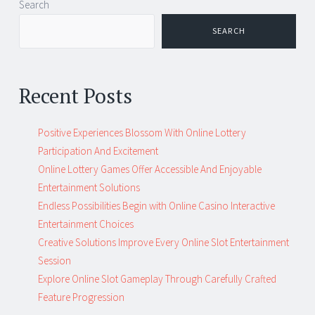
Post
←
→
Search
navigation
SEARCH
Recent Posts
Positive Experiences Blossom With Online Lottery
Participation And Excitement
Online Lottery Games Offer Accessible And Enjoyable
Entertainment Solutions
Endless Possibilities Begin with Online Casino Interactive
Entertainment Choices
Creative Solutions Improve Every Online Slot Entertainment
Session
Explore Online Slot Gameplay Through Carefully Crafted
Feature Progression