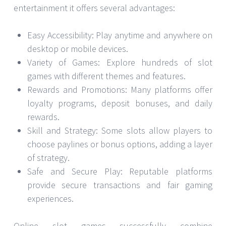
entertainment it offers several advantages:
Easy Accessibility: Play anytime and anywhere on
desktop or mobile devices.
Variety of Games: Explore hundreds of slot
games with different themes and features.
Rewards and Promotions: Many platforms offer
loyalty programs, deposit bonuses, and daily
rewards.
Skill and Strategy: Some slots allow players to
choose paylines or bonus options, adding a layer
of strategy.
Safe and Secure Play: Reputable platforms
provide secure transactions and fair gaming
experiences.
Online slot games successfully combine