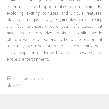
entertainment with opportunities to win rewards. By
exploring exciting bonuses and unique features,
players can enjoy engaging gameplay while chasing
their favorite prizes. Whether you prefer classic fruit
machines or story-driven slots, the online world
offers a variety of options to keep the excitement
alive. Playing online slots is more than spinning reels
it is an experience filled with surprises, rewards, and
endless entertainment.
SEPTEMBER 1, 2025
ADMIN