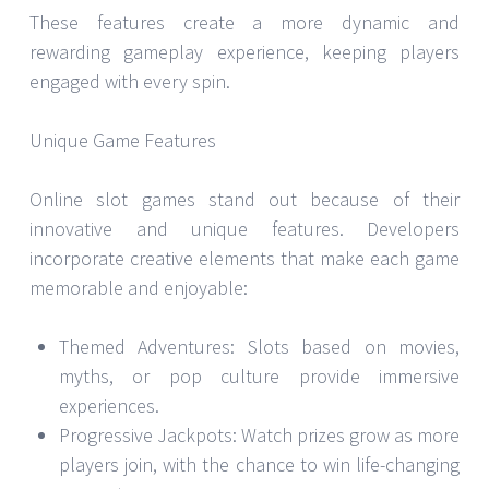
These features create a more dynamic and
rewarding gameplay experience, keeping players
engaged with every spin.
Unique Game Features
Online slot games stand out because of their
innovative and unique features. Developers
incorporate creative elements that make each game
memorable and enjoyable:
Themed Adventures: Slots based on movies,
myths, or pop culture provide immersive
experiences.
Progressive Jackpots: Watch prizes grow as more
players join, with the chance to win life-changing