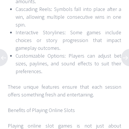
amounts.
Cascading Reels: Symbols fall into place after a
win, allowing multiple consecutive wins in one
spin.
Interactive Storylines: Some games include
choices or story progression that impact
gameplay outcomes.
Customizable Options: Players can adjust bet
sizes, paylines, and sound effects to suit their
preferences.
These unique features ensure that each session
offers something fresh and entertaining.
Benefits of Playing Online Slots
Playing online slot games is not just about