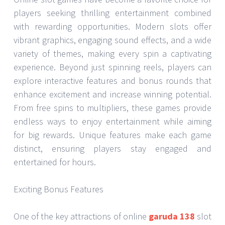
players seeking thrilling entertainment combined
with rewarding opportunities. Modern slots offer
vibrant graphics, engaging sound effects, and a wide
variety of themes, making every spin a captivating
experience. Beyond just spinning reels, players can
explore interactive features and bonus rounds that
enhance excitement and increase winning potential.
From free spins to multipliers, these games provide
endless ways to enjoy entertainment while aiming
for big rewards. Unique features make each game
distinct, ensuring players stay engaged and
entertained for hours.
Exciting Bonus Features
One of the key attractions of online
garuda 138
slot