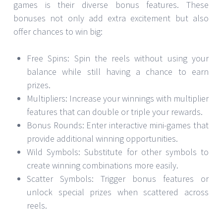
games is their diverse bonus features. These
bonuses not only add extra excitement but also
offer chances to win big:
Free Spins: Spin the reels without using your
balance while still having a chance to earn
prizes.
Multipliers: Increase your winnings with multiplier
features that can double or triple your rewards.
Bonus Rounds: Enter interactive mini-games that
provide additional winning opportunities.
Wild Symbols: Substitute for other symbols to
create winning combinations more easily.
Scatter Symbols: Trigger bonus features or
unlock special prizes when scattered across
reels.