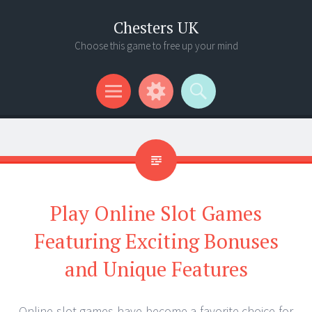
Chesters UK
Choose this game to free up your mind
Menu
Widgets
Search
Play Online Slot Games
Featuring Exciting Bonuses
and Unique Features
Online slot games have become a favorite choice for