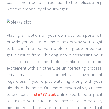
position your bet on, in addition to the polices along
with the probability of your wager.
Placing an option on your own desired sports will
provide you with a lot more factors why you ought
to be careful about your preferred group or person
get pleasure from. Thinking about possessing your
cash around the dinner table contributes a lot more
excitement with an otherwise uninteresting process.
This makes quite competitive environment
regardless if you’re just watching along with your
friends in the home. One more reason why you need
to take part in
ole777 slot
online sports betting is it
will make you much more income. As previously
mentioned, there are numerous people that