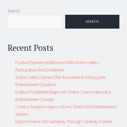
Post
←
→
Search
navigation
SEARCH
Recent Posts
Positive Experiences Blossom With Online Lottery
Participation And Excitement
Online Lottery Games Offer Accessible And Enjoyable
Entertainment Solutions
Endless Possibilities Begin with Online Casino Interactive
Entertainment Choices
Creative Solutions Improve Every Online Slot Entertainment
Session
Explore Online Slot Gameplay Through Carefully Crafted