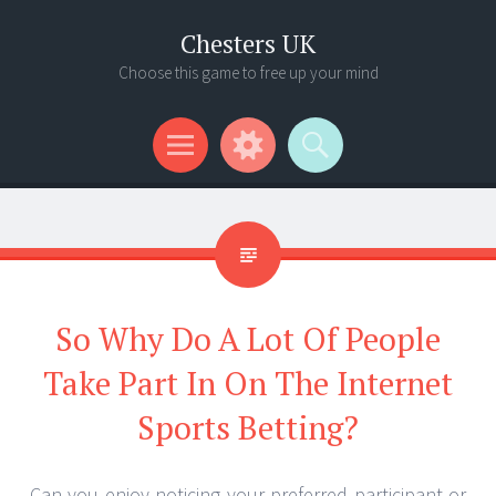
Chesters UK
Choose this game to free up your mind
Menu
Widgets
Search
So Why Do A Lot Of People
Take Part In On The Internet
Sports Betting?
Can you enjoy noticing your preferred participant or