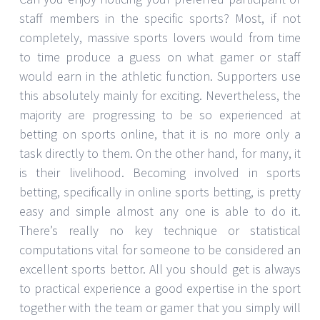
staff members in the specific sports? Most, if not
completely, massive sports lovers would from time
to time produce a guess on what gamer or staff
would earn in the athletic function. Supporters use
this absolutely mainly for exciting. Nevertheless, the
majority are progressing to be so experienced at
betting on sports online, that it is no more only a
task directly to them. On the other hand, for many, it
is their livelihood. Becoming involved in sports
betting, specifically in online sports betting, is pretty
easy and simple almost any one is able to do it.
There’s really no key technique or statistical
computations vital for someone to be considered an
excellent sports bettor. All you should get is always
to practical experience a good expertise in the sport
together with the team or gamer that you simply will