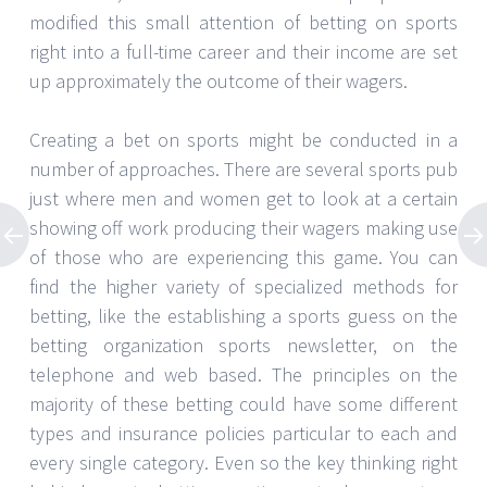
modified this small attention of betting on sports
right into a full-time career and their income are set
up approximately the outcome of their wagers.
Creating a bet on sports might be conducted in a
number of approaches. There are several sports pub
just where men and women get to look at a certain
showing off work producing their wagers making use
of those who are experiencing this game. You can
find the higher variety of specialized methods for
betting, like the establishing a sports guess on the
betting organization sports newsletter, on the
telephone and web based. The principles on the
majority of these betting could have some different
types and insurance policies particular to each and
every single category. Even so the key thinking right