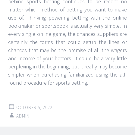
behind sports betting continues to be recent no
matter which method of betting you want to make
use of. Thinking powering betting with the online
bookmaker or sportsbook is actually very simple. In
every single online game, the chances suppliers are
certainly the forms that could setup the lines or
chances that may be the premise of all the wagers
and income of your bettors. It could be a very little
perplexing in the beginning, but it really may become
simpler when purchasing familiarized using the all-
round procedure for sports betting.
OCTOBER 5, 2022
ADMIN