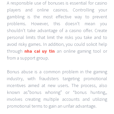
A responsible use of bonuses is essential for casino
players and online casinos. Controlling your
gambling is the most effective way to prevent
problems. However, this doesn’t mean you
shouldn’t take advantage of a casino offer. Create
personal limits that limit the risks you take and to
avoid risky games. In addition, you could solicit help
through
nha cai uy tin
an online gaming tool or
from a support group.
Bonus abuse is a common problem in the gaming
industry, with fraudsters targeting promotional
incentives aimed at new users. The process, also
known as”bonus whoring” or “bonus hunting,,
involves creating multiple accounts and utilizing
promotional terms to gain an unfair advantage.