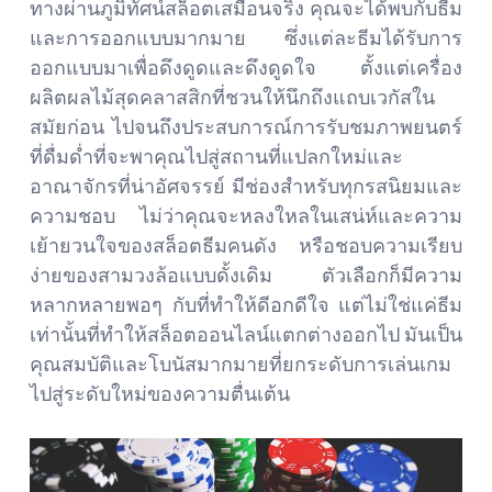
ทางผ่านภูมิทัศน์สล็อตเสมือนจริง คุณจะได้พบกับธีม
และการออกแบบมากมาย ซึ่งแต่ละธีมได้รับการ
ออกแบบมาเพื่อดึงดูดและดึงดูดใจ ตั้งแต่เครื่อง
ผลิตผลไม้สุดคลาสสิกที่ชวนให้นึกถึงแถบเวกัสใน
สมัยก่อน ไปจนถึงประสบการณ์การรับชมภาพยนตร์
ที่ดื่มด่ำที่จะพาคุณไปสู่สถานที่แปลกใหม่และ
อาณาจักรที่น่าอัศจรรย์ มีช่องสำหรับทุกรสนิยมและ
ความชอบ ไม่ว่าคุณจะหลงใหลในเสน่ห์และความ
เย้ายวนใจของสล็อตธีมคนดัง หรือชอบความเรียบ
ง่ายของสามวงล้อแบบดั้งเดิม ตัวเลือกก็มีความ
หลากหลายพอๆ กับที่ทำให้ดีอกดีใจ แต่ไม่ใช่แค่ธีม
เท่านั้นที่ทำให้สล็อตออนไลน์แตกต่างออกไป มันเป็น
คุณสมบัติและโบนัสมากมายที่ยกระดับการเล่นเกม
ไปสู่ระดับใหม่ของความตื่นเต้น