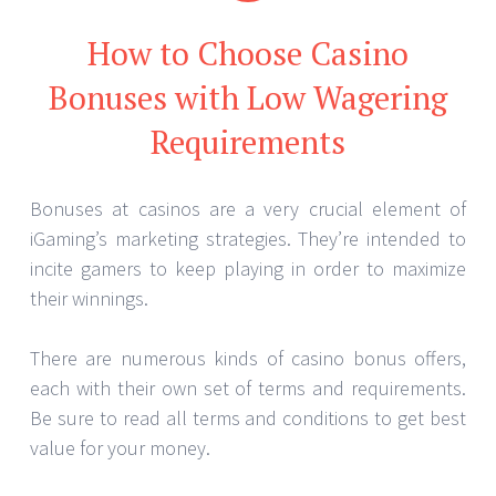
How to Choose Casino
Bonuses with Low Wagering
Requirements
Bonuses at casinos are a very crucial element of
iGaming’s marketing strategies. They’re intended to
incite gamers to keep playing in order to maximize
their winnings.
There are numerous kinds of casino bonus offers,
each with their own set of terms and requirements.
Be sure to read all terms and conditions to get best
value for your money.