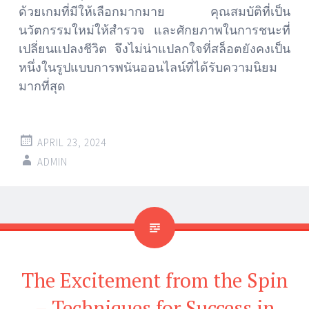
ด้วยเกมที่มีให้เลือกมากมาย คุณสมบัติที่เป็น
นวัตกรรมใหม่ให้สำรวจ และศักยภาพในการชนะที่
เปลี่ยนแปลงชีวิต จึงไม่น่าแปลกใจที่สล็อตยังคงเป็น
หนึ่งในรูปแบบการพนันออนไลน์ที่ได้รับความนิยม
มากที่สุด
APRIL 23, 2024
ADMIN
The Excitement from the Spin
– Techniques for Success in