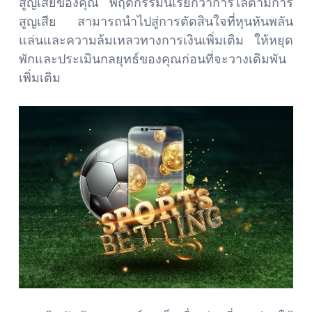
สูญเสียของคุณ พฤติกรรมนี้เรียกว่าการไล่ตามการ
สูญเสีย สามารถนำไปสู่การตัดสินใจที่หุนหันพลัน
แล่นและความล้มเหลวทางการเงินเพิ่มเติม ให้หยุด
พักและประเมินกลยุทธ์ของคุณก่อนที่จะวางเดิมพัน
เพิ่มเติม