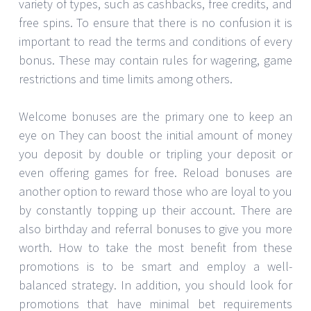
variety of types, such as cashbacks, free credits, and
free spins. To ensure that there is no confusion it is
important to read the terms and conditions of every
bonus. These may contain rules for wagering, game
restrictions and time limits among others.
Welcome bonuses are the primary one to keep an
eye on They can boost the initial amount of money
you deposit by double or tripling your deposit or
even offering games for free. Reload bonuses are
another option to reward those who are loyal to you
by constantly topping up their account. There are
also birthday and referral bonuses to give you more
worth. How to take the most benefit from these
promotions is to be smart and employ a well-
balanced strategy. In addition, you should look for
promotions that have minimal bet requirements