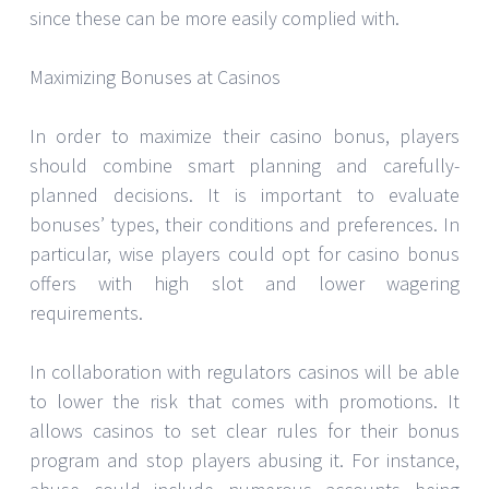
since these can be more easily complied with.
Maximizing Bonuses at Casinos
In order to maximize their casino bonus, players
should combine smart planning and carefully-
planned decisions. It is important to evaluate
bonuses’ types, their conditions and preferences. In
particular, wise players could opt for casino bonus
offers with high slot and lower wagering
requirements.
In collaboration with regulators casinos will be able
to lower the risk that comes with promotions. It
allows casinos to set clear rules for their bonus
program and stop players abusing it. For instance,