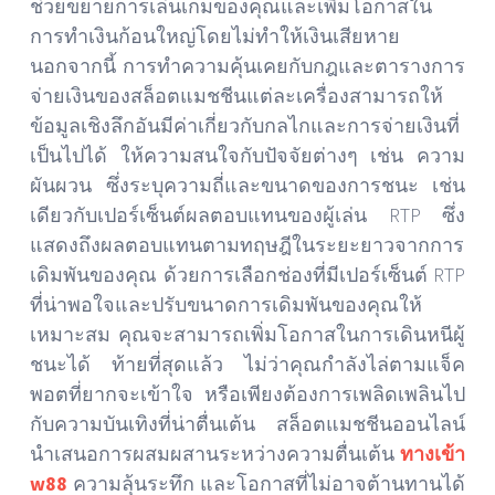
ช่วยขยายการเล่นเกมของคุณและเพิ่มโอกาสใน
การทำเงินก้อนใหญ่โดยไม่ทำให้เงินเสียหาย
นอกจากนี้ การทำความคุ้นเคยกับกฎและตารางการ
จ่ายเงินของสล็อตแมชชีนแต่ละเครื่องสามารถให้
ข้อมูลเชิงลึกอันมีค่าเกี่ยวกับกลไกและการจ่ายเงินที่
เป็นไปได้ ให้ความสนใจกับปัจจัยต่างๆ เช่น ความ
ผันผวน ซึ่งระบุความถี่และขนาดของการชนะ เช่น
เดียวกับเปอร์เซ็นต์ผลตอบแทนของผู้เล่น RTP ซึ่ง
แสดงถึงผลตอบแทนตามทฤษฎีในระยะยาวจากการ
เดิมพันของคุณ ด้วยการเลือกช่องที่มีเปอร์เซ็นต์ RTP
ที่น่าพอใจและปรับขนาดการเดิมพันของคุณให้
เหมาะสม คุณจะสามารถเพิ่มโอกาสในการเดินหนีผู้
ชนะได้ ท้ายที่สุดแล้ว ไม่ว่าคุณกำลังไล่ตามแจ็ค
พอตที่ยากจะเข้าใจ หรือเพียงต้องการเพลิดเพลินไป
กับความบันเทิงที่น่าตื่นเต้น สล็อตแมชชีนออนไลน์
นำเสนอการผสมผสานระหว่างความตื่นเต้น
ทางเข้า
w88
ความลุ้นระทึก และโอกาสที่ไม่อาจต้านทานได้