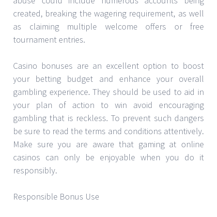
abuse could include numerous accounts being
created, breaking the wagering requirement, as well
as claiming multiple welcome offers or free
tournament entries.
Casino bonuses are an excellent option to boost
your betting budget and enhance your overall
gambling experience. They should be used to aid in
your plan of action to win avoid encouraging
gambling that is reckless. To prevent such dangers
be sure to read the terms and conditions attentively.
Make sure you are aware that gaming at online
casinos can only be enjoyable when you do it
responsibly.
Responsible Bonus Use