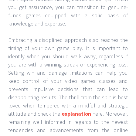
you get assurance, you can transition to genuine-
funds games equipped with a solid basis of
knowledge and expertise.
Embracing a disciplined approach also reaches the
timing of your own game play. It is important to
identify when you should walk away, regardless if
you are with a winning streak or experiencing loss.
Setting win and damage limitations can help you
keep control of your video games classes and
prevents impulsive decisions that can lead to
disappointing results. The thrill from the spin is best
loved when tempered with a mindful and strategic
attitude and check the
explanation
here. Moreover,
remaining well informed in regards to the newest
tendencies and advancements from the online