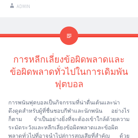
ADMIN
การหลีกเลี่ยงข้อผิดพลาดและ
ข้อผิดพลาดทั่วไปในการเดิมพัน
ฟุตบอล
การพนันฟุตบอลเป็นกิจกรรมที่น่าตื่นเต้นและน่า
ดึงดูดสำหรับผู้ที่ชื่นชอบกีฬาและนักพนัน อย่างไร
ก็ตาม จำเป็นอย่างยิ่งที่จะต้องเข้าใกล้ด้วยความ
ระมัดระวังและหลีกเลี่ยงข้อผิดพลาดและข้อผิด
พลาดทั่วไปที่อาจนำไปสู่การสูญเสียที่สำคัญ ด้วย