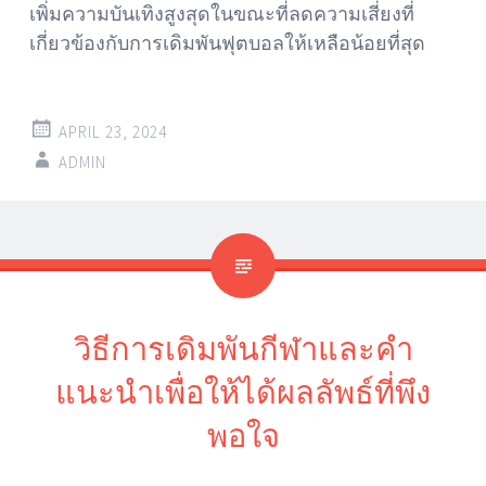
เพิ่มความบันเทิงสูงสุดในขณะที่ลดความเสี่ยงที่
เกี่ยวข้องกับการเดิมพันฟุตบอลให้เหลือน้อยที่สุด
APRIL 23, 2024
ADMIN
วิธีการเดิมพันกีฬาและคำ
แนะนำเพื่อให้ได้ผลลัพธ์ที่พึง
พอใจ