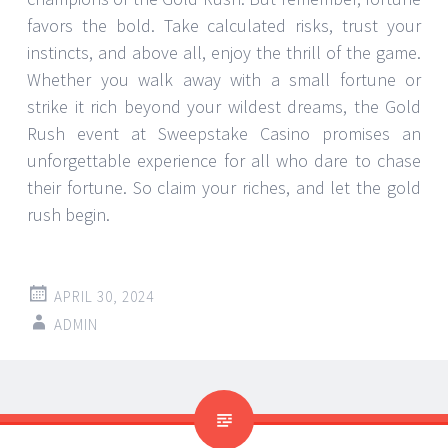
favors the bold. Take calculated risks, trust your
instincts, and above all, enjoy the thrill of the game.
Whether you walk away with a small fortune or
strike it rich beyond your wildest dreams, the Gold
Rush event at Sweepstake Casino promises an
unforgettable experience for all who dare to chase
their fortune. So claim your riches, and let the gold
rush begin.
APRIL 30, 2024
ADMIN