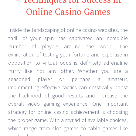
Online Casino Games
Inside the landscaping of online casino websites, the
thrill of your spin has captivated an incredible
number of players around the world. The
exhilaration of testing your fortune and expertise in
opposition to virtual odds is definitely adrenaline
hurry like not any other. Whether you are a
seasoned player or perhaps a amateur,
implementing effective tactics can drastically boost
the likelihood of good results and increase the
overall video gaming experience. One important
strategy for online casino achievement is choosing
the proper game. With a myriad of available choices,
which range from slot games to table games like