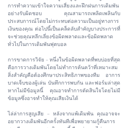
การทำความเข้าใจความเสี่ยงและฝึกฝนการเดิมพัน
อย่างรับผิดชอบ คุณสามารถเพลิดเพลินกับ
ประสบการณ์โดยไม่กระทบต่อความเป็นอยู่ทางการ
เงินของคุณ ต่อไปนี้เป็นเคล็ดลับสำคัญบางประการที่
จะช่วยคุณหลีกเลี่ยงข้อผิดพลาดและข้อผิดพลาด
ทั่วไปในการเดิมพันฟุตบอล
การขาดการวิจัย – หนึ่งในข้อผิดพลาดที่พบบ่อยที่สุด
คือการวางเดิมพันโดยไม่ทำการค้นคว้าที่เหมาะสม
สิ่งสำคัญคือต้องศึกษาประสิทธิภาพของทีม อาการ
บาดเจ็บของผู้เล่น บันทึกการพบกัน และฟอร์มล่าสุด
หากไม่มีข้อมูลนี้ คุณอาจทำการตัดสินใจโดยไม่มี
ข้อมูลซึ่งอาจทำให้คุณเสียเงินได้
ไล่ล่าการสูญเสีย – หลังจากแพ้เดิมพัน คุณอาจจะ
อยากวางเดิมพันอีกครั้งทันทีเพื่อพยายามกู้คืนการ