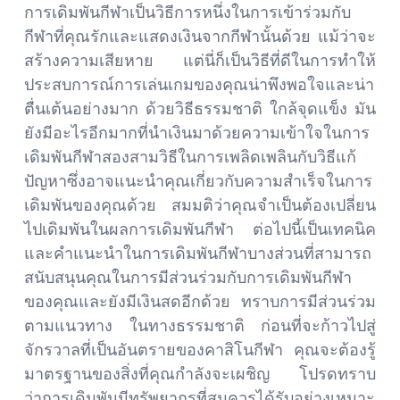
การเดิมพันกีฬาเป็นวิธีการหนึ่งในการเข้าร่วมกับ
กีฬาที่คุณรักและแสดงเงินจากกีฬานั้นด้วย แม้ว่าจะ
สร้างความเสียหาย แต่นี่ก็เป็นวิธีที่ดีในการทำให้
ประสบการณ์การเล่นเกมของคุณน่าพึงพอใจและน่า
ตื่นเต้นอย่างมาก ด้วยวิธีธรรมชาติ ใกล้จุดแข็ง มัน
ยังมีอะไรอีกมากที่นำเงินมาด้วยความเข้าใจในการ
เดิมพันกีฬาสองสามวิธีในการเพลิดเพลินกับวิธีแก้
ปัญหาซึ่งอาจแนะนำคุณเกี่ยวกับความสำเร็จในการ
เดิมพันของคุณด้วย สมมติว่าคุณจำเป็นต้องเปลี่ยน
ไปเดิมพันในผลการเดิมพันกีฬา ต่อไปนี้เป็นเทคนิค
และคำแนะนำในการเดิมพันกีฬาบางส่วนที่สามารถ
สนับสนุนคุณในการมีส่วนร่วมกับการเดิมพันกีฬา
ของคุณและยังมีเงินสดอีกด้วย ทราบการมีส่วนร่วม
ตามแนวทาง ในทางธรรมชาติ ก่อนที่จะก้าวไปสู่
จักรวาลที่เป็นอันตรายของคาสิโนกีฬา คุณจะต้องรู้
มาตรฐานของสิ่งที่คุณกำลังจะเผชิญ โปรดทราบ
ว่าการเดิมพันมีทรัพยากรที่สมควรได้รับอย่างเหมาะ