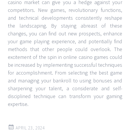
casino market can give you a hedge against your
competitors. New games, revolutionary functions,
and technical developments consistently reshape
the landscaping. By staying abreast of these
changes, you can find out new prospects, enhance
your game playing experience, and potentially find
methods that other people could overlook. The
excitement of the spin in online casino games could
be increased by implementing successful techniques
for accomplishment. From selecting the best game
and managing your bankroll to using bonuses and
sharpening your talent, a considerate and self-
disciplined technique can transform your gaming
expertise.
APRIL 23, 2024