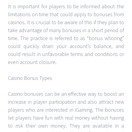
It is important for players to be informed about the
limitations on time that could apply to bonuses from
casinos. It is crucial to be aware of this if they plan to
take advantage of many bonuses in a short period of
time. The practice is referred to as “bonus whoring”
could quickly drain your account’s balance, and
could result in unfavorable terms and conditions or
even account closure.
Casino Bonus Types
Casino bonuses can be an effective way to boost an
increase in player participation and also attract new
players who are interested in iGaming. The bonuses
let players have fun with real money without having
to risk their own money. They are available in a