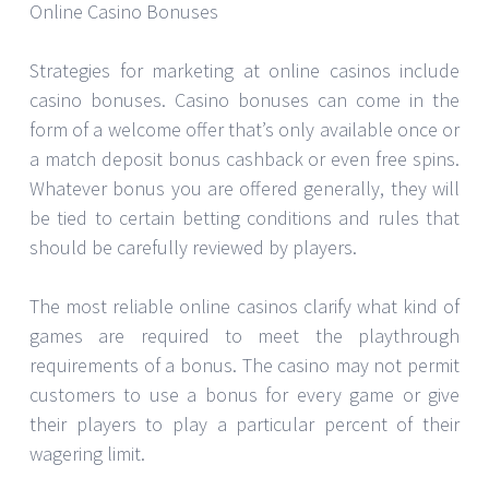
Online Casino Bonuses
Strategies for marketing at online casinos include
casino bonuses. Casino bonuses can come in the
form of a welcome offer that’s only available once or
a match deposit bonus cashback or even free spins.
Whatever bonus you are offered generally, they will
be tied to certain betting conditions and rules that
should be carefully reviewed by players.
The most reliable online casinos clarify what kind of
games are required to meet the playthrough
requirements of a bonus. The casino may not permit
customers to use a bonus for every game or give
their players to play a particular percent of their
wagering limit.