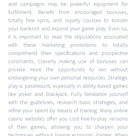
and campaigns may be powerful equipment for
fulfillment. Benefit from encouraged bonuses,
totally free spins, and loyalty courses to bolster
your bankroll and expand your game play. Even so,
it is important to read the stipulations associated
with these marketing promotions to totally
comprehend their specifications and prospective
constraints. Cleverly making use of bonuses can
provide more the opportunity to win without
endangering your own personal resources. Strategic
play is paramount, especially in ability-based games
like poker and blackjack. Fully familiarize yourself
with the guidelines, research basic strategies, and
refine your talent by means of training. Many online
casino websites offer you cost-free-to-play versions
of their games, allowing you to sharpen your
techniques without having economic danger. When