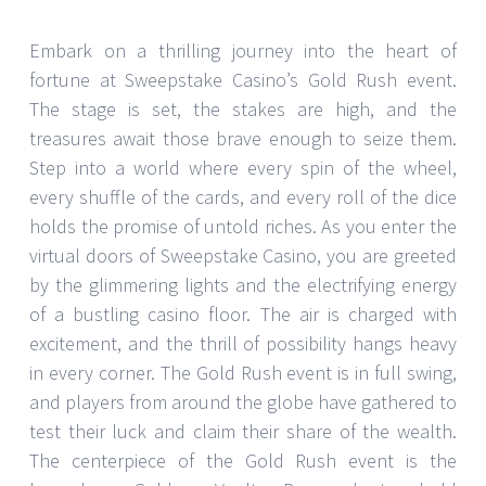
Embark on a thrilling journey into the heart of
fortune at Sweepstake Casino’s Gold Rush event.
The stage is set, the stakes are high, and the
treasures await those brave enough to seize them.
Step into a world where every spin of the wheel,
every shuffle of the cards, and every roll of the dice
holds the promise of untold riches. As you enter the
virtual doors of Sweepstake Casino, you are greeted
by the glimmering lights and the electrifying energy
of a bustling casino floor. The air is charged with
excitement, and the thrill of possibility hangs heavy
in every corner. The Gold Rush event is in full swing,
and players from around the globe have gathered to
test their luck and claim their share of the wealth.
The centerpiece of the Gold Rush event is the