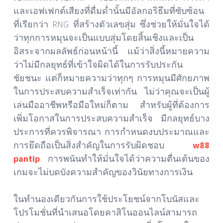
และเอฟเฟกต์เสียงที่ดื่มด่ำนั้นมีอัลกอริธึมที่ซับซ้อน
ที่เรียกว่า RNG ที่สร้างตัวเลขสุ่ม ซึ่งช่วยให้มั่นใจได้
ว่าทุกการหมุนจะเป็นแบบสุ่มโดยสิ้นเชิงและเป็น
อิสระจากผลลัพธ์ก่อนหน้านี้ แม้ว่าสิ่งนี้หมายความ
ว่าไม่มีกลยุทธ์ที่เข้าใจผิดได้ในการรับประกัน
ชัยชนะ แต่ก็หมายความว่าทุกๆ การหมุนมีศักยภาพ
ในการประสบความสำเร็จเท่ากัน ไม่ว่าคุณจะเป็นผู้
เล่นมืออาชีพหรือมือใหม่ก็ตาม สำหรับผู้ที่ต้องการ
เพิ่มโอกาสในการประสบความสำเร็จ มีกลยุทธ์บาง
ประการที่ควรพิจารณา การกำหนดงบประมาณและ
การยึดถือเป็นสิ่งสำคัญในการรับผิดชอบ
w88
pantip
การพนันทำให้มั่นใจได้ว่าความตื่นเต้นของ
เกมจะไม่บดบังความสำคัญของวินัยทางการเงิน
ในทำนองเดียวกันการใช้ประโยชน์จากโบนัสและ
โปรโมชั่นที่นำเสนอโดยคาสิโนออนไลน์สามารถ