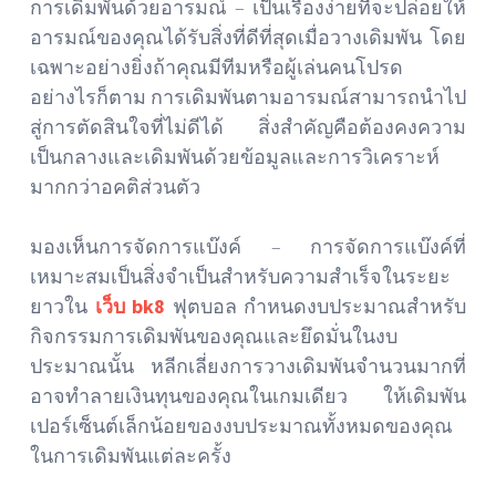
การเดิมพันด้วยอารมณ์ – เป็นเรื่องง่ายที่จะปล่อยให้
อารมณ์ของคุณได้รับสิ่งที่ดีที่สุดเมื่อวางเดิมพัน โดย
เฉพาะอย่างยิ่งถ้าคุณมีทีมหรือผู้เล่นคนโปรด
อย่างไรก็ตาม การเดิมพันตามอารมณ์สามารถนำไป
สู่การตัดสินใจที่ไม่ดีได้ สิ่งสำคัญคือต้องคงความ
เป็นกลางและเดิมพันด้วยข้อมูลและการวิเคราะห์
มากกว่าอคติส่วนตัว
มองเห็นการจัดการแบ๊งค์ – การจัดการแบ๊งค์ที่
เหมาะสมเป็นสิ่งจำเป็นสำหรับความสำเร็จในระยะ
ยาวใน
เว็บ bk8
ฟุตบอล กำหนดงบประมาณสำหรับ
กิจกรรมการเดิมพันของคุณและยึดมั่นในงบ
ประมาณนั้น หลีกเลี่ยงการวางเดิมพันจำนวนมากที่
อาจทำลายเงินทุนของคุณในเกมเดียว ให้เดิมพัน
เปอร์เซ็นต์เล็กน้อยของงบประมาณทั้งหมดของคุณ
ในการเดิมพันแต่ละครั้ง