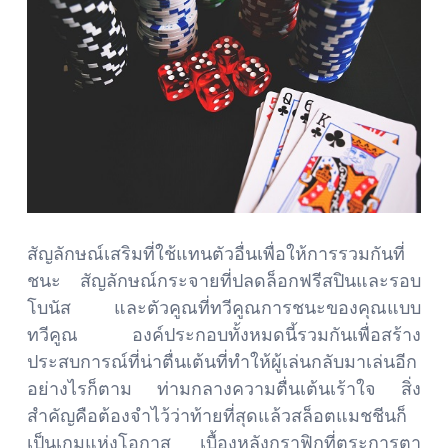
สัญลักษณ์เสริมที่ใช้แทนตัวอื่นเพื่อให้การรวมกันที่
ชนะ สัญลักษณ์กระจายที่ปลดล็อกฟรีสปินและรอบ
โบนัส และตัวคูณที่ทวีคูณการชนะของคุณแบบ
ทวีคูณ องค์ประกอบทั้งหมดนี้รวมกันเพื่อสร้าง
ประสบการณ์ที่น่าตื่นเต้นที่ทำให้ผู้เล่นกลับมาเล่นอีก
อย่างไรก็ตาม ท่ามกลางความตื่นเต้นเร้าใจ สิ่ง
สำคัญคือต้องจำไว้ว่าท้ายที่สุดแล้วสล็อตแมชชีนก็
เป็นเกมแห่งโอกาส เบื้องหลังกราฟิกที่ตระการตา