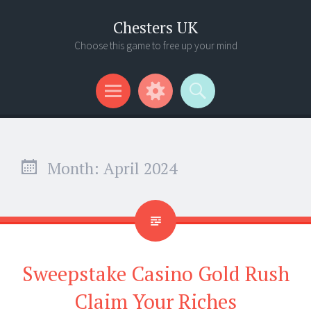
Chesters UK
Choose this game to free up your mind
Menu
Widgets
Search
Month:
April 2024
Sweepstake Casino Gold Rush
Claim Your Riches