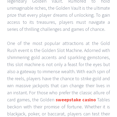
legendary Golden Vault. Rumored to hold
unimaginable riches, the Golden Vault is the ultimate
prize that every player dreams of unlocking. To gain
access to its treasures, players must navigate a
series of thrilling challenges and games of chance.
One of the most popular attractions at the Gold
Rush event is the Golden Slot Machine. Adorned with
shimmering gold accents and sparkling gemstones,
this slot machine is not only a feast for the eyes but
also a gateway to immense wealth. With each spin of
the reels, players have the chance to strike gold and
win massive jackpots that can change their lives in
an instant. For those who prefer the classic allure of
card games, the Golden
sweepstake casino
Tables
beckon with their promise of fortune. Whether it is
blackjack, poker, or baccarat, players can test their