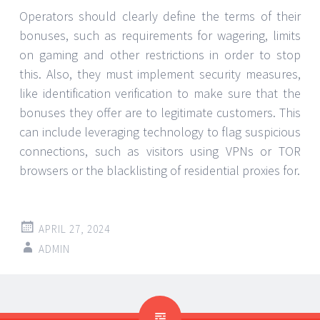
Operators should clearly define the terms of their
bonuses, such as requirements for wagering, limits
on gaming and other restrictions in order to stop
this. Also, they must implement security measures,
like identification verification to make sure that the
bonuses they offer are to legitimate customers. This
can include leveraging technology to flag suspicious
connections, such as visitors using VPNs or TOR
browsers or the blacklisting of residential proxies for.
APRIL 27, 2024
ADMIN