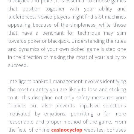
blackjack and poker, it is essential to choose games
that position together with your ability and
preferences. Novice players might find slot machines
appealing because of the simpleness, while those
that have a penchant for technique may slim
towards poker or blackjack. Understanding the rules
and dynamics of your own picked game is step one
in the direction of making the most of your ability to
succeed.
Intelligent bankroll management involves identifying
the most quantity you are likely to lose and sticking
to it. This discipline not only safety measures your
finances but also prevents impulsive selections
motivated by emotions, permitting a far more
reasonable and proper method of the game. From
the field of online
casinocyclop
websites, bonuses