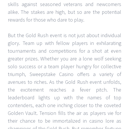
skills against seasoned veterans and newcomers
alike. The stakes are high, but so are the potential
rewards for those who dare to play.
But the Gold Rush event is not just about individual
glory. Team up with fellow players in exhilarating
tournaments and competitions for a shot at even
greater prizes. Whether you are a lone wolf seeking
solo success or a team player hungry for collective
triumph, Sweepstake Casino offers a variety of
avenues to riches. As the Gold Rush event unfolds,
the excitement reaches a fever pitch. The
leaderboard lights up with the names of top
contenders, each one inching closer to the coveted
Golden Vault. Tension fills the air as players vie for
their chance to be immortalized in casino lore as
champions of the Gold Rush. But remember, fortune