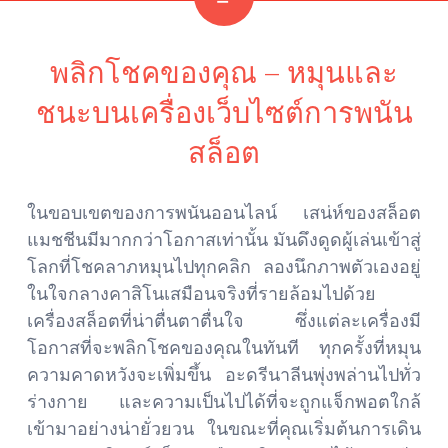
พลิกโชคของคุณ – หมุนและ
ชนะบนเครื่องเว็บไซต์การพนัน
สล็อต
ในขอบเขตของการพนันออนไลน์ เสน่ห์ของสล็อต
แมชชีนมีมากกว่าโอกาสเท่านั้น มันดึงดูดผู้เล่นเข้าสู่
โลกที่โชคลาภหมุนไปทุกคลิก ลองนึกภาพตัวเองอยู่
ในใจกลางคาสิโนเสมือนจริงที่รายล้อมไปด้วย
เครื่องสล็อตที่น่าตื่นตาตื่นใจ ซึ่งแต่ละเครื่องมี
โอกาสที่จะพลิกโชคของคุณในทันที ทุกครั้งที่หมุน
ความคาดหวังจะเพิ่มขึ้น อะดรีนาลีนพุ่งพล่านไปทั่ว
ร่างกาย และความเป็นไปได้ที่จะถูกแจ็กพอตใกล้
เข้ามาอย่างน่ายั่วยวน ในขณะที่คุณเริ่มต้นการเดิน