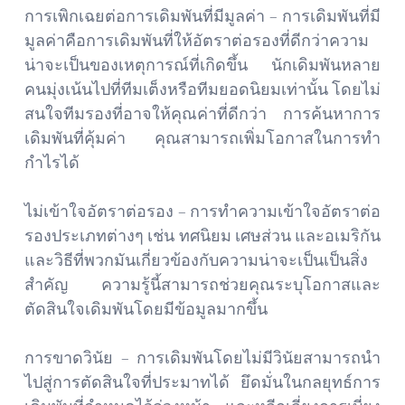
การเพิกเฉยต่อการเดิมพันที่มีมูลค่า – การเดิมพันที่มี
มูลค่าคือการเดิมพันที่ให้อัตราต่อรองที่ดีกว่าความ
น่าจะเป็นของเหตุการณ์ที่เกิดขึ้น นักเดิมพันหลาย
คนมุ่งเน้นไปที่ทีมเต็งหรือทีมยอดนิยมเท่านั้น โดยไม่
สนใจทีมรองที่อาจให้คุณค่าที่ดีกว่า การค้นหาการ
เดิมพันที่คุ้มค่า คุณสามารถเพิ่มโอกาสในการทำ
กำไรได้
ไม่เข้าใจอัตราต่อรอง – การทำความเข้าใจอัตราต่อ
รองประเภทต่างๆ เช่น ทศนิยม เศษส่วน และอเมริกัน
และวิธีที่พวกมันเกี่ยวข้องกับความน่าจะเป็นเป็นสิ่ง
สำคัญ ความรู้นี้สามารถช่วยคุณระบุโอกาสและ
ตัดสินใจเดิมพันโดยมีข้อมูลมากขึ้น
การขาดวินัย – การเดิมพันโดยไม่มีวินัยสามารถนำ
ไปสู่การตัดสินใจที่ประมาทได้ ยึดมั่นในกลยุทธ์การ