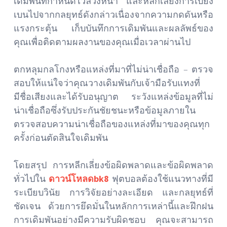
เดิมพันที่กำหนดไว้ล่วงหน้า และหลีกเลี่ยงการเบี่ยง
เบนไปจากกลยุทธ์ดังกล่าวเนื่องจากความกดดันหรือ
แรงกระตุ้น เก็บบันทึกการเดิมพันและผลลัพธ์ของ
คุณเพื่อติดตามผลงานของคุณเมื่อเวลาผ่านไป
ตกหลุมกลโกงหรือแหล่งที่มาที่ไม่น่าเชื่อถือ – ตรวจ
สอบให้แน่ใจว่าคุณวางเดิมพันกับเจ้ามือรับแทงที่
มีชื่อเสียงและได้รับอนุญาต ระวังแหล่งข้อมูลที่ไม่
น่าเชื่อถือซึ่งรับประกันชัยชนะหรือข้อมูลภายใน
ตรวจสอบความน่าเชื่อถือของแหล่งที่มาของคุณทุก
ครั้งก่อนตัดสินใจเดิมพัน
โดยสรุป การหลีกเลี่ยงข้อผิดพลาดและข้อผิดพลาด
ทั่วไปใน
ดาวน์โหลดbk8
ฟุตบอลต้องใช้แนวทางที่มี
ระเบียบวินัย การวิจัยอย่างละเอียด และกลยุทธ์ที่
ชัดเจน ด้วยการยึดมั่นในหลักการเหล่านี้และฝึกฝน
การเดิมพันอย่างมีความรับผิดชอบ คุณจะสามารถ