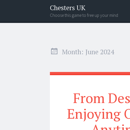
Chesters UK
Choose this game to free up your mind
Menu
Widgets
Search
Month:
June 2024
From Des
Enjoying 
Anyti