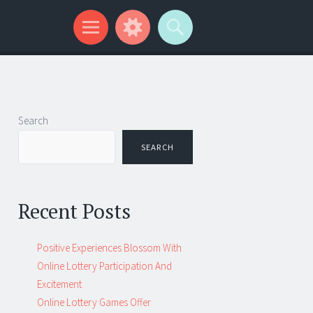
Search
SEARCH
Recent Posts
Positive Experiences Blossom With
Online Lottery Participation And
Excitement
Online Lottery Games Offer