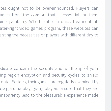
ites ought not to be over-announced. Players can
 games from the comfort that is essential for them
nuine gambling. Whether it is a quick treatment all
ater-night video games program, these websites can
isting the necessities of players with different day to
edicate concern the security and wellbeing of your
ting region encryption and security cycles to shield
nt data. Besides, their games are regularly examined by
ure genuine play, giving players ensure that they are
transparency lead to the pleasurable experience made