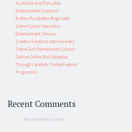
Accessible And Enjoyable
Entertainment Solutions
Endless Possibilities Begin with
Online Casino Interactive
Entertainment Choices
Creative Solutions Improve Every
Online Slot Entertainment Session
Explore Online Slot Gameplay
Through Carefully Crafted Feature
Progression
Recent Comments
No comments to show.