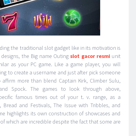
ng the traditional slot gadget like in its motivation is
e designs, the Big name Outing
slot gacor resmi
unit
ilar as your PC game. Like a game player, you will
ing to create a username and just after pick someone
affirm more than blend Captain Kirk, Climber Sulu,
 and Spock. The games to look through above,
cific famous times out of your t. v. range, as a
y, Bread and Festivals, The Issue with Tribbles, and
e highlights its own construction of showcases and
f which are incredible despite the fact that some are