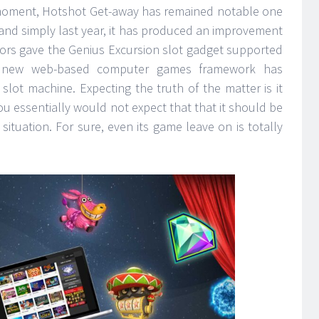
 moment, Hotshot Get-away has remained notable one
 and simply last year, it has produced an improvement
s gave the Genius Excursion slot gadget supported
is new web-based computer games framework has
slot machine. Expecting the truth of the matter is it
u essentially would not expect that that it should be
situation. For sure, even its game leave on is totally