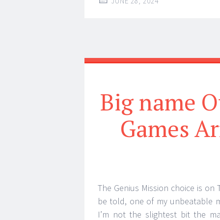
JUNE 28, 2024
Big name O
Games Arr
The Genius Mission choice is on T
be told, one of my unbeatable m
I’m not the slightest bit the m