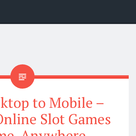
ktop to Mobile –
Online Slot Games
me, Anywhere