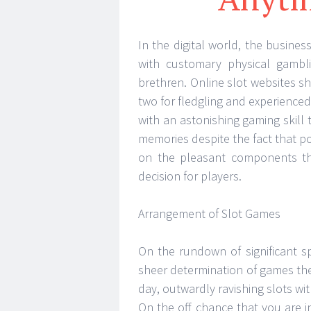
In the digital world, the busine
with customary physical gambli
brethren. Online slot websites s
two for fledgling and experienced
with an astonishing gaming skil
memories despite the fact that po
on the pleasant components tha
decision for players.
Arrangement of Slot Games
On the rundown of significant sp
sheer determination of games th
day, outwardly ravishing slots wit
On the off chance that you are in