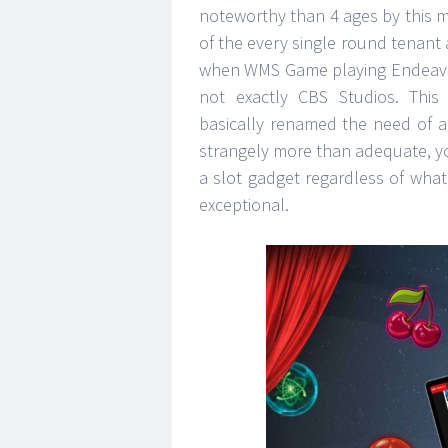
noteworthy than 4 ages by this
of the every single round tenant
when WMS Game playing Endeavor
not exactly CBS Studios. Th
basically renamed the need of a 
strangely more than adequate, yo
a slot gadget regardless of what 
exceptional.