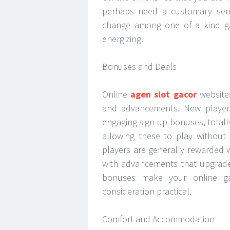
perhaps need a customary sensa
change among one of a kind g
energizing.
Bonuses and Deals
Online
agen slot gacor
websites
and advancements. New players
engaging sign-up bonuses, totall
allowing these to play without 
players are generally rewarded 
with advancements that upgrade
bonuses make your online ga
consideration practical.
Comfort and Accommodation