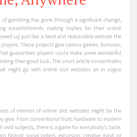
ss of gambling has gone through a significant change,
ng establishments making implies for their online
howed up just like a liked and reasonable website the
 players. These projects give various games, bonuses,
l that guarantees players could make some wonderful
inting their good luck. This short article concentrates
t might go with online slot websites an in vogue
ots of interest of online slot websites might be the
ey give. From conventional fruits hardware to modern
h vivid subjects, there is a game for everybody’s taste.
to historic social orders, excursion, creative mind, or