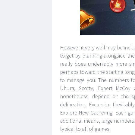
However it very well may be includi
to get by planning alongside th
really does undeniably more sim
perhaps toward the starting long
to manage you. The numbers to 
Uhura, Scotty, Expert McCoy
nonetheless, depend on the spe
delineation, Excursion Inevitabl
Explore New Gathering. Each gam
additional means, large numbers o
typical to all of games.