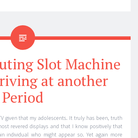
uting Slot Machine
iving at another
Period
V given that my adolescents. It truly has been, truth
ost revered displays and that I know positively that
ain individual who might appear so. Yet again more