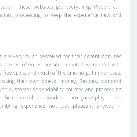
tion, these websites get everything. Players can
ames, proceeding to keep the experience new and
 are very much perceived for their decent bonuses
 are as often as possible created wonderful with
y free spins, and much of the time no-put in bonuses,
risking their own special money. Besides, standard
with customer dependability courses and proceeding
 their bankroll and work on their game play. These
mbling experience not just pleasant anyway in