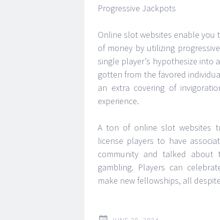
Progressive Jackpots
Online slot websites enable you
of money by utilizing progressiv
single player’s hypothesize into 
gotten from the favored individual
an extra covering of invigorat
experience.
A ton of online slot websites t
license players to have associa
community and talked about th
gambling. Players can celebrate
make new fellowships, all despite