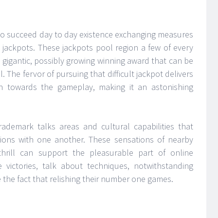
 to succeed day to day existence exchanging measures
e jackpots. These jackpots pool region a few of every
a gigantic, possibly growing winning award that can be
. The fervor of pursuing that difficult jackpot delivers
ion towards the gameplay, making it an astonishing
rademark talks areas and cultural capabilities that
tions with one another. These sensations of nearby
rill can support the pleasurable part of online
 victories, talk about techniques, notwithstanding
 the fact that relishing their number one games.