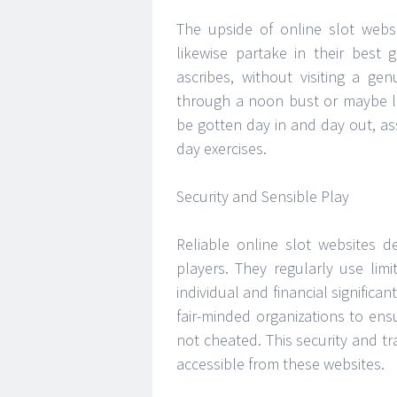
The upside of online slot webs
likewise partake in their best
ascribes, without visiting a ge
through a noon bust or maybe l
be gotten day in and day out, ass
day exercises.
Security and Sensible Play
Reliable online slot websites d
players. They regularly use limi
individual and financial significa
fair-minded organizations to ens
not cheated. This security and 
accessible from these websites.