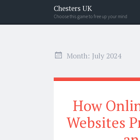
Chesters UK
Choose this game to free up your mind
Menu
Widgets
Search
Month:
July 2024
How Onlin
Websites P
an