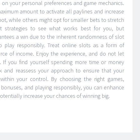
d on your personal preferences and game mechanics.
maximum amount to activate all paylines and increase
pot, while others might opt for smaller bets to stretch
ent strategies to see what works best for you, but
ntees a win due to the inherent randomness of slot
to play responsibly. Treat online slots as a form of
rce of income. Enjoy the experience, and do not let
 If you find yourself spending more time or money
k and reassess your approach to ensure that your
ithin your control. By choosing the right games,
ng bonuses, and playing responsibly, you can enhance
otentially increase your chances of winning big.