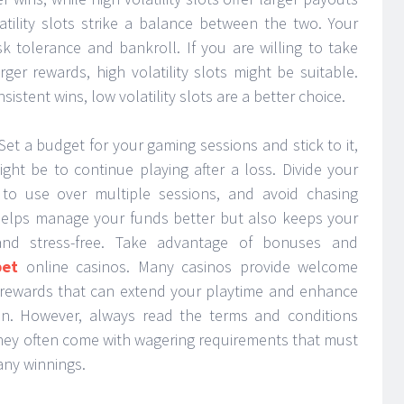
atility slots strike a balance between the two. Your
sk tolerance and bankroll. If you are willing to take
rger rewards, high volatility slots might be suitable.
istent wins, low volatility slots are a better choice.
et a budget for your gaming sessions and stick to it,
ght be to continue playing after a loss. Divide your
to use over multiple sessions, and avoid chasing
helps manage your funds better but also keeps your
and stress-free. Take advantage of bonuses and
bet
online casinos. Many casinos provide welcome
y rewards that can extend your playtime and enhance
win. However, always read the terms and conditions
 they often come with wagering requirements that must
any winnings.