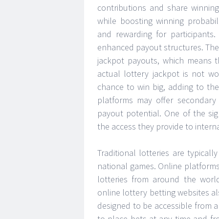
contributions and share winning
while boosting winning probabil
and rewarding for participants
enhanced payout structures. They
jackpot payouts, which means th
actual lottery jackpot is not w
chance to win big, adding to the 
platforms may offer secondary 
payout potential. One of the sign
the access they provide to interna
Traditional lotteries are typicall
national games. Online platforms
lotteries from around the worl
online lottery betting websites a
designed to be accessible from a
to place bets at any time and fr