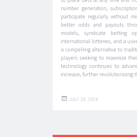
number generation, subscription
participate regularly without m
better odds and payouts throu
models, syndicate betting o
international lotteries, and a us
a compelling alternative to tradi
players seeking to maximize thei
technology continues to advance
increase, further revolutionizing t
JULY 29, 2024