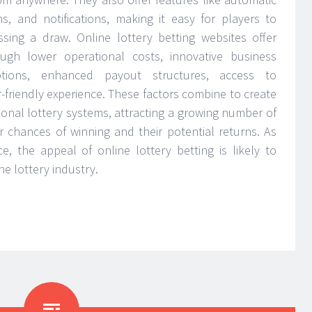
s, and notifications, making it easy for players to
issing a draw. Online lottery betting websites offer
gh lower operational costs, innovative business
ptions, enhanced payout structures, access to
er-friendly experience. These factors combine to create
tional lottery systems, attracting a growing number of
r chances of winning and their potential returns. As
, the appeal of online lottery betting is likely to
he lottery industry.