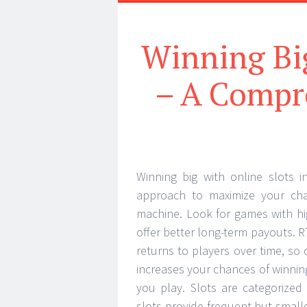
Winning Big
– A Compr
Winning big with online slots i
approach to maximize your chan
machine. Look for games with hi
offer better long-term payouts. 
returns to players over time, so 
increases your chances of winning
you play. Slots are categorized 
slots provide frequent but smaller