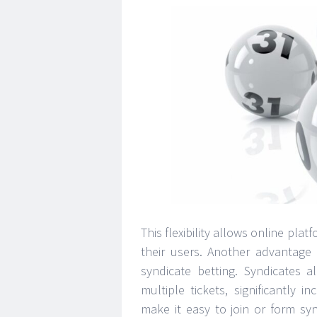
This flexibility allows online plat
their users. Another advantage 
syndicate betting. Syndicates 
multiple tickets, significantly 
make it easy to join or form sy