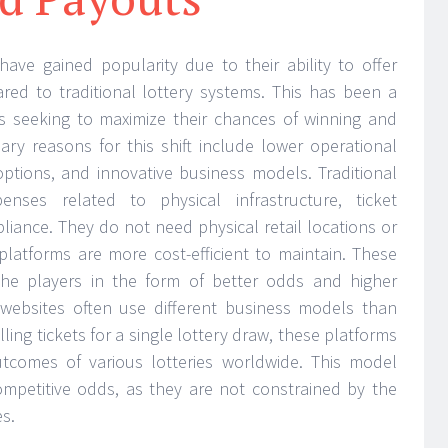
have gained popularity due to their ability to offer
ed to traditional lottery systems. This has been a
rs seeking to maximize their chances of winning and
mary reasons for this shift include lower operational
options, and innovative business models. Traditional
penses related to physical infrastructure, ticket
liance. They do not need physical retail locations or
l platforms are more cost-efficient to maintain. These
the players in the form of better odds and higher
 websites often use different business models than
elling tickets for a single lottery draw, these platforms
tcomes of various lotteries worldwide. This model
ompetitive odds, as they are not constrained by the
es.