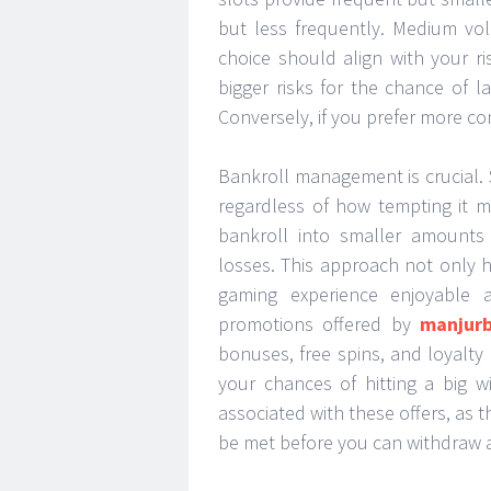
but less frequently. Medium vol
choice should align with your ri
bigger risks for the chance of la
Conversely, if you prefer more cons
Bankroll management is crucial. S
regardless of how tempting it mi
bankroll into smaller amounts 
losses. This approach not only 
gaming experience enjoyable 
promotions offered by
manjur
bonuses, free spins, and loyalt
your chances of hitting a big 
associated with these offers, as
be met before you can withdraw 