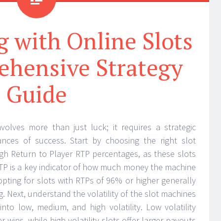
 with Online Slots
ehensive Strategy
Guide
nvolves more than just luck; it requires a strategic
ces of success. Start by choosing the right slot
gh Return to Player RTP percentages, as these slots
RTP is a key indicator of how much money the machine
opting for slots with RTPs of 96% or higher generally
. Next, understand the volatility of the slot machines
into low, medium, and high volatility. Low volatility
 wins, while high volatility slots offer larger payouts