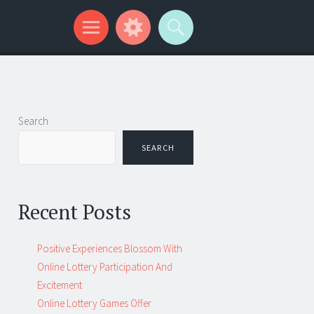
Search
SEARCH
Recent Posts
Positive Experiences Blossom With
Online Lottery Participation And
Excitement
Online Lottery Games Offer