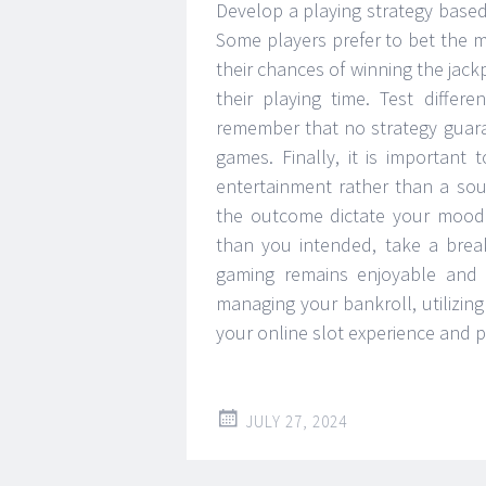
Develop a playing strategy base
Some players prefer to bet the 
their chances of winning the jack
their playing time. Test differ
remember that no strategy guara
games. Finally, it is important 
entertainment rather than a sou
the outcome dictate your mood.
than you intended, take a brea
gaming remains enjoyable and w
managing your bankroll, utilizi
your online slot experience and p
JULY 27, 2024