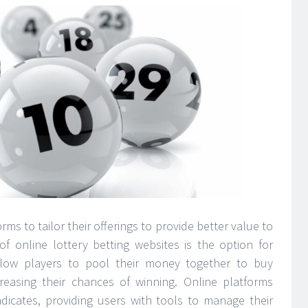
forms to tailor their offerings to provide better value to
of online lottery betting websites is the option for
allow players to pool their money together to buy
increasing their chances of winning. Online platforms
ndicates, providing users with tools to manage their