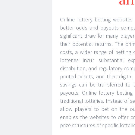
Online lottery betting websites 
better odds and payouts compar
significant draw for many playe
their potential returns. The pri
costs, a wider range of betting 
lotteries incur substantial ex
distribution, and regulatory comp
printed tickets, and their digita
savings can be transferred to 
payouts. Online lottery betting
traditional lotteries. Instead of s
allow players to bet on the ou
enables the websites to offer c
prize structures of specific lotteri