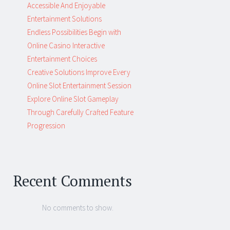
Accessible And Enjoyable
Entertainment Solutions
Endless Possibilities Begin with
Online Casino Interactive
Entertainment Choices
Creative Solutions Improve Every
Online Slot Entertainment Session
Explore Online Slot Gameplay
Through Carefully Crafted Feature
Progression
Recent Comments
No comments to show.