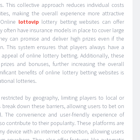
s. This collective approach reduces individual costs
ities, making the overall experience more attractive
. Online
lottovip
lottery betting websites can offer
 often have insurance models in place to cover large
ey can promise and deliver high prizes even if the
on. This system ensures that players always have a
appeal of online lottery betting. Additionally, these
prizes and bonuses, further increasing the overall
ificant benefits of online lottery betting websites is
tional lotteries.
y restricted by geography, limiting players to local or
 break down these barriers, allowing users to bet on
d. The convenience and user-friendly experience of
lso contribute to their popularity. These platforms are
ny device with an internet connection, allowing users
om anywhere. They also offer features like automatic