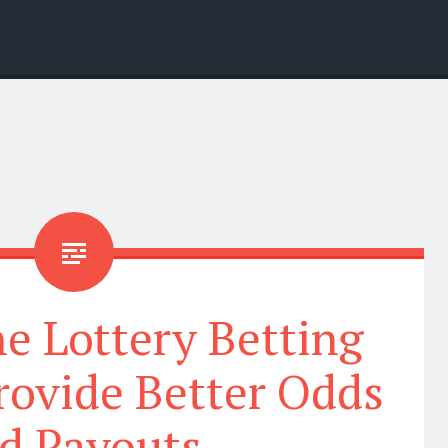
e Lottery Betting
rovide Better Odds
d Payouts