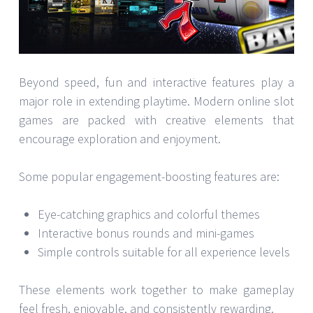
Beyond speed, fun and interactive features play a
major role in extending playtime. Modern online slot
games are packed with creative elements that
encourage exploration and enjoyment.
Some popular engagement-boosting features are:
Eye-catching graphics and colorful themes
Interactive bonus rounds and mini-games
Simple controls suitable for all experience levels
These elements work together to make gameplay
feel fresh, enjoyable, and consistently rewarding.