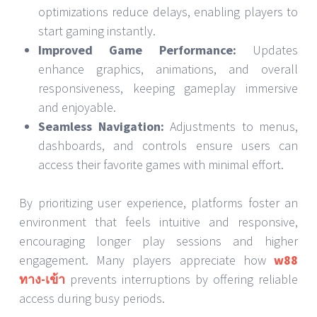
optimizations reduce delays, enabling players to
start gaming instantly.
Improved Game Performance:
Updates
enhance graphics, animations, and overall
responsiveness, keeping gameplay immersive
and enjoyable.
Seamless Navigation:
Adjustments to menus,
dashboards, and controls ensure users can
access their favorite games with minimal effort.
By prioritizing user experience, platforms foster an
environment that feels intuitive and responsive,
encouraging longer play sessions and higher
engagement. Many players appreciate how
w88
ทาง-เข้า
prevents interruptions by offering reliable
access during busy periods.