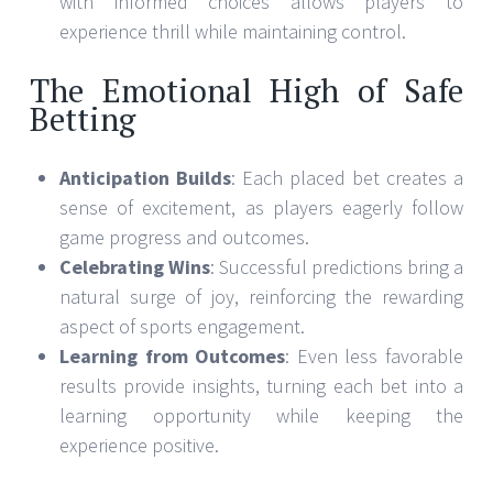
with informed choices allows players to
experience thrill while maintaining control.
The Emotional High of Safe
Betting
Anticipation Builds
: Each placed bet creates a
sense of excitement, as players eagerly follow
game progress and outcomes.
Celebrating Wins
: Successful predictions bring a
natural surge of joy, reinforcing the rewarding
aspect of sports engagement.
Learning from Outcomes
: Even less favorable
results provide insights, turning each bet into a
learning opportunity while keeping the
experience positive.