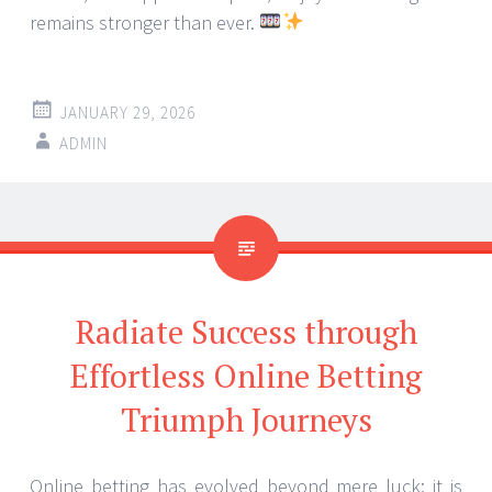
remains stronger than ever.
JANUARY 29, 2026
ADMIN
Radiate Success through
Effortless Online Betting
Triumph Journeys
Online betting has evolved beyond mere luck; it is