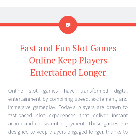
Fast and Fun Slot Games
Online Keep Players
Entertained Longer
Online slot games have transformed digital
entertainment by combining speed, excitement, and
immersive gameplay. Today’s players are drawn to
fast-paced slot experiences that deliver instant
action and consistent enjoyment. These games are
designed to keep players engaged longer, thanks to