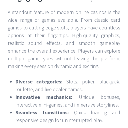
A standout feature of modern online casinos is the
wide range of games available. From classic card
games to cutting-edge slots, players have countless
options at their fingertips. High-quality graphics,
realistic sound effects, and smooth gameplay
enhance the overall experience. Players can explore
multiple game types without leaving the platform,
making every session dynamic and exciting.
Diverse categories:
Slots, poker, blackjack,
roulette, and live dealer games.
Innovative mechanics:
Unique bonuses,
interactive mini-games, and immersive storylines.
Seamless transitions:
Quick loading and
responsive design for uninterrupted play.