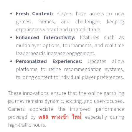
Fresh Content:
Players have access to new
games, themes, and challenges, keeping
experiences vibrant and unpredictable.
Enhanced Interactivity:
Features such as
multiplayer options, tournaments, and real-time
leaderboards increase engagement.
Personalized Experiences:
Updates allow
platforms to refine recommendation systems,
tailoring content to individual player preferences.
These innovations ensure that the online gambling
journey remains dynamic, exciting, and user-focused.
Gamers appreciate the improved performance
provided by
w88 ทางเข้า ใหม่
, especially during
high-traffic hours.