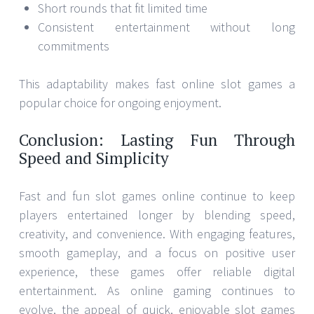
Short rounds that fit limited time
Consistent entertainment without long
commitments
This adaptability makes fast online slot games a
popular choice for ongoing enjoyment.
Conclusion: Lasting Fun Through
Speed and Simplicity
Fast and fun slot games online continue to keep
players entertained longer by blending speed,
creativity, and convenience. With engaging features,
smooth gameplay, and a focus on positive user
experience, these games offer reliable digital
entertainment. As online gaming continues to
evolve, the appeal of quick, enjoyable slot games