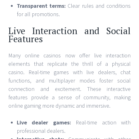
Transparent terms:
Clear rules and conditions
for all promotions.
Live Interaction and Social
Features
Many online casinos now offer live interaction
elements that replicate the thrill of a physical
casino. Real-time games with live dealers, chat
functions, and multiplayer modes foster social
connection and excitement. These interactive
features provide a sense of community, making
online gaming more dynamic and immersive.
Live dealer games:
Real-time action with
professional dealers.