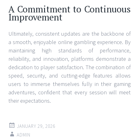
A Commitment to Continuous
Improvement
Ultimately, consistent updates are the backbone of
a smooth, enjoyable online gambling experience. By
maintaining high standards of performance,
reliability, and innovation, platforms demonstrate a
dedication to player satisfaction. The combination of
speed, security, and cutting-edge features allows
users to immerse themselves fully in their gaming
adventures, confident that every session will meet
their expectations.
JANUARY 29, 2026
ADMIN