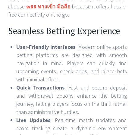
choose
w88 ทางเข้า มือถือ
because it offers hassle-
free connectivity on the go.
Seamless Betting Experience
User-Friendly Interfaces
: Modern online sports
betting platforms are designed with smooth
navigation in mind. Players can quickly find
upcoming events, check odds, and place bets
with minimal effort.
Quick Transactions
: Fast and secure deposit
and withdrawal options enhance the betting
journey, letting players focus on the thrill rather
than administrative hurdles.
Live Updates
: Real-time match updates and
score tracking create a dynamic environment