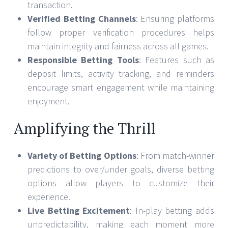
transaction.
Verified Betting Channels
: Ensuring platforms
follow proper verification procedures helps
maintain integrity and fairness across all games.
Responsible Betting Tools
: Features such as
deposit limits, activity tracking, and reminders
encourage smart engagement while maintaining
enjoyment.
Amplifying the Thrill
Variety of Betting Options
: From match-winner
predictions to over/under goals, diverse betting
options allow players to customize their
experience.
Live Betting Excitement
: In-play betting adds
unpredictability, making each moment more