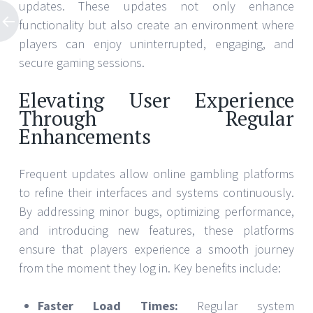
updates. These updates not only enhance
functionality but also create an environment where
players can enjoy uninterrupted, engaging, and
secure gaming sessions.
Elevating User Experience
Through Regular
Enhancements
Frequent updates allow online gambling platforms
to refine their interfaces and systems continuously.
By addressing minor bugs, optimizing performance,
and introducing new features, these platforms
ensure that players experience a smooth journey
from the moment they log in. Key benefits include:
Faster Load Times:
Regular system