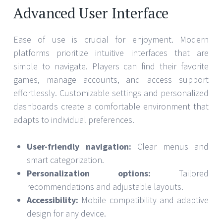
Advanced User Interface
Ease of use is crucial for enjoyment. Modern
platforms prioritize intuitive interfaces that are
simple to navigate. Players can find their favorite
games, manage accounts, and access support
effortlessly. Customizable settings and personalized
dashboards create a comfortable environment that
adapts to individual preferences.
User-friendly navigation:
Clear menus and
smart categorization.
Personalization options:
Tailored
recommendations and adjustable layouts.
Accessibility:
Mobile compatibility and adaptive
design for any device.