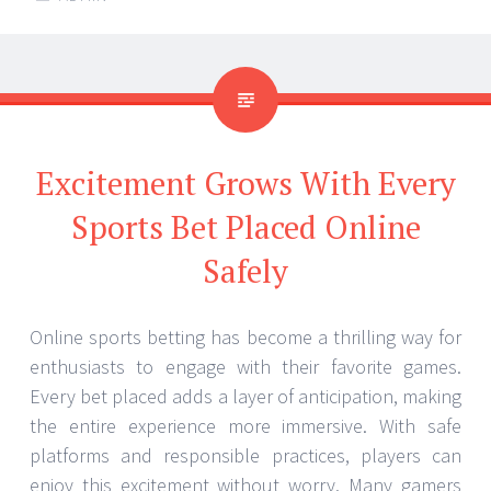
Excitement Grows With Every
Sports Bet Placed Online
Safely
Online sports betting has become a thrilling way for
enthusiasts to engage with their favorite games.
Every bet placed adds a layer of anticipation, making
the entire experience more immersive. With safe
platforms and responsible practices, players can
enjoy this excitement without worry. Many gamers