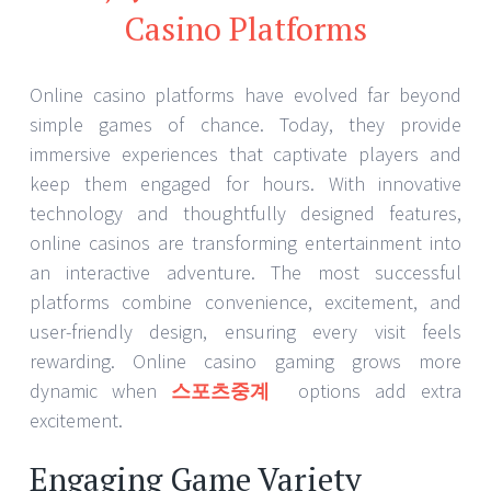
Casino Platforms
Online casino platforms have evolved far beyond
simple games of chance. Today, they provide
immersive experiences that captivate players and
keep them engaged for hours. With innovative
technology and thoughtfully designed features,
online casinos are transforming entertainment into
an interactive adventure. The most successful
platforms combine convenience, excitement, and
user-friendly design, ensuring every visit feels
rewarding. Online casino gaming grows more
dynamic when
스포츠중계
options add extra
excitement.
Engaging Game Variety