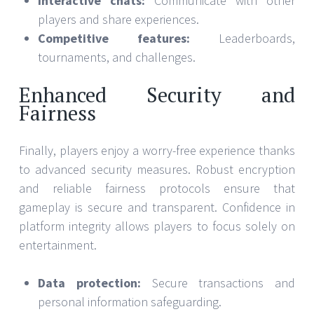
Interactive chats:
Communicate with other
players and share experiences.
Competitive features:
Leaderboards,
tournaments, and challenges.
Enhanced Security and
Fairness
Finally, players enjoy a worry-free experience thanks
to advanced security measures. Robust encryption
and reliable fairness protocols ensure that
gameplay is secure and transparent. Confidence in
platform integrity allows players to focus solely on
entertainment.
Data protection:
Secure transactions and
personal information safeguarding.