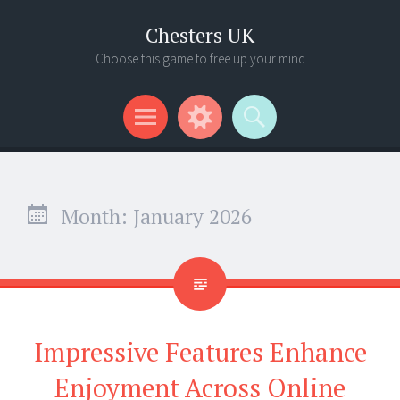
Chesters UK
Choose this game to free up your mind
Menu
Widgets
Search
Month:
January 2026
Impressive Features Enhance
Enjoyment Across Online