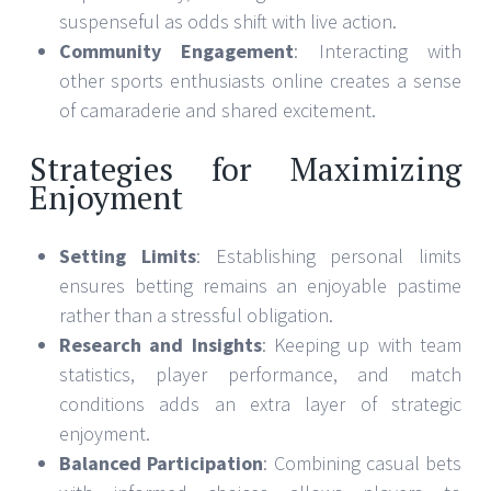
suspenseful as odds shift with live action.
Community Engagement
: Interacting with
other sports enthusiasts online creates a sense
of camaraderie and shared excitement.
Strategies for Maximizing
Enjoyment
Setting Limits
: Establishing personal limits
ensures betting remains an enjoyable pastime
rather than a stressful obligation.
Research and Insights
: Keeping up with team
statistics, player performance, and match
conditions adds an extra layer of strategic
enjoyment.
Balanced Participation
: Combining casual bets