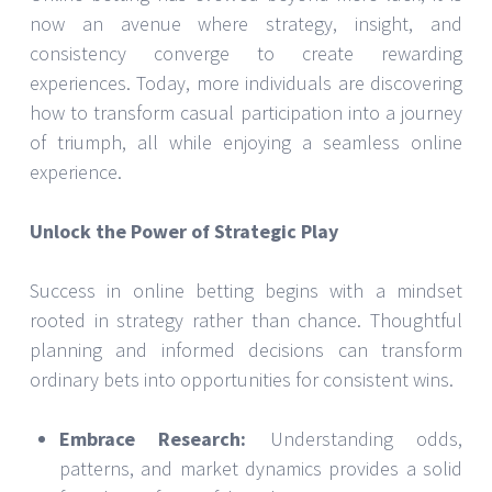
now an avenue where strategy, insight, and
consistency converge to create rewarding
experiences. Today, more individuals are discovering
how to transform casual participation into a journey
of triumph, all while enjoying a seamless online
experience.
Unlock the Power of Strategic Play
Success in online betting begins with a mindset
rooted in strategy rather than chance. Thoughtful
planning and informed decisions can transform
ordinary bets into opportunities for consistent wins.
Embrace Research:
Understanding odds,
patterns, and market dynamics provides a solid