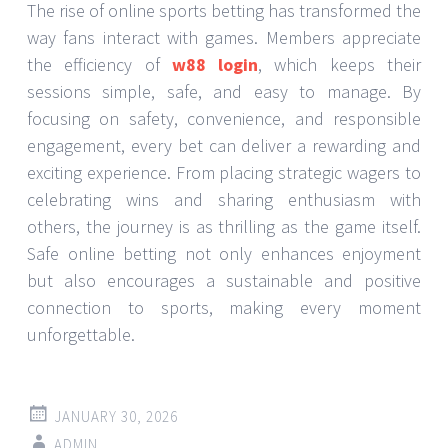
The rise of online sports betting has transformed the
way fans interact with games. Members appreciate
the efficiency of
w88 login
, which keeps their
sessions simple, safe, and easy to manage. By
focusing on safety, convenience, and responsible
engagement, every bet can deliver a rewarding and
exciting experience. From placing strategic wagers to
celebrating wins and sharing enthusiasm with
others, the journey is as thrilling as the game itself.
Safe online betting not only enhances enjoyment
but also encourages a sustainable and positive
connection to sports, making every moment
unforgettable.
JANUARY 30, 2026
ADMIN