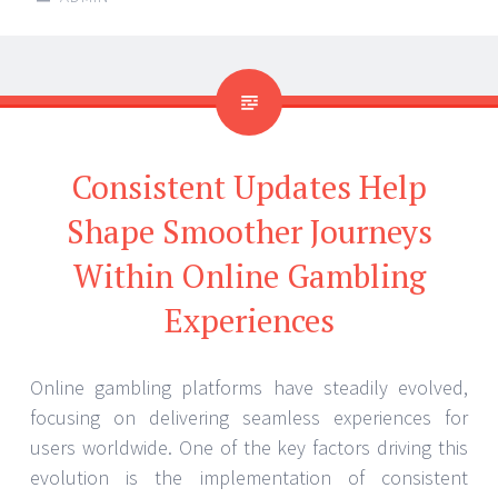
Consistent Updates Help
Shape Smoother Journeys
Within Online Gambling
Experiences
Online gambling platforms have steadily evolved,
focusing on delivering seamless experiences for
users worldwide. One of the key factors driving this
evolution is the implementation of consistent