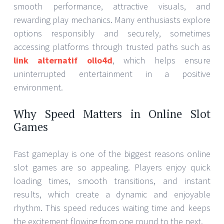
smooth performance, attractive visuals, and
rewarding play mechanics. Many enthusiasts explore
options responsibly and securely, sometimes
accessing platforms through trusted paths such as
link alternatif ollo4d
, which helps ensure
uninterrupted entertainment in a positive
environment.
Why Speed Matters in Online Slot
Games
Fast gameplay is one of the biggest reasons online
slot games are so appealing. Players enjoy quick
loading times, smooth transitions, and instant
results, which create a dynamic and enjoyable
rhythm. This speed reduces waiting time and keeps
the excitement flowing from one round to the next.