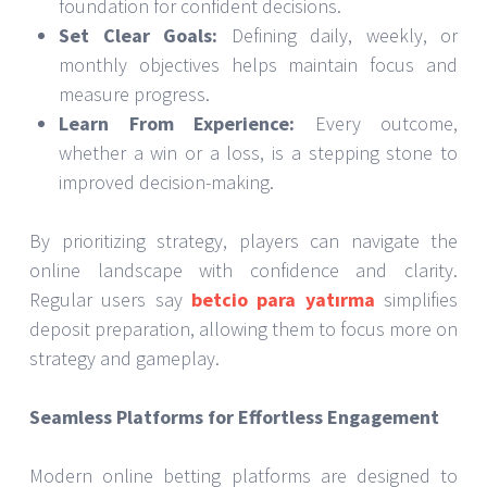
foundation for confident decisions.
Set Clear Goals:
Defining daily, weekly, or
monthly objectives helps maintain focus and
measure progress.
Learn From Experience:
Every outcome,
whether a win or a loss, is a stepping stone to
improved decision-making.
By prioritizing strategy, players can navigate the
online landscape with confidence and clarity.
Regular users say
betcio para yatırma
simplifies
deposit preparation, allowing them to focus more on
strategy and gameplay.
Seamless Platforms for Effortless Engagement
Modern online betting platforms are designed to