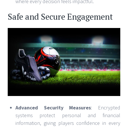
where every decision feels impactful.
Safe and Secure Engagement
Advanced Security Measures
: Encrypted
systems protect personal and financial
information, giving players confidence in every