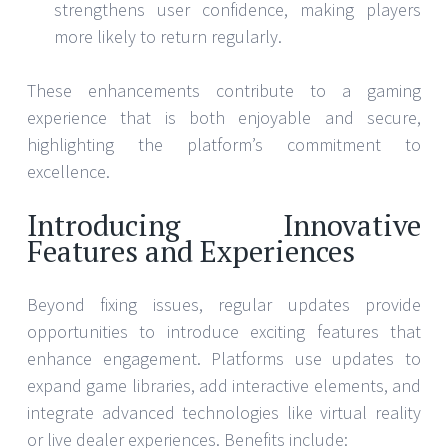
strengthens user confidence, making players
more likely to return regularly.
These enhancements contribute to a gaming
experience that is both enjoyable and secure,
highlighting the platform’s commitment to
excellence.
Introducing Innovative
Features and Experiences
Beyond fixing issues, regular updates provide
opportunities to introduce exciting features that
enhance engagement. Platforms use updates to
expand game libraries, add interactive elements, and
integrate advanced technologies like virtual reality
or live dealer experiences. Benefits include: