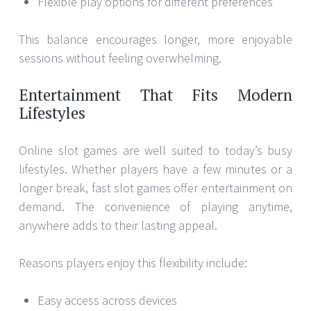
Flexible play options for different preferences
This balance encourages longer, more enjoyable
sessions without feeling overwhelming.
Entertainment That Fits Modern
Lifestyles
Online slot games are well suited to today’s busy
lifestyles. Whether players have a few minutes or a
longer break, fast slot games offer entertainment on
demand. The convenience of playing anytime,
anywhere adds to their lasting appeal.
Reasons players enjoy this flexibility include:
Easy access across devices