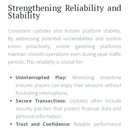
Strengthening Reliability and
Stability
Consistent updates also bolster platform stability.
By addressing potential vulnerabilities and system
errors proactively, online gambling platforms
maintain smooth operations even during peak traffic
periods. This reliability is crucial for:
Uninterrupted Play:
Minimizing downtime
ensures players can enjoy their sessions without
frustrating interruptions.
Secure Transactions:
Updates often include
security patches that protect financial data and
personal information.
Trust and Confidence:
Reliable performance