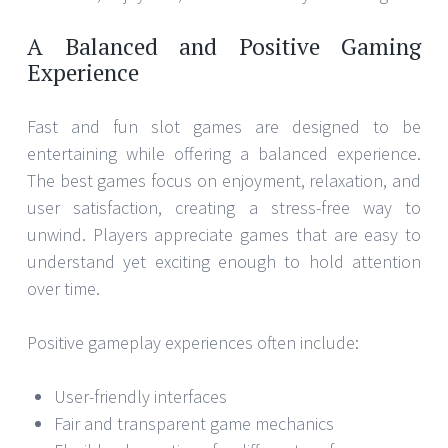
A Balanced and Positive Gaming
Experience
Fast and fun slot games are designed to be
entertaining while offering a balanced experience.
The best games focus on enjoyment, relaxation, and
user satisfaction, creating a stress-free way to
unwind. Players appreciate games that are easy to
understand yet exciting enough to hold attention
over time.
Positive gameplay experiences often include:
User-friendly interfaces
Fair and transparent game mechanics