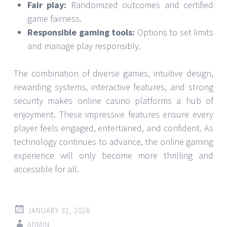
Fair play:
Randomized outcomes and certified
game fairness.
Responsible gaming tools:
Options to set limits
and manage play responsibly.
The combination of diverse games, intuitive design,
rewarding systems, interactive features, and strong
security makes online casino platforms a hub of
enjoyment. These impressive features ensure every
player feels engaged, entertained, and confident. As
technology continues to advance, the online gaming
experience will only become more thrilling and
accessible for all.
JANUARY 31, 2026
ADMIN