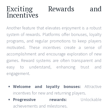
Exciting Rewards and
Incentives
Another feature that elevates enjoyment is a robust
system of rewards. Platforms offer bonuses, loyalty
programs, and regular promotions to keep players
motivated. These incentives create a sense of
accomplishment and encourage exploration of new
games. Reward systems are often transparent and
easy to understand, enhancing trust and
engagement.
Welcome and loyalty bonuses:
Attractive
incentives for new and returning players.
Progressive rewards:
Unlockable
achievements and milestones.