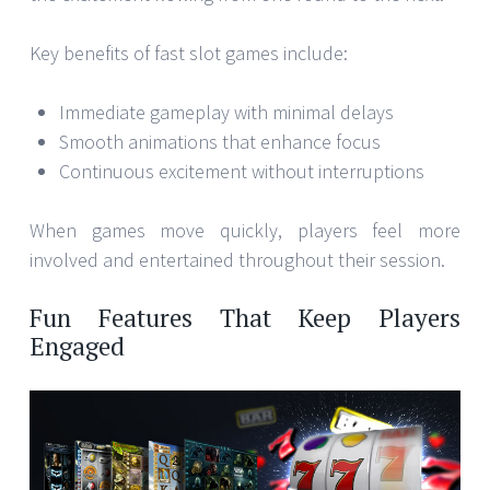
Key benefits of fast slot games include:
Immediate gameplay with minimal delays
Smooth animations that enhance focus
Continuous excitement without interruptions
When games move quickly, players feel more
involved and entertained throughout their session.
Fun Features That Keep Players
Engaged