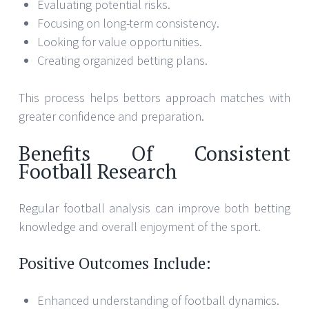
Evaluating potential risks.
Focusing on long-term consistency.
Looking for value opportunities.
Creating organized betting plans.
This process helps bettors approach matches with
greater confidence and preparation.
Benefits Of Consistent
Football Research
Regular football analysis can improve both betting
knowledge and overall enjoyment of the sport.
Positive Outcomes Include:
Enhanced understanding of football dynamics.