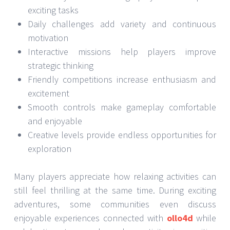
exciting tasks
Daily challenges add variety and continuous
motivation
Interactive missions help players improve
strategic thinking
Friendly competitions increase enthusiasm and
excitement
Smooth controls make gameplay comfortable
and enjoyable
Creative levels provide endless opportunities for
exploration
Many players appreciate how relaxing activities can
still feel thrilling at the same time. During exciting
adventures, some communities even discuss
enjoyable experiences connected with
ollo4d
while