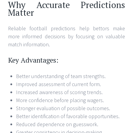
Why Accurate Predictions
Matter
Reliable football predictions help bettors make
more informed decisions by focusing on valuable
match information.
Key Advantages:
Better understanding of team strengths.
Improved assessment of current form.
Increased awareness of scoring trends.
More confidence before placing wagers.
Stronger evaluation of possible outcomes.
Better identification of favorable opportunities.
Reduced dependence on guesswork.
Greater consistency in decision-making.