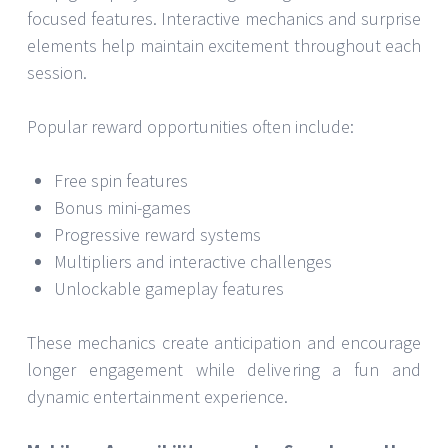
focused features. Interactive mechanics and surprise
elements help maintain excitement throughout each
session.
Popular reward opportunities often include:
Free spin features
Bonus mini-games
Progressive reward systems
Multipliers and interactive challenges
Unlockable gameplay features
These mechanics create anticipation and encourage
longer engagement while delivering a fun and
dynamic entertainment experience.