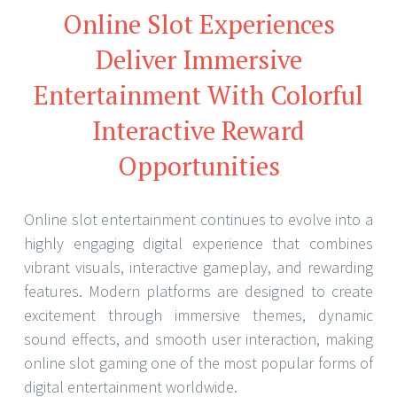
Online Slot Experiences
Deliver Immersive
Entertainment With Colorful
Interactive Reward
Opportunities
Online slot entertainment continues to evolve into a
highly engaging digital experience that combines
vibrant visuals, interactive gameplay, and rewarding
features. Modern platforms are designed to create
excitement through immersive themes, dynamic
sound effects, and smooth user interaction, making
online slot gaming one of the most popular forms of
digital entertainment worldwide.