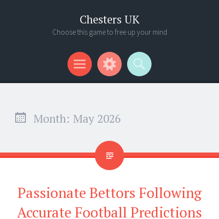
Chesters UK
Choose this game to free up your mind
Menu
Widgets
Search
Month:
May 2026
Passionate Bettors Following
Accurate Football Predictions