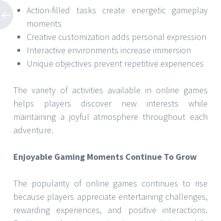
Action-filled tasks create energetic gameplay
moments
Creative customization adds personal expression
Interactive environments increase immersion
Unique objectives prevent repetitive experiences
The variety of activities available in online games
helps players discover new interests while
maintaining a joyful atmosphere throughout each
adventure.
Enjoyable Gaming Moments Continue To Grow
The popularity of online games continues to rise
because players appreciate entertaining challenges,
rewarding experiences, and positive interactions.