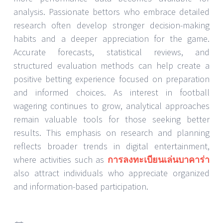
analysis. Passionate bettors who embrace detailed
research often develop stronger decision-making
habits and a deeper appreciation for the game.
Accurate forecasts, statistical reviews, and
structured evaluation methods can help create a
positive betting experience focused on preparation
and informed choices. As interest in football
wagering continues to grow, analytical approaches
remain valuable tools for those seeking better
results. This emphasis on research and planning
reflects broader trends in digital entertainment,
where activities such as
การลงทะเบียนเล่นบาคาร่า
also attract individuals who appreciate organized
and information-based participation.