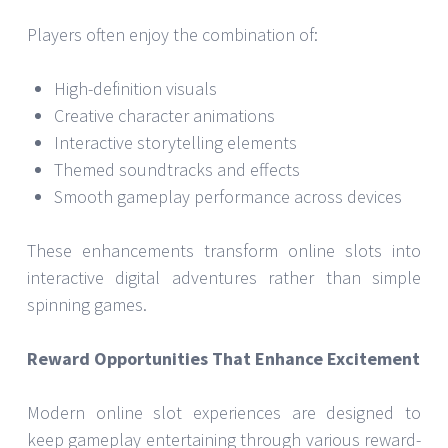
Players often enjoy the combination of:
High-definition visuals
Creative character animations
Interactive storytelling elements
Themed soundtracks and effects
Smooth gameplay performance across devices
These enhancements transform online slots into
interactive digital adventures rather than simple
spinning games.
Reward Opportunities That Enhance Excitement
Modern online slot experiences are designed to
keep gameplay entertaining through various reward-