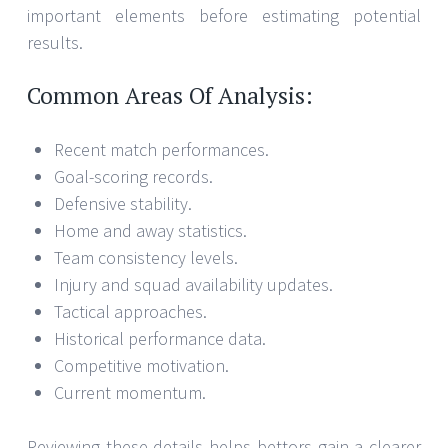
important elements before estimating potential
results.
Common Areas Of Analysis:
Recent match performances.
Goal-scoring records.
Defensive stability.
Home and away statistics.
Team consistency levels.
Injury and squad availability updates.
Tactical approaches.
Historical performance data.
Competitive motivation.
Current momentum.
Reviewing these details helps bettors gain a clearer