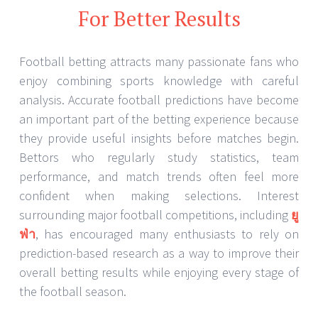
For Better Results
Football betting attracts many passionate fans who
enjoy combining sports knowledge with careful
analysis. Accurate football predictions have become
an important part of the betting experience because
they provide useful insights before matches begin.
Bettors who regularly study statistics, team
performance, and match trends often feel more
confident when making selections. Interest
surrounding major football competitions, including
ยู
ฟ่า
, has encouraged many enthusiasts to rely on
prediction-based research as a way to improve their
overall betting results while enjoying every stage of
the football season.