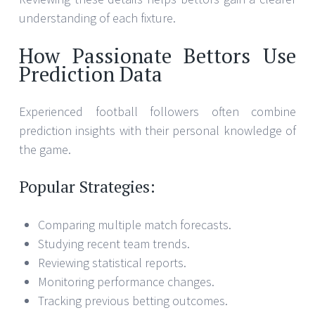
understanding of each fixture.
How Passionate Bettors Use
Prediction Data
Experienced football followers often combine
prediction insights with their personal knowledge of
the game.
Popular Strategies:
Comparing multiple match forecasts.
Studying recent team trends.
Reviewing statistical reports.
Monitoring performance changes.
Tracking previous betting outcomes.