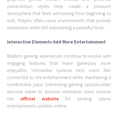
presentation styles help create a pleasant
atmosphere that feels welcoming from beginning to
end. Players often value environments that provide
excitement while still maintaining a peaceful tone.
Interactive Elements Add More Entertainment
Modern gaming experiences continue to evolve with
engaging features that make gameplay more
enjoyable. Interactive systems help users feel
connected to the entertainment while maintaining a
comfortable pace. Interesting gaming opportunities
become easier to discover whenever users browse
the
official website
for exciting casino
entertainment updates online.