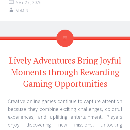
MAY 27, 2026
ADMIN
Lively Adventures Bring Joyful
Moments through Rewarding
Gaming Opportunities
Creative online games continue to capture attention
because they combine exciting challenges, colorful
experiences, and uplifting entertainment. Players
enjoy discovering new missions, unlocking