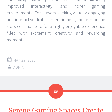
improved interactivity, and richer gaming
environments. For players seeking visually engaging
and interactive digital entertainment, modern online
slots continue to offer a highly enjoyable experience
filled with excitement, creativity, and rewarding
moments.
MAY 23, 2026
ADMIN
Serene Gaming Spaces Create