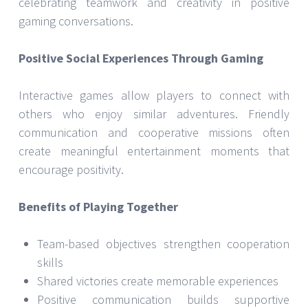
celebrating teamwork and creativity in positive
gaming conversations.
Positive Social Experiences Through Gaming
Interactive games allow players to connect with
others who enjoy similar adventures. Friendly
communication and cooperative missions often
create meaningful entertainment moments that
encourage positivity.
Benefits of Playing Together
Team-based objectives strengthen cooperation
skills
Shared victories create memorable experiences
Positive communication builds supportive