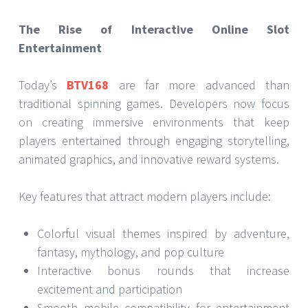
The Rise of Interactive Online Slot
Entertainment
Today’s
BTV168
are far more advanced than
traditional spinning games. Developers now focus
on creating immersive environments that keep
players entertained through engaging storytelling,
animated graphics, and innovative reward systems.
Key features that attract modern players include:
Colorful visual themes inspired by adventure,
fantasy, mythology, and pop culture
Interactive bonus rounds that increase
excitement and participation
Smooth mobile compatibility for entertainment