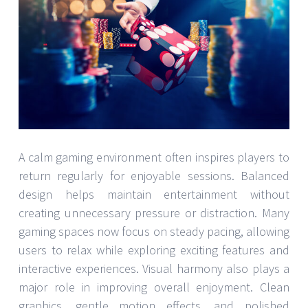
A calm gaming environment often inspires players to
return regularly for enjoyable sessions. Balanced
design helps maintain entertainment without
creating unnecessary pressure or distraction. Many
gaming spaces now focus on steady pacing, allowing
users to relax while exploring exciting features and
interactive experiences. Visual harmony also plays a
major role in improving overall enjoyment. Clean
graphics, gentle motion effects, and polished