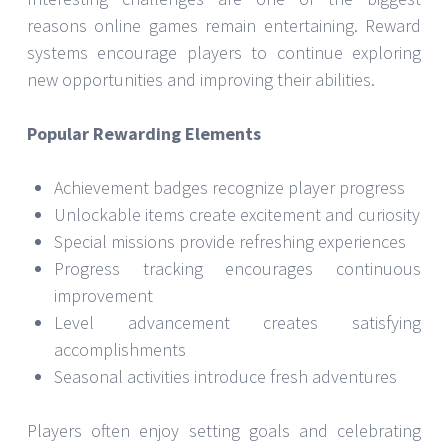
reasons online games remain entertaining. Reward
systems encourage players to continue exploring
new opportunities and improving their abilities.
Popular Rewarding Elements
Achievement badges recognize player progress
Unlockable items create excitement and curiosity
Special missions provide refreshing experiences
Progress tracking encourages continuous
improvement
Level advancement creates satisfying
accomplishments
Seasonal activities introduce fresh adventures
Players often enjoy setting goals and celebrating