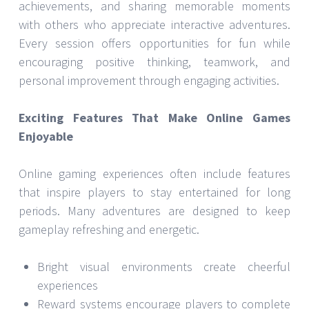
achievements, and sharing memorable moments
with others who appreciate interactive adventures.
Every session offers opportunities for fun while
encouraging positive thinking, teamwork, and
personal improvement through engaging activities.
Exciting Features That Make Online Games
Enjoyable
Online gaming experiences often include features
that inspire players to stay entertained for long
periods. Many adventures are designed to keep
gameplay refreshing and energetic.
Bright visual environments create cheerful
experiences
Reward systems encourage players to complete