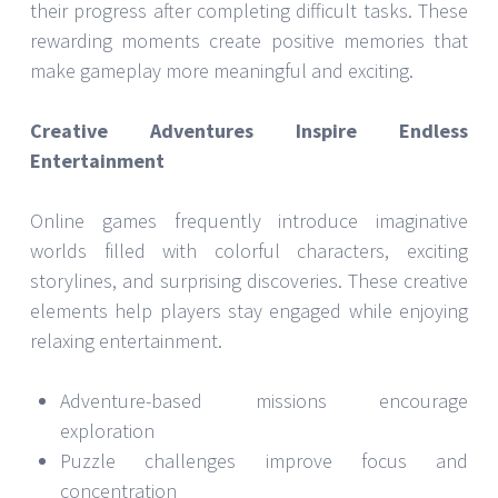
their progress after completing difficult tasks. These
rewarding moments create positive memories that
make gameplay more meaningful and exciting.
Creative Adventures Inspire Endless
Entertainment
Online games frequently introduce imaginative
worlds filled with colorful characters, exciting
storylines, and surprising discoveries. These creative
elements help players stay engaged while enjoying
relaxing entertainment.
Adventure-based missions encourage
exploration
Puzzle challenges improve focus and
concentration