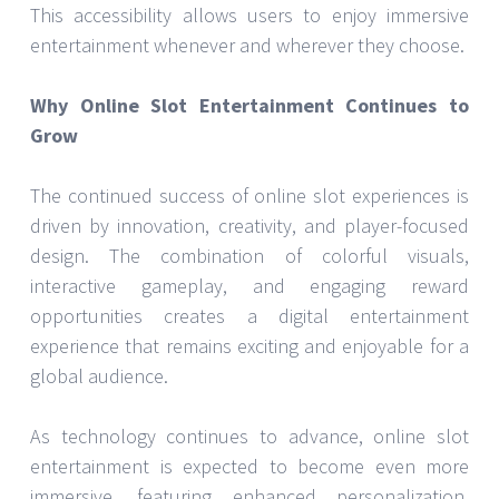
This accessibility allows users to enjoy immersive
entertainment whenever and wherever they choose.
Why Online Slot Entertainment Continues to
Grow
The continued success of online slot experiences is
driven by innovation, creativity, and player-focused
design. The combination of colorful visuals,
interactive gameplay, and engaging reward
opportunities creates a digital entertainment
experience that remains exciting and enjoyable for a
global audience.
As technology continues to advance, online slot
entertainment is expected to become even more
immersive, featuring enhanced personalization,