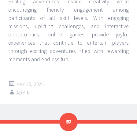
Exciting adventures inspire creativity while
encouraging friendly engagement among
participants of all skill levels. With engaging
missions, uplifting challenges, and interactive
opportunities, online games provide joyful
experiences that continue to entertain players
through exciting adventures filled with rewarding
moments and endless fun.
MAY 25, 2026
ADMIN