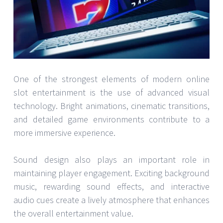
One of the strongest elements of modern online
slot entertainment is the use of advanced visual
technology. Bright animations, cinematic transitions,
and detailed game environments contribute to a
more immersive experience.
Sound design also plays an important role in
maintaining player engagement. Exciting background
music, rewarding sound effects, and interactive
audio cues create a lively atmosphere that enhances
the overall entertainment value.