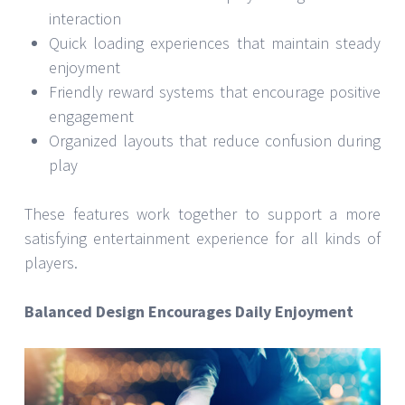
interaction
Quick loading experiences that maintain steady
enjoyment
Friendly reward systems that encourage positive
engagement
Organized layouts that reduce confusion during
play
These features work together to support a more
satisfying entertainment experience for all kinds of
players.
Balanced Design Encourages Daily Enjoyment