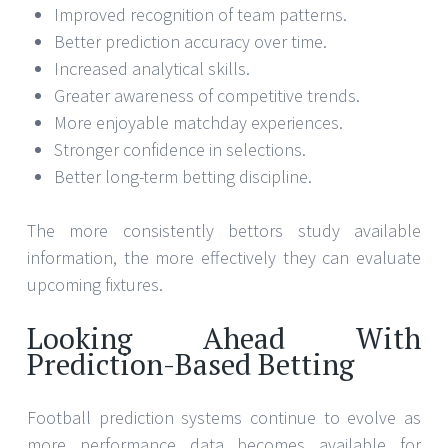
Improved recognition of team patterns.
Better prediction accuracy over time.
Increased analytical skills.
Greater awareness of competitive trends.
More enjoyable matchday experiences.
Stronger confidence in selections.
Better long-term betting discipline.
The more consistently bettors study available
information, the more effectively they can evaluate
upcoming fixtures.
Looking Ahead With
Prediction-Based Betting
Football prediction systems continue to evolve as
more performance data becomes available for