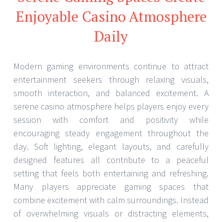
Enjoyable Casino Atmosphere
Daily
Modern gaming environments continue to attract
entertainment seekers through relaxing visuals,
smooth interaction, and balanced excitement. A
serene casino atmosphere helps players enjoy every
session with comfort and positivity while
encouraging steady engagement throughout the
day. Soft lighting, elegant layouts, and carefully
designed features all contribute to a peaceful
setting that feels both entertaining and refreshing.
Many players appreciate gaming spaces that
combine excitement with calm surroundings. Instead
of overwhelming visuals or distracting elements,