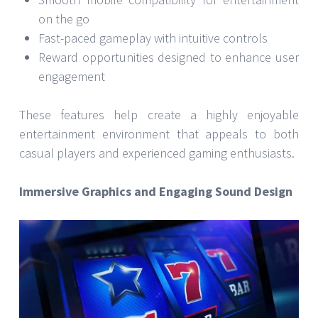
on the go
Fast-paced gameplay with intuitive controls
Reward opportunities designed to enhance user
engagement
These features help create a highly enjoyable
entertainment environment that appeals to both
casual players and experienced gaming enthusiasts.
Immersive Graphics and Engaging Sound Design