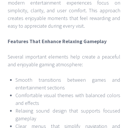
modern entertainment experiences focus on
simplicity, clarity, and user comfort. This approach
creates enjoyable moments that feel rewarding and
easy to appreciate during every visit.
Features That Enhance Relaxing Gameplay
Several important elements help create a peaceful
and enjoyable gaming atmosphere:
Smooth transitions between games and
entertainment sections
Comfortable visual themes with balanced colors
and effects
Relaxing sound design that supports focused
gameplay
Clear menus that simplify navigation and