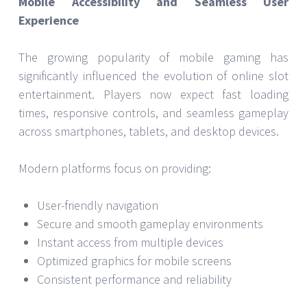
Mobile Accessibility and Seamless User
Experience
The growing popularity of mobile gaming has
significantly influenced the evolution of online slot
entertainment. Players now expect fast loading
times, responsive controls, and seamless gameplay
across smartphones, tablets, and desktop devices.
Modern platforms focus on providing:
User-friendly navigation
Secure and smooth gameplay environments
Instant access from multiple devices
Optimized graphics for mobile screens
Consistent performance and reliability