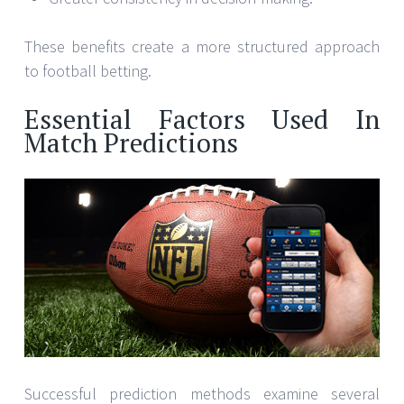
These benefits create a more structured approach
to football betting.
Essential Factors Used In
Match Predictions
Successful prediction methods examine several