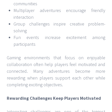
communities
Multiplayer adventures encourage friendly
interaction
Group challenges inspire creative problem-
solving
Fun events increase excitement among
participants
Gaming environments that focus on enjoyable
collaboration often help players feel motivated and
connected. Many adventures become more
rewarding when players support each other while
completing exciting objectives.
Rewarding Challenges Keep Players Motivated
Interesting challenges are one of the biggest