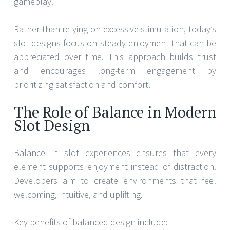
gameplay.
Rather than relying on excessive stimulation, today’s
slot designs focus on steady enjoyment that can be
appreciated over time. This approach builds trust
and encourages long-term engagement by
prioritizing satisfaction and comfort.
The Role of Balance in Modern
Slot Design
Balance in slot experiences ensures that every
element supports enjoyment instead of distraction.
Developers aim to create environments that feel
welcoming, intuitive, and uplifting.
Key benefits of balanced design include: