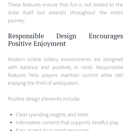
These features ensure that fun is not limited to the
draw itself but extends throughout the entire
journey.
Responsible Design Encourages
Positive Enjoyment
Modern online lottery environments are designed
with balance and positivity in mind. Responsible
features help players maintain control while still
enjoying the thrill of anticipation.
Positive design elements include:
Clear spending insights and limits
Informative content that supports mindful play
Easy access to support resources