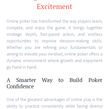
Excitement
Online poker has transformed the way players learn,
compete, and enjoy the game. It brings together
strategic depth, fast-paced action, and endless
opportunities to improve decision-making skills.
Whether you are refining your fundamentals or
aiming to elevate your mindset, online poker offers a
dynamic environment where growth and enjoyment
go hand in hand.
A Smarter Way to Build Poker
Confidence
One of the greatest advantages of online play is the
ability to practice consistently while facing diverse