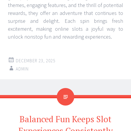
themes, engaging features, and the thrill of potential
rewards, they offer an adventure that continues to
surprise and delight. Each spin brings fresh
excitement, making online slots a joyful way to
unlock nonstop fun and rewarding experiences.
DECEMBER 23, 2025
ADMIN
Balanced Fun Keeps Slot
Experiences Consistently