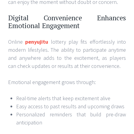
can enjoy the moment without doubt or concern.
Digital Convenience Enhances
Emotional Engagement
Online
penyujitu
lottery play fits effortlessly into
modern lifestyles. The ability to participate anytime
and anywhere adds to the excitement, as players
can check updates or results at their convenience.
Emotional engagement grows through:
Real-time alerts that keep excitement alive
Easy access to past results and upcoming draws
Personalized reminders that build pre-draw
anticipation