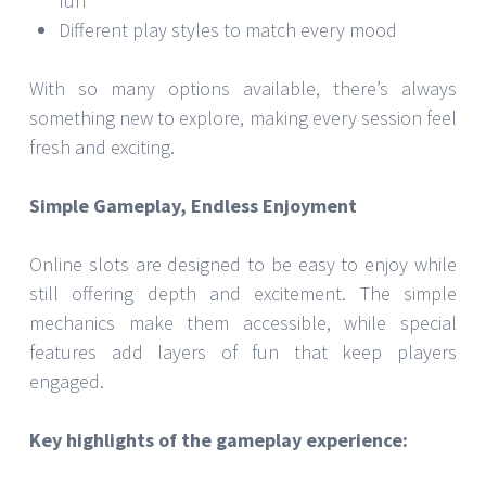
fun
Different play styles to match every mood
With so many options available, there’s always
something new to explore, making every session feel
fresh and exciting.
Simple Gameplay, Endless Enjoyment
Online slots are designed to be easy to enjoy while
still offering depth and excitement. The simple
mechanics make them accessible, while special
features add layers of fun that keep players
engaged.
Key highlights of the gameplay experience: