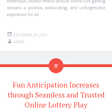
immersion, motion effects ensure online slot gaming
remains a positive, exhilarating, and unforgettable
experience for all.
DECEMBER 19, 2025
ADMIN
Fun Anticipation Increases
through Seamless and Trusted
Online Lottery Play