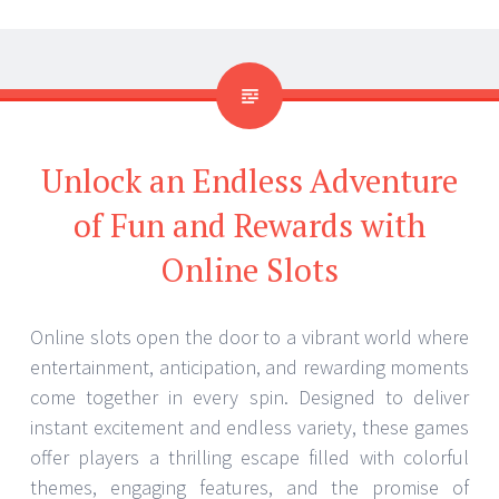
Unlock an Endless Adventure
of Fun and Rewards with
Online Slots
Online slots open the door to a vibrant world where
entertainment, anticipation, and rewarding moments
come together in every spin. Designed to deliver
instant excitement and endless variety, these games
offer players a thrilling escape filled with colorful
themes, engaging features, and the promise of