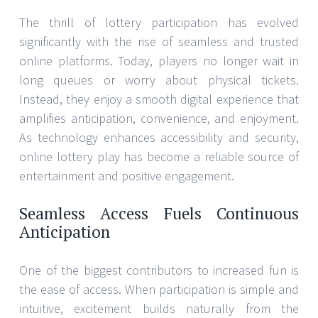
The thrill of lottery participation has evolved
significantly with the rise of seamless and trusted
online platforms. Today, players no longer wait in
long queues or worry about physical tickets.
Instead, they enjoy a smooth digital experience that
amplifies anticipation, convenience, and enjoyment.
As technology enhances accessibility and security,
online lottery play has become a reliable source of
entertainment and positive engagement.
Seamless Access Fuels Continuous
Anticipation
One of the biggest contributors to increased fun is
the ease of access. When participation is simple and
intuitive, excitement builds naturally from the