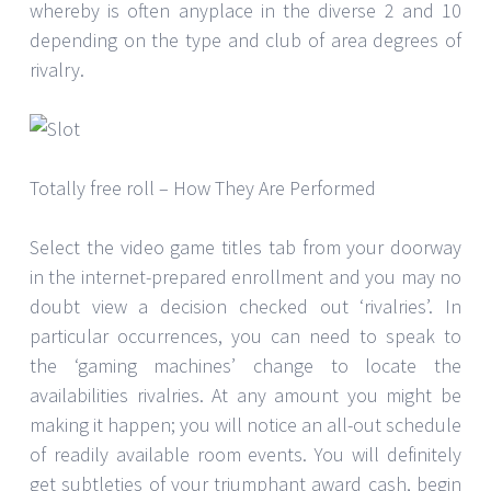
whereby is often anyplace in the diverse 2 and 10
depending on the type and club of area degrees of
rivalry.
Totally free roll – How They Are Performed
Select the video game titles tab from your doorway
in the internet-prepared enrollment and you may no
doubt view a decision checked out ‘rivalries’. In
particular occurrences, you can need to speak to
the ‘gaming machines’ change to locate the
availabilities rivalries. At any amount you might be
making it happen; you will notice an all-out schedule
of readily available room events. You will definitely
get subtleties of your triumphant award cash, begin