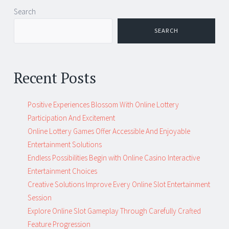
Post
←
→
Search
navigation
SEARCH
Recent Posts
Positive Experiences Blossom With Online Lottery
Participation And Excitement
Online Lottery Games Offer Accessible And Enjoyable
Entertainment Solutions
Endless Possibilities Begin with Online Casino Interactive
Entertainment Choices
Creative Solutions Improve Every Online Slot Entertainment
Session
Explore Online Slot Gameplay Through Carefully Crafted
Feature Progression