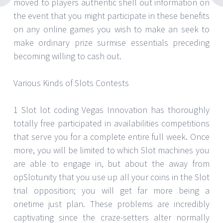
moved to players authentic shell out information on
the event that you might participate in these benefits
on any online games you wish to make an seek to
make ordinary prize surmise essentials preceding
becoming willing to cash out.
Various Kinds of Slots Contests
1 Slot lot coding Vegas Innovation has thoroughly
totally free participated in availabilities competitions
that serve you for a complete entire full week. Once
more, you will be limited to which Slot machines you
are able to engage in, but about the away from
opSlotunity that you use up all your coins in the Slot
trial opposition; you will get far more being a
onetime just plan. These problems are incredibly
captivating since the craze-setters alter normally