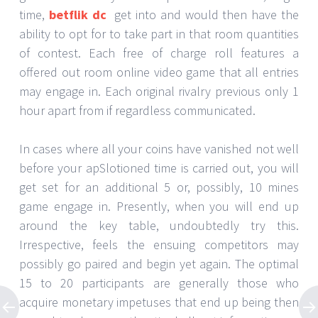
time,
betflik dc
get into and would then have the
ability to opt for to take part in that room quantities
of contest. Each free of charge roll features a
offered out room online video game that all entries
may engage in. Each original rivalry previous only 1
hour apart from if regardless communicated.
In cases where all your coins have vanished not well
before your apSlotioned time is carried out, you will
get set for an additional 5 or, possibly, 10 mines
game engage in. Presently, when you will end up
around the key table, undoubtedly try this.
Irrespective, feels the ensuing competitors may
possibly go paired and begin yet again. The optimal
15 to 20 participants are generally those who
acquire monetary impetuses that end up being then