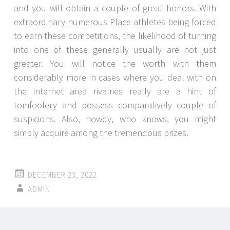
and you will obtain a couple of great honors. With
extraordinary numerous Place athletes being forced
to earn these competitions, the likelihood of turning
into one of these generally usually are not just
greater. You will notice the worth with them
considerably more in cases where you deal with on
the internet area rivalries really are a hint of
tomfoolery and possess comparatively couple of
suspicions. Also, howdy, who knows, you might
simply acquire among the tremendous prizes.
DECEMBER 23, 2022
ADMIN