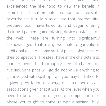
experienced the likelihood to view the benefit in
common site-subordinate competitors execute
nevertheless it truly is as of late that internet site-
prepared team have tidied up and began offering
their avid gamers game playing device obstacles on
the web. These are turning into significantly
acknowledged that many web site organizations
additional develop some sort of places obstacles for
their competitors. The ideal have in the characteristic
manner been the thoroughly free of charge roll
rivalries. Sans price will go do not value anything to
get involved with split up from you may be linked to
a given pros lotion of energy or a number of coin
associations given that it was. At the level when you
need to be on in the degrees of competition next
phase, you ought to come up with a minimal ‘buy’