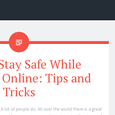
Stay Safe While
Online: Tips and
Tricks
A lot of people do. All over the world there is a great