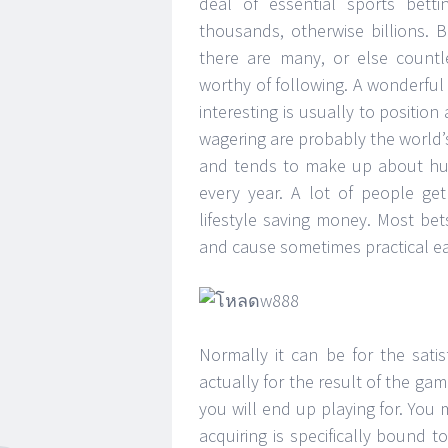
deal of essential sports bett
thousands, otherwise billions. 
there are many, or else count
worthy of following. A wonderfu
interesting is usually to positio
wagering are probably the world’s
and tends to make up about hu
every year. A lot of people ge
lifestyle saving money. Most be
and cause sometimes practical earn
Normally it can be for the sati
actually for the result of the g
you will end up playing for. You
acquiring is specifically bound