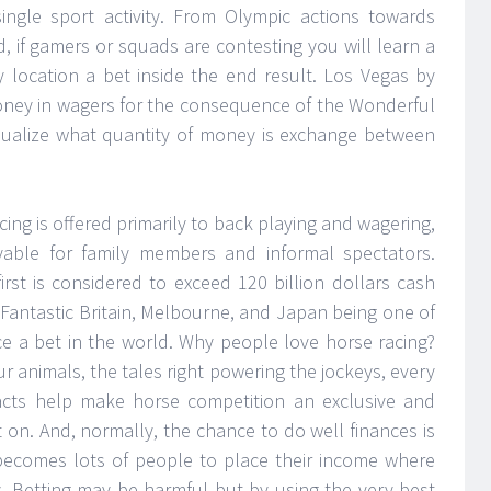
ingle sport activity. From Olympic actions towards
id, if gamers or squads are contesting you will learn a
ay location a bet inside the end result. Los Vegas by
 money in wagers for the consequence of the Wonderful
isualize what quantity of money is exchange between
cing is offered primarily to back playing and wagering,
oyable for family members and informal spectators.
rst is considered to exceed 120 billion dollars cash
 Fantastic Britain, Melbourne, and Japan being one of
ce a bet in the world. Why people love horse racing?
ur animals, the tales right powering the jockeys, every
acts help make horse competition an exclusive and
et on. And, normally, the chance to do well finances is
t becomes lots of people to place their income where
y. Betting may be harmful but by using the very best