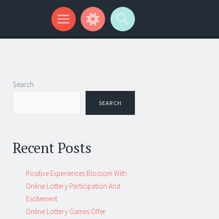
Search
SEARCH
Recent Posts
Positive Experiences Blossom With
Online Lottery Participation And
Excitement
Online Lottery Games Offer