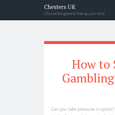
Chesters UK
Choose this game to free up your mind
Menu
Widgets
Search
How to 
Gambling 
Can you take pleasure in sports? 