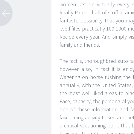
women bet on virtually every s
Really Pan and all of stuff in am
fantastic possibility that you m
itself files practically 100 1000
Recipe every year. And simply v
family and friends.
The fact is, thoroughbred auto ra
however also, in fact it is enj
Wagering on horse rushing the fi
annually, with the United States,
the most well-liked areas to pla
Pace, capacity, the persona of yo
one of these information and f
fascinating activity to see and b
a critical vacationing point tha
their mouth area is, while we sa