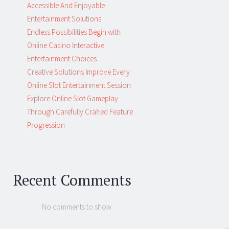
Accessible And Enjoyable
Entertainment Solutions
Endless Possibilities Begin with
Online Casino Interactive
Entertainment Choices
Creative Solutions Improve Every
Online Slot Entertainment Session
Explore Online Slot Gameplay
Through Carefully Crafted Feature
Progression
Recent Comments
No comments to show.