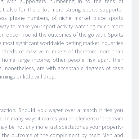
ing with supporters numbering in to the tens of
But also for the a lot more strong sports supporter
less phone numbers, of niche market place sports
l way to make your sport activity watching much more
n an option round the outcomes of the go with. Sports
 most significant worldwide betting market industries
ndreds of massive numbers of therefore more than
t home large income; other people risk apart their
ts, nonetheless, are with acceptable degrees of cash
ings or little will drop.
sfaction. Should you wager over a match it ties you
ame. In many ways it makes you an element of the team
 may be not any more just spectator as your properly-
 to the outcome of the complement by itself. Men and