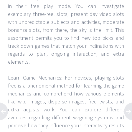
in their free play mode. You can investigate
exemplary three-reel slots, present day video slots
with unpredictable subjects and activities, moderate
bonanza slots, from there, the sky is the limit. This
assortment permits you to find new top picks and
track down games that match your inclinations with
regards to plan, ongoing interaction, and extra
elements.
Learn Game Mechanics: For novices, playing slots
free is a phenomenal method for learning the game
mechanics and comprehend how various elements
like wild images, disperse images, free twists, and
extra adjusts work. You can explore different
avenues regarding different wagering systems and
perceive how they influence your interactivity results