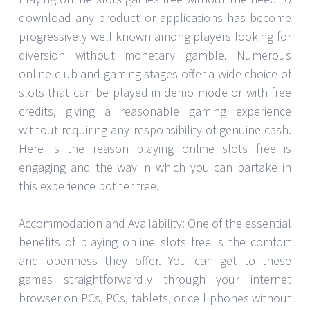
download any product or applications has become
progressively well known among players looking for
diversion without monetary gamble. Numerous
online club and gaming stages offer a wide choice of
slots that can be played in demo mode or with free
credits, giving a reasonable gaming experience
without requiring any responsibility of genuine cash.
Here is the reason playing online slots free is
engaging and the way in which you can partake in
this experience bother free.
Accommodation and Availability: One of the essential
benefits of playing online slots free is the comfort
and openness they offer. You can get to these
games straightforwardly through your internet
browser on PCs, PCs, tablets, or cell phones without