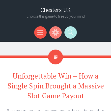
Chesters UK
Choose this game to free up your mind
Menu
Widgets
Search
Unforgettable Win – How a
Single Spin Brought a Massive
Slot Game Payout
Playing online slots games free without the need to