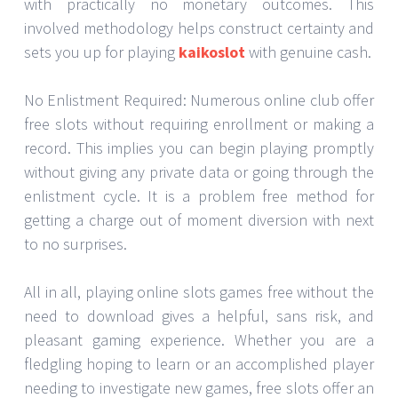
with practically no monetary outcomes. This
involved methodology helps construct certainty and
sets you up for playing
kaikoslot
with genuine cash.
No Enlistment Required: Numerous online club offer
free slots without requiring enrollment or making a
record. This implies you can begin playing promptly
without giving any private data or going through the
enlistment cycle. It is a problem free method for
getting a charge out of moment diversion with next
to no surprises.
All in all, playing online slots games free without the
need to download gives a helpful, sans risk, and
pleasant gaming experience. Whether you are a
fledgling hoping to learn or an accomplished player
needing to investigate new games, free slots offer an