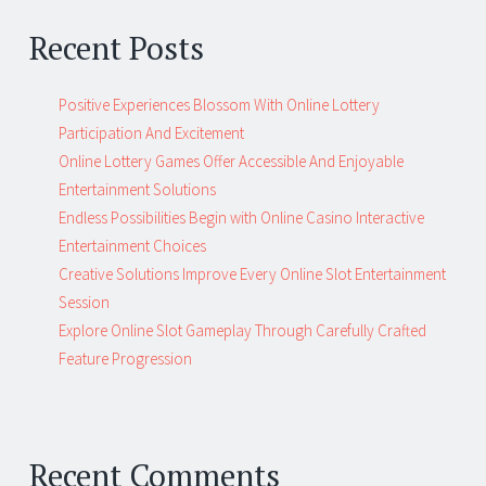
Recent Posts
Positive Experiences Blossom With Online Lottery
Participation And Excitement
Online Lottery Games Offer Accessible And Enjoyable
Entertainment Solutions
Endless Possibilities Begin with Online Casino Interactive
Entertainment Choices
Creative Solutions Improve Every Online Slot Entertainment
Session
Explore Online Slot Gameplay Through Carefully Crafted
Feature Progression
Recent Comments