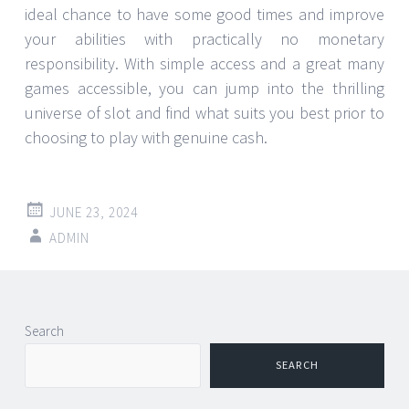
ideal chance to have some good times and improve
your abilities with practically no monetary
responsibility. With simple access and a great many
games accessible, you can jump into the thrilling
universe of slot and find what suits you best prior to
choosing to play with genuine cash.
JUNE 23, 2024
ADMIN
Post
←
→
Search
navigation
SEARCH