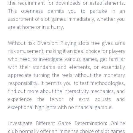
the requirement for downloads or establishments.
This openness permits you to partake in an
assortment of slot games immediately, whether you
are at home or in a hurry.
Without risk Diversion: Playing slots free gives sans
risk amusement, making it an ideal choice for players
who need to investigate various games, get familiar
with their standards and elements, or essentially
appreciate turning the reels without the monetary
responsibility. It permits you to test methodologies,
find out more about the interactivity mechanics, and
experience the fervor of extra adjusts and
exceptional highlights with no financial gamble.
Investigate Different Game Determination: Online
club normally offer an immense choice of slot games