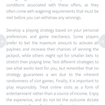
conditions associated with these offers, as they
often come with wagering requirements that must be
met before you can withdraw any winnings.
Develop a playing strategy based on your personal
preferences and game mechanics. Some players
prefer to bet the maximum amount to activate all
paylines and increase their chances of winning the
jackpot, while others might opt for smaller bets to
stretch their playing time. Test different strategies to
see what works best for you, but remember that no
strategy guarantees a win due to the inherent
randomness of slot games. Finally, it is important to
play responsibly. Treat online slots as a form of
entertainment rather than a source of income. Enjoy
the experience, and do not let the outcome dictate