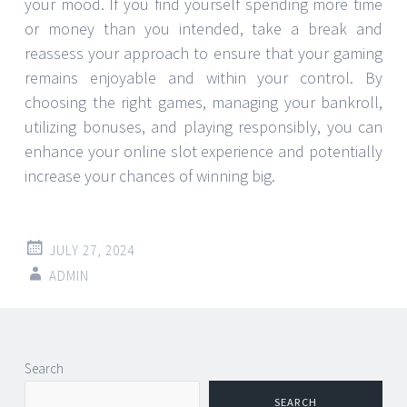
your mood. If you find yourself spending more time
or money than you intended, take a break and
reassess your approach to ensure that your gaming
remains enjoyable and within your control. By
choosing the right games, managing your bankroll,
utilizing bonuses, and playing responsibly, you can
enhance your online slot experience and potentially
increase your chances of winning big.
JULY 27, 2024
ADMIN
Post
←
→
Search
navigation
SEARCH