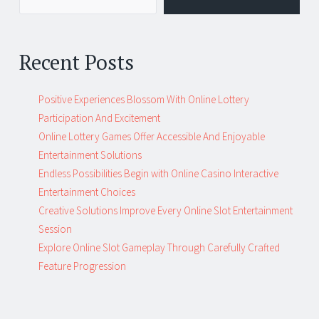
Recent Posts
Positive Experiences Blossom With Online Lottery
Participation And Excitement
Online Lottery Games Offer Accessible And Enjoyable
Entertainment Solutions
Endless Possibilities Begin with Online Casino Interactive
Entertainment Choices
Creative Solutions Improve Every Online Slot Entertainment
Session
Explore Online Slot Gameplay Through Carefully Crafted
Feature Progression