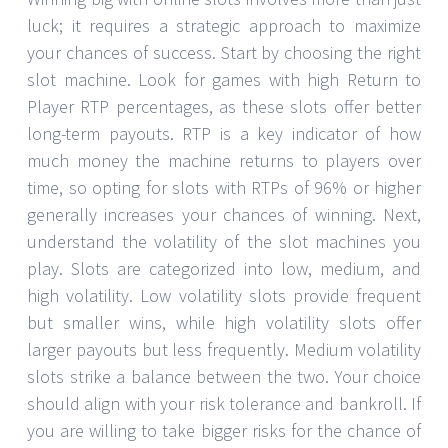
luck; it requires a strategic approach to maximize
your chances of success. Start by choosing the right
slot machine. Look for games with high Return to
Player RTP percentages, as these slots offer better
long-term payouts. RTP is a key indicator of how
much money the machine returns to players over
time, so opting for slots with RTPs of 96% or higher
generally increases your chances of winning. Next,
understand the volatility of the slot machines you
play. Slots are categorized into low, medium, and
high volatility. Low volatility slots provide frequent
but smaller wins, while high volatility slots offer
larger payouts but less frequently. Medium volatility
slots strike a balance between the two. Your choice
should align with your risk tolerance and bankroll. If
you are willing to take bigger risks for the chance of