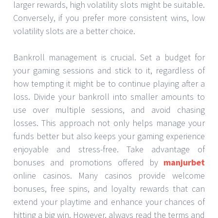
larger rewards, high volatility slots might be suitable.
Conversely, if you prefer more consistent wins, low
volatility slots are a better choice.
Bankroll management is crucial. Set a budget for
your gaming sessions and stick to it, regardless of
how tempting it might be to continue playing after a
loss. Divide your bankroll into smaller amounts to
use over multiple sessions, and avoid chasing
losses. This approach not only helps manage your
funds better but also keeps your gaming experience
enjoyable and stress-free. Take advantage of
bonuses and promotions offered by
manjurbet
online casinos. Many casinos provide welcome
bonuses, free spins, and loyalty rewards that can
extend your playtime and enhance your chances of
hitting a big win. However, always read the terms and