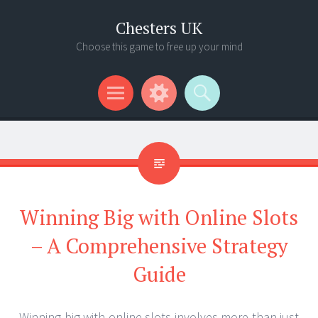
Chesters UK
Choose this game to free up your mind
Menu
Widgets
Search
Winning Big with Online Slots
– A Comprehensive Strategy
Guide
Winning big with online slots involves more than just