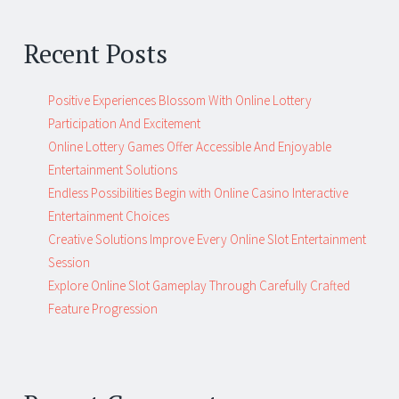
Recent Posts
Positive Experiences Blossom With Online Lottery
Participation And Excitement
Online Lottery Games Offer Accessible And Enjoyable
Entertainment Solutions
Endless Possibilities Begin with Online Casino Interactive
Entertainment Choices
Creative Solutions Improve Every Online Slot Entertainment
Session
Explore Online Slot Gameplay Through Carefully Crafted
Feature Progression