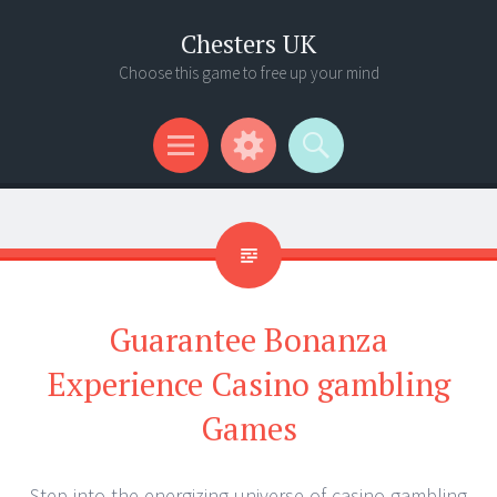
Chesters UK
Choose this game to free up your mind
Menu
Widgets
Search
Guarantee Bonanza
Experience Casino gambling
Games
Step into the energizing universe of casino gambling