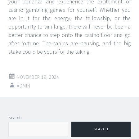
your bonanza and experience the excitement of
casino gambling games for yourself. Whether you
are in it for the energy, the fellowship, or the
opportunity to win large, there will never be been a
better chance to step onto the casino floor and go
after fortune. The tables are pausing, and the big
stake could be yours for the taking.
NOVEMBER 19, 2024
ADMIN
Post
←
→
Search
navigation
SEARCH