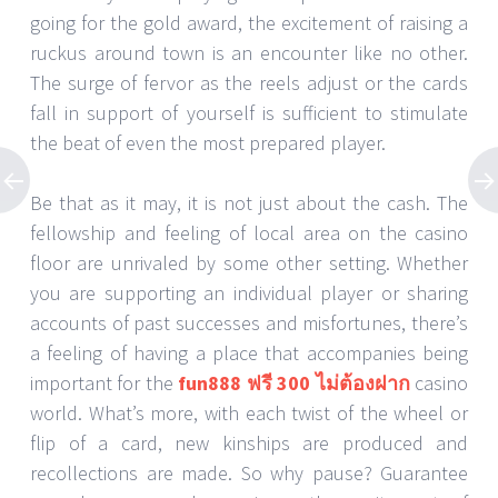
going for the gold award, the excitement of raising a
ruckus around town is an encounter like no other.
The surge of fervor as the reels adjust or the cards
fall in support of yourself is sufficient to stimulate
the beat of even the most prepared player.
Be that as it may, it is not just about the cash. The
fellowship and feeling of local area on the casino
floor are unrivaled by some other setting. Whether
you are supporting an individual player or sharing
accounts of past successes and misfortunes, there’s
a feeling of having a place that accompanies being
important for the
fun888 ฟรี 300 ไม่ต้องฝาก
casino
world. What’s more, with each twist of the wheel or
flip of a card, new kinships are produced and
recollections are made. So why pause? Guarantee