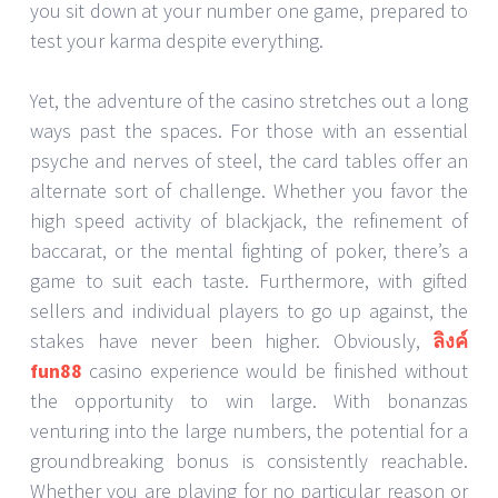
you sit down at your number one game, prepared to
test your karma despite everything.
Yet, the adventure of the casino stretches out a long
ways past the spaces. For those with an essential
psyche and nerves of steel, the card tables offer an
alternate sort of challenge. Whether you favor the
high speed activity of blackjack, the refinement of
baccarat, or the mental fighting of poker, there’s a
game to suit each taste. Furthermore, with gifted
sellers and individual players to go up against, the
stakes have never been higher. Obviously,
ลิงค์
fun88
casino experience would be finished without
the opportunity to win large. With bonanzas
venturing into the large numbers, the potential for a
groundbreaking bonus is consistently reachable.
Whether you are playing for no particular reason or