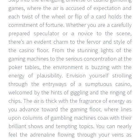
games, where the air is accused of expectation and
each twist of the wheel or flip of a card holds the
commitment of fortune. Whether you are a carefully
prepared speculator or a novice to the scene,
there’s an evident charm to the fervor and style of
the casino floor. From the stunning lights of the
gaming machines to the serious concentration at the
poker tables, the environment is buzzing with the
energy of plausibility. Envision yourself strolling
through the entryways of a sumptuous casino,
welcomed by the hints of giggling and the ringing of
chips. The air is thick with the fragrance of energy as
you advance toward the gaming floor, where lines
upon columns of gambling machines coax with their
brilliant shows and tempting topics. You can nearly
feel the adrenaline flowing through your veins as