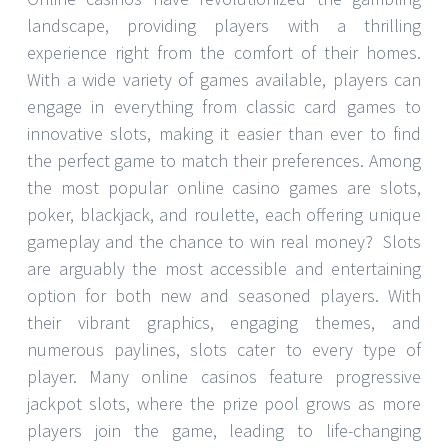
landscape, providing players with a thrilling
experience right from the comfort of their homes.
With a wide variety of games available, players can
engage in everything from classic card games to
innovative slots, making it easier than ever to find
the perfect game to match their preferences. Among
the most popular online casino games are slots,
poker, blackjack, and roulette, each offering unique
gameplay and the chance to win real money? Slots
are arguably the most accessible and entertaining
option for both new and seasoned players. With
their vibrant graphics, engaging themes, and
numerous paylines, slots cater to every type of
player. Many online casinos feature progressive
jackpot slots, where the prize pool grows as more
players join the game, leading to life-changing