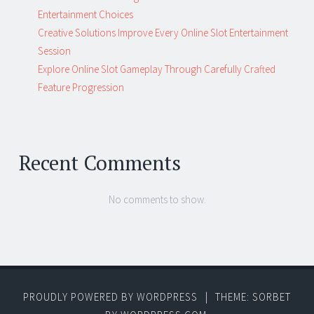
Entertainment Choices
Creative Solutions Improve Every Online Slot Entertainment
Session
Explore Online Slot Gameplay Through Carefully Crafted
Feature Progression
Recent Comments
No comments to show.
PROUDLY POWERED BY WORDPRESS
|
THEME: SORBET