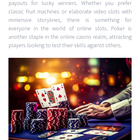
payouts for lucky winners. Whether you prefer
classic fruit machines or elaborate video slots with
immersive storylines, there is something for
everyone in the world of online slots. Poker is
another staple in the online casino realm, attracting
players looking to test their skills against others.