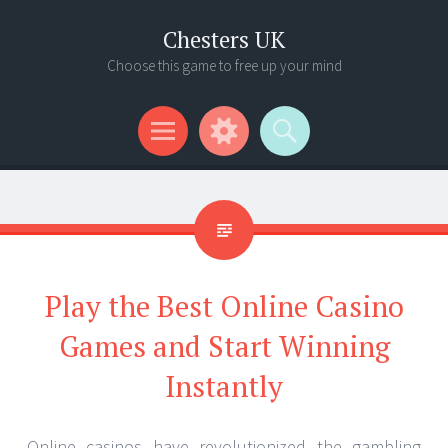
Chesters UK
Choose this game to free up your mind
Menu
Widgets
Search
Play the Best Online Casino
Games and Start Winning
Instantly
Online casinos have revolutionized the gambling