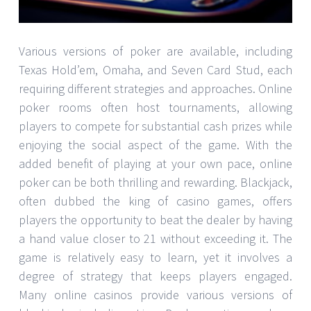
Various versions of poker are available, including
Texas Hold’em, Omaha, and Seven Card Stud, each
requiring different strategies and approaches. Online
poker rooms often host tournaments, allowing
players to compete for substantial cash prizes while
enjoying the social aspect of the game. With the
added benefit of playing at your own pace, online
poker can be both thrilling and rewarding. Blackjack,
often dubbed the king of casino games, offers
players the opportunity to beat the dealer by having
a hand value closer to 21 without exceeding it. The
game is relatively easy to learn, yet it involves a
degree of strategy that keeps players engaged.
Many online casinos provide various versions of