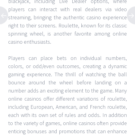
blackjack, including Live Dealer options, where
players can interact with real dealers via video
streaming, bringing the authentic casino experience
right to their screens. Roulette, known for its classic
spinning wheel, is another favorite among online
casino enthusiasts.
Players can place bets on individual numbers,
colors, or odd/even outcomes, creating a dynamic
gaming experience. The thrill of watching the ball
bounce around the wheel before landing on a
number adds an exciting element to the game. Many
online casinos offer different variations of roulette,
including European, American, and French roulette,
each with its own set of rules and odds. In addition
to the variety of games, online casinos often provide
enticing bonuses and promotions that can enhance