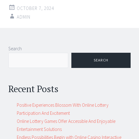
OCTOBER 7, 2024
ADMIN
Post
←
→
Search
navigation
SEARCH
Recent Posts
Positive Experiences Blossom With Online Lottery
Participation And Excitement
Online Lottery Games Offer Accessible And Enjoyable
Entertainment Solutions
Endless Possibilities Begin with Online Casino Interactive