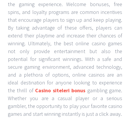
the gaming experience. Welcome bonuses, free
spins, and loyalty programs are common incentives
that encourage players to sign up and keep playing.
By taking advantage of these offers, players can
extend their playtime and increase their chances of
winning. Ultimately, the best online casino games
not only provide entertainment but also the
potential for significant winnings. With a safe and
secure gaming environment, advanced technology,
and a plethora of options, online casinos are an
ideal destination for anyone looking to experience
the thrill of
Casino siteleri bonus
gambling game.
Whether you are a casual player or a serious
gambler, the opportunity to play your favorite casino
games and start winning instantly is just a click away.