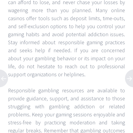
can afford to lose, and never chase your losses by
wagering more than you planned. Many online
casinos offer tools such as deposit limits, time-outs,
and self-exclusion options to help you control your
gaming habits and avoid potential addiction issues.
Stay informed about responsible gaming practices
and seeks help if needed. If you are concerned
about your gambling behavior or its impact on your
life, do not hesitate to reach out to professional
support organizations or helplines.
Responsible gambling resources are available to
provide guidance, support, and assistance to those
struggling with gambling addiction or related
problems. Keep your gaming sessions enjoyable and
stress-free by practicing moderation and taking
regular breaks. Remember that gambling outcomes