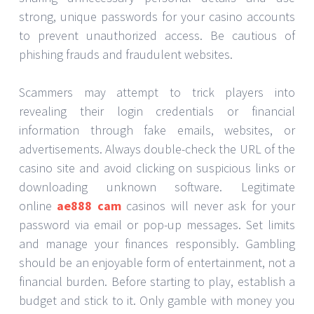
strong, unique passwords for your casino accounts
to prevent unauthorized access. Be cautious of
phishing frauds and fraudulent websites.
Scammers may attempt to trick players into
revealing their login credentials or financial
information through fake emails, websites, or
advertisements. Always double-check the URL of the
casino site and avoid clicking on suspicious links or
downloading unknown software. Legitimate
online
ae888 cam
casinos will never ask for your
password via email or pop-up messages. Set limits
and manage your finances responsibly. Gambling
should be an enjoyable form of entertainment, not a
financial burden. Before starting to play, establish a
budget and stick to it. Only gamble with money you