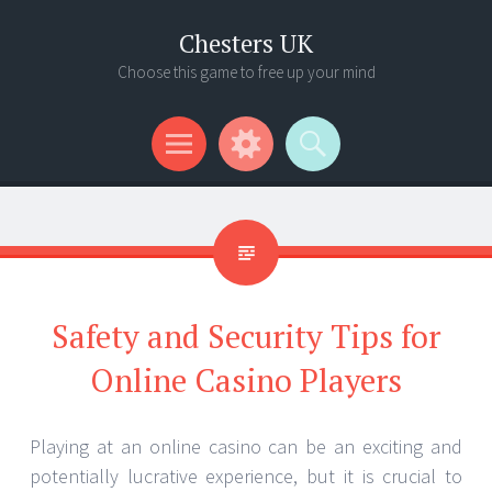
Chesters UK
Choose this game to free up your mind
Menu
Widgets
Search
Safety and Security Tips for
Online Casino Players
Playing at an online casino can be an exciting and
potentially lucrative experience, but it is crucial to