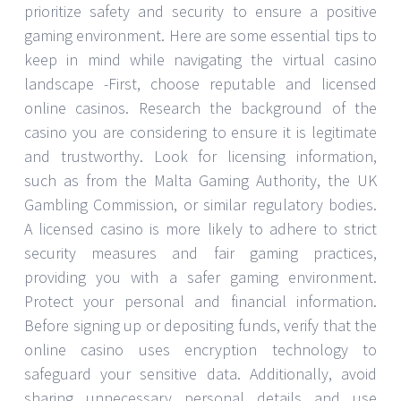
prioritize safety and security to ensure a positive
gaming environment. Here are some essential tips to
keep in mind while navigating the virtual casino
landscape -First, choose reputable and licensed
online casinos. Research the background of the
casino you are considering to ensure it is legitimate
and trustworthy. Look for licensing information,
such as from the Malta Gaming Authority, the UK
Gambling Commission, or similar regulatory bodies.
A licensed casino is more likely to adhere to strict
security measures and fair gaming practices,
providing you with a safer gaming environment.
Protect your personal and financial information.
Before signing up or depositing funds, verify that the
online casino uses encryption technology to
safeguard your sensitive data. Additionally, avoid
sharing unnecessary personal details and use