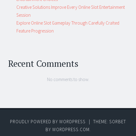
Creative Solutions Improve Every Online Slot Entertainment
Session
Explore Online Slot Gameplay Through Carefully Crafted
Feature Progression
Recent Comments
No comments to show.
PROUDLY POWERED BY WORDPRESS
|
THEME: SORBET
BY
WORDPRESS.COM
.