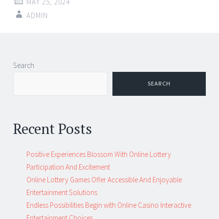
MAY 25, 2024
ADMIN
Post
←
→
Search
navigation
SEARCH
Recent Posts
Positive Experiences Blossom With Online Lottery
Participation And Excitement
Online Lottery Games Offer Accessible And Enjoyable
Entertainment Solutions
Endless Possibilities Begin with Online Casino Interactive
Entertainment Choices