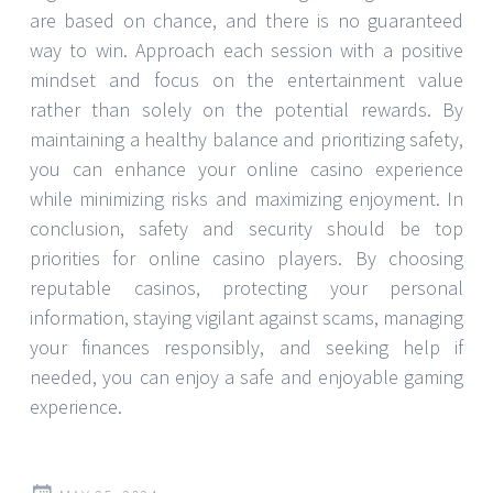
are based on chance, and there is no guaranteed
way to win. Approach each session with a positive
mindset and focus on the entertainment value
rather than solely on the potential rewards. By
maintaining a healthy balance and prioritizing safety,
you can enhance your online casino experience
while minimizing risks and maximizing enjoyment. In
conclusion, safety and security should be top
priorities for online casino players. By choosing
reputable casinos, protecting your personal
information, staying vigilant against scams, managing
your finances responsibly, and seeking help if
needed, you can enjoy a safe and enjoyable gaming
experience.