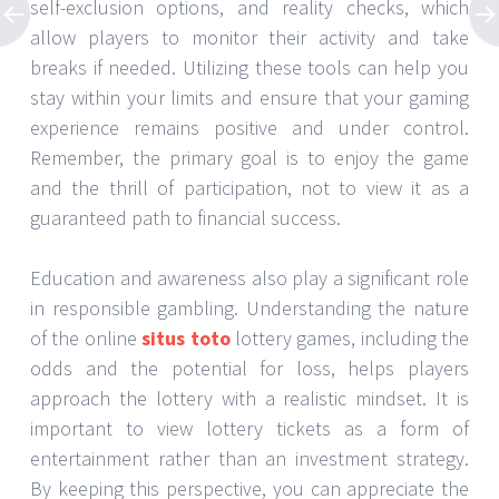
self-exclusion options, and reality checks, which
allow players to monitor their activity and take
breaks if needed. Utilizing these tools can help you
stay within your limits and ensure that your gaming
experience remains positive and under control.
Remember, the primary goal is to enjoy the game
and the thrill of participation, not to view it as a
guaranteed path to financial success.
Education and awareness also play a significant role
in responsible gambling. Understanding the nature
of the online
situs toto
lottery games, including the
odds and the potential for loss, helps players
approach the lottery with a realistic mindset. It is
important to view lottery tickets as a form of
entertainment rather than an investment strategy.
By keeping this perspective, you can appreciate the