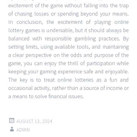
excitement of the game without falling into the trap
of chasing losses or spending beyond your means.
In conclusion, the excitement of playing online
lottery games is undeniable, but it should always be
balanced with responsible gambling practices. By
setting limits, using available tools, and maintaining
a clear perspective on the odds and purpose of the
game, you can enjoy the thrill of participation while
keeping your gaming experience safe and enjoyable.
The key is to treat online lotteries as a fun and
occasional activity, rather than a source of income or
a means to solve financial issues.
AUGUST 13, 2024
ADMIN