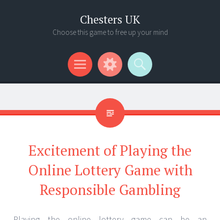
Chesters UK
Choose this game to free up your mind
Menu
Widgets
Search
Excitement of Playing the
Online Lottery Game with
Responsible Gambling
Playing the online lottery game can be an