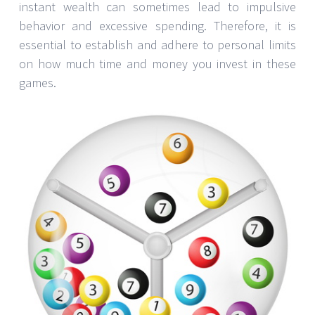
instant wealth can sometimes lead to impulsive
behavior and excessive spending. Therefore, it is
essential to establish and adhere to personal limits
on how much time and money you invest in these
games.