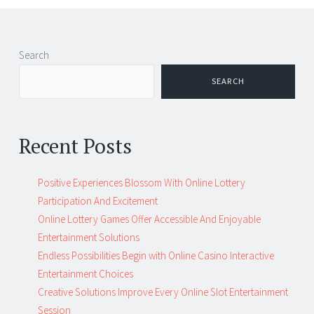
Post
←
→
Search
navigation
SEARCH
Recent Posts
Positive Experiences Blossom With Online Lottery
Participation And Excitement
Online Lottery Games Offer Accessible And Enjoyable
Entertainment Solutions
Endless Possibilities Begin with Online Casino Interactive
Entertainment Choices
Creative Solutions Improve Every Online Slot Entertainment
Session