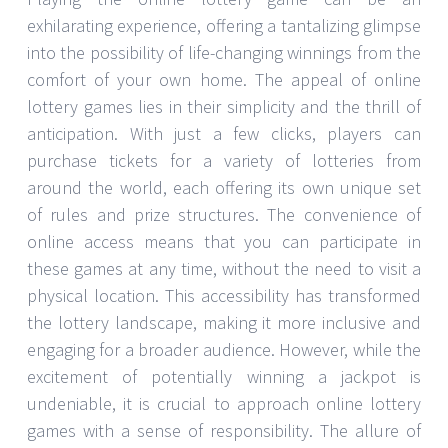
exhilarating experience, offering a tantalizing glimpse
into the possibility of life-changing winnings from the
comfort of your own home. The appeal of online
lottery games lies in their simplicity and the thrill of
anticipation. With just a few clicks, players can
purchase tickets for a variety of lotteries from
around the world, each offering its own unique set
of rules and prize structures. The convenience of
online access means that you can participate in
these games at any time, without the need to visit a
physical location. This accessibility has transformed
the lottery landscape, making it more inclusive and
engaging for a broader audience. However, while the
excitement of potentially winning a jackpot is
undeniable, it is crucial to approach online lottery
games with a sense of responsibility. The allure of