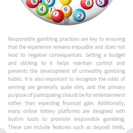
Responsible gambling practices are key to ensuring
that the experience remains enjoyable and does not
lead to negative consequences. Setting a budget
and sticking to it helps maintain control and
prevents the development of unhealthy gambling
habits. It is also important to recognize the odds of
winning are generally quite slim, and the primary
purpose of participating should be for entertainment
rather than expecting financial gain. Additionally,
many online lottery platforms are designed with
built-in tools to promote responsible gambling.
These can include features such as deposit limits,