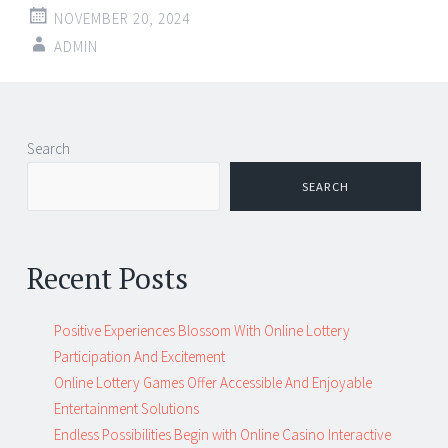
NOVEMBER 20, 2024
ADMIN
Post
←
→
Search
navigation
SEARCH
Recent Posts
Positive Experiences Blossom With Online Lottery
Participation And Excitement
Online Lottery Games Offer Accessible And Enjoyable
Entertainment Solutions
Endless Possibilities Begin with Online Casino Interactive