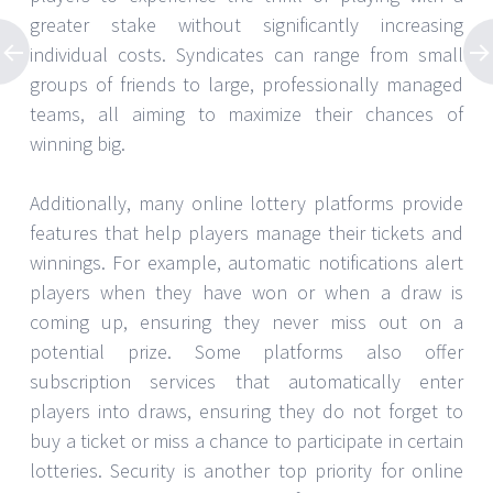
greater stake without significantly increasing
individual costs. Syndicates can range from small
groups of friends to large, professionally managed
teams, all aiming to maximize their chances of
winning big.
Additionally, many online lottery platforms provide
features that help players manage their tickets and
winnings. For example, automatic notifications alert
players when they have won or when a draw is
coming up, ensuring they never miss out on a
potential prize. Some platforms also offer
subscription services that automatically enter
players into draws, ensuring they do not forget to
buy a ticket or miss a chance to participate in certain
lotteries. Security is another top priority for online