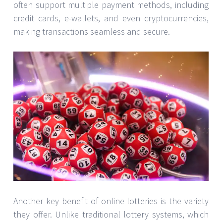
often support multiple payment methods, including
credit cards, e-wallets, and even cryptocurrencies,
making transactions seamless and secure.
Another key benefit of online lotteries is the variety
they offer. Unlike traditional lottery systems, which