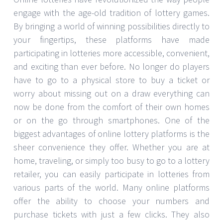
engage with the age-old tradition of lottery games.
By bringing a world of winning possibilities directly to
your fingertips, these platforms have made
participating in lotteries more accessible, convenient,
and exciting than ever before. No longer do players
have to go to a physical store to buy a ticket or
worry about missing out on a draw everything can
now be done from the comfort of their own homes
or on the go through smartphones. One of the
biggest advantages of online lottery platforms is the
sheer convenience they offer. Whether you are at
home, traveling, or simply too busy to go to a lottery
retailer, you can easily participate in lotteries from
various parts of the world. Many online platforms
offer the ability to choose your numbers and
purchase tickets with just a few clicks. They also