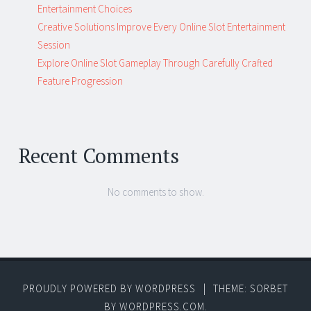
Entertainment Choices
Creative Solutions Improve Every Online Slot Entertainment
Session
Explore Online Slot Gameplay Through Carefully Crafted
Feature Progression
Recent Comments
No comments to show.
PROUDLY POWERED BY WORDPRESS
|
THEME: SORBET
BY
WORDPRESS.COM
.