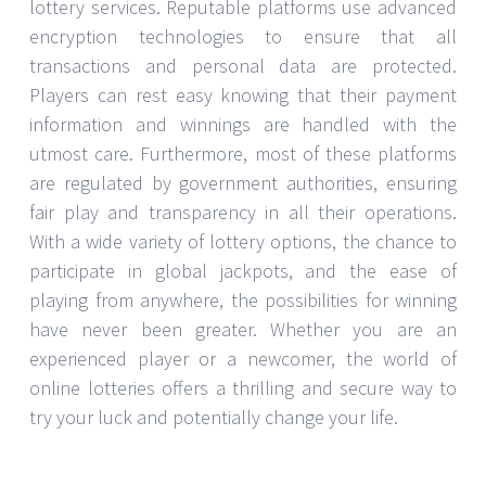
lottery services. Reputable platforms use advanced
encryption technologies to ensure that all
transactions and personal data are protected.
Players can rest easy knowing that their payment
information and winnings are handled with the
utmost care. Furthermore, most of these platforms
are regulated by government authorities, ensuring
fair play and transparency in all their operations.
With a wide variety of lottery options, the chance to
participate in global jackpots, and the ease of
playing from anywhere, the possibilities for winning
have never been greater. Whether you are an
experienced player or a newcomer, the world of
online lotteries offers a thrilling and secure way to
try your luck and potentially change your life.