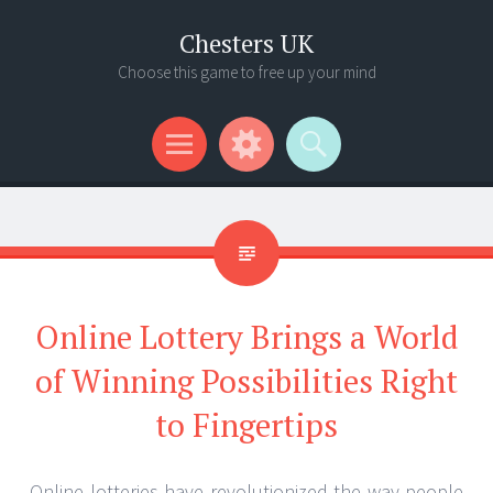
Chesters UK
Choose this game to free up your mind
Menu
Widgets
Search
Online Lottery Brings a World
of Winning Possibilities Right
to Fingertips
Online lotteries have revolutionized the way people