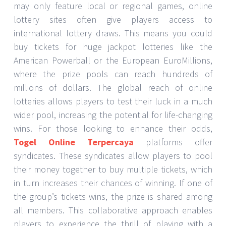
may only feature local or regional games, online
lottery sites often give players access to
international lottery draws. This means you could
buy tickets for huge jackpot lotteries like the
American Powerball or the European EuroMillions,
where the prize pools can reach hundreds of
millions of dollars. The global reach of online
lotteries allows players to test their luck in a much
wider pool, increasing the potential for life-changing
wins. For those looking to enhance their odds,
Togel Online Terpercaya
platforms offer
syndicates. These syndicates allow players to pool
their money together to buy multiple tickets, which
in turn increases their chances of winning. If one of
the group’s tickets wins, the prize is shared among
all members. This collaborative approach enables
players to experience the thrill of playing with a