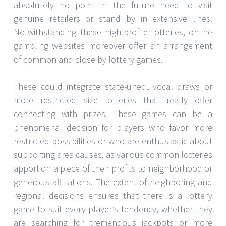
absolutely no point in the future need to visit
genuine retailers or stand by in extensive lines.
Notwithstanding these high-profile lotteries, online
gambling websites moreover offer an arrangement
of common and close by lottery games.
These could integrate state-unequivocal draws or
more restricted size lotteries that really offer
connecting with prizes. These games can be a
phenomenal decision for players who favor more
restricted possibilities or who are enthusiastic about
supporting area causes, as various common lotteries
apportion a piece of their profits to neighborhood or
generous affiliations. The extent of neighboring and
regional decisions ensures that there is a lottery
game to suit every player’s tendency, whether they
are searching for tremendous jackpots or more