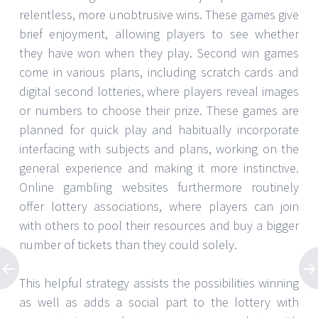
relentless, more unobtrusive wins. These games give
brief enjoyment, allowing players to see whether
they have won when they play. Second win games
come in various plans, including scratch cards and
digital second lotteries, where players reveal images
or numbers to choose their prize. These games are
planned for quick play and habitually incorporate
interfacing with subjects and plans, working on the
general experience and making it more instinctive.
Online gambling websites furthermore routinely
offer lottery associations, where players can join
with others to pool their resources and buy a bigger
number of tickets than they could solely.
This helpful strategy assists the possibilities winning
as well as adds a social part to the lottery with