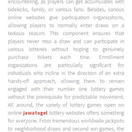
encountering, as players can get accumulates with
sidekicks, family, or various fans. Besides, various
online websites give participation organizations,
allowing players to normally enter draws on a
tedious reason. This component ensures that
players never miss a draw and can participate in
various lotteries without hoping to genuinely
purchase tickets each time. Enrollment
organizations are particularly significant for
individuals who incline in the direction of an extra
hands-off approach, allowing them to remain
engaged with their number one lottery games
without the prerequisite for predictable movement.
All around, the variety of lottery games open on
online
jawatogel
lottery websites offers something
for everyone. From tremendous worldwide jackpots
to neighborhood draws and second win games, the