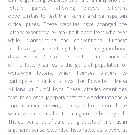
lottery games, allowing players different
opportunities to test their karma and perhaps win
critical prizes. These websites have changed the
lottery experience by making it open from wherever
while, transcending the conventional furthest
reaches of genuine lottery tickets and neighborhood
draw events. One of the most notable kinds of
online lottery games is the general population or
worldwide lottery, which licenses players to
participate in critical draws like Powerball, Mega
Millions, or EuroMillions. These lotteries oftentimes
feature colossal jackpots that can wander into the a
huge number, drawing in players from around the
world who dream about turning out to be very rich.
The convenience of purchasing tickets online has in
a general sense expanded help rates, as players at