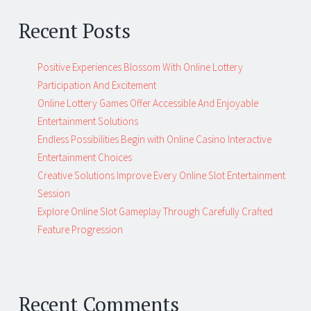
Recent Posts
Positive Experiences Blossom With Online Lottery
Participation And Excitement
Online Lottery Games Offer Accessible And Enjoyable
Entertainment Solutions
Endless Possibilities Begin with Online Casino Interactive
Entertainment Choices
Creative Solutions Improve Every Online Slot Entertainment
Session
Explore Online Slot Gameplay Through Carefully Crafted
Feature Progression
Recent Comments