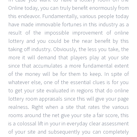
Online today, you can truly benefit enormously from
this endeavor. Fundamentally, various people today
have made immovable fortunes in this industry as a
result of the impossible improvement of online
lottery and you could be the near benefit by this
taking off industry. Obviously, the less you take, the
more it will demand that players play at your site
since that accumulates a more fundamental extent
of the money will be for them to keep. In spite of
whatever else, one of the essential clues is for you
to get your site evaluated in regions that do online
lottery room appraisals since this will give your page
realness. Right when a site that rates the various
rooms around the net give your site a fair score, this
is a colossal lift in your in everyday clear assessment
of your site and subsequently you can completely