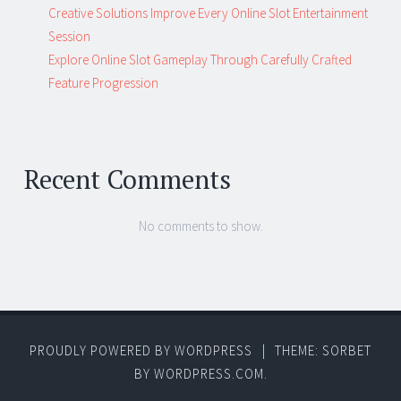
Creative Solutions Improve Every Online Slot Entertainment
Session
Explore Online Slot Gameplay Through Carefully Crafted
Feature Progression
Recent Comments
No comments to show.
PROUDLY POWERED BY WORDPRESS
|
THEME: SORBET
BY
WORDPRESS.COM
.