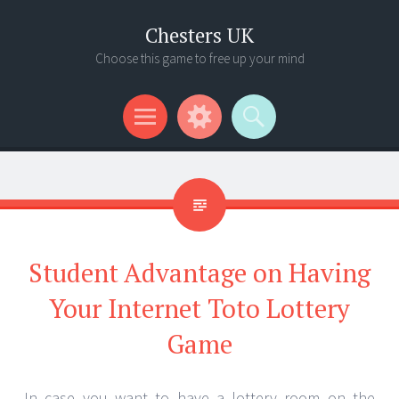
Chesters UK
Choose this game to free up your mind
Menu
Widgets
Search
Student Advantage on Having
Your Internet Toto Lottery
Game
In case you want to have a lottery room on the