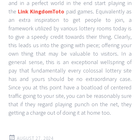
and in a perfect world in the end start playing in
the
Link KingdomToto
paid games. Equivalently as
an extra inspiration to get people to join, a
framework utilized by various lottery rooms today is
to give a speedy credit towards their thing. Clearly,
this leads us into the going with piece; offering your
own thing that may be valuable to visitors. In a
general sense, this is an exceptional wellspring of
pay that fundamentally every colossal lottery site
has and yours should be no extraordinary case.
Since you at this point have a boatload of centered
traffic going to your site, you can be reasonably sure
that if they regard playing punch on the net, they
getting a charge out of doing it at home too.
AUGUST 27, 2024