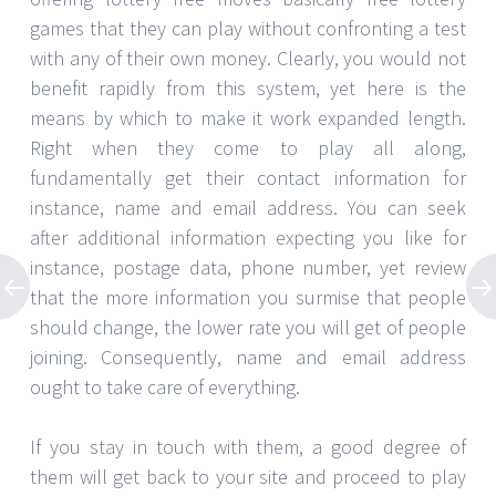
games that they can play without confronting a test
with any of their own money. Clearly, you would not
benefit rapidly from this system, yet here is the
means by which to make it work expanded length.
Right when they come to play all along,
fundamentally get their contact information for
instance, name and email address. You can seek
after additional information expecting you like for
instance, postage data, phone number, yet review
that the more information you surmise that people
should change, the lower rate you will get of people
joining. Consequently, name and email address
ought to take care of everything.
If you stay in touch with them, a good degree of
them will get back to your site and proceed to play