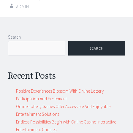
ADMIN
Post
←
→
Search
navigation
SEARCH
Recent Posts
Positive Experiences Blossom With Online Lottery
Participation And Excitement
Online Lottery Games Offer Accessible And Enjoyable
Entertainment Solutions
Endless Possibilities Begin with Online Casino Interactive
Entertainment Choices