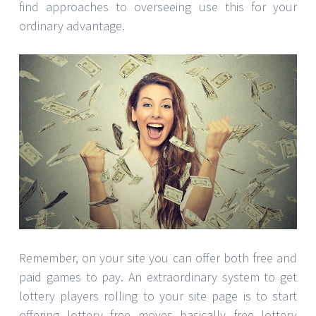
find approaches to overseeing use this for your
ordinary advantage.
Remember, on your site you can offer both free and
paid games to pay. An extraordinary system to get
lottery players rolling to your site page is to start
offering lottery free moves basically free lottery