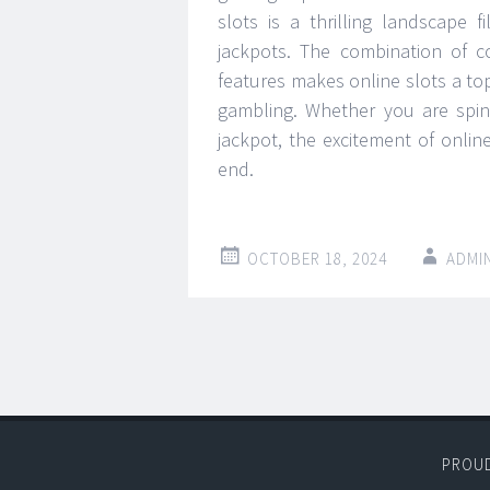
slots is a thrilling landscape 
jackpots. The combination of c
features makes online slots a top
gambling. Whether you are spinn
jackpot, the excitement of onlin
end.
OCTOBER 18, 2024
ADMI
Post
←
→
navigation
PROU