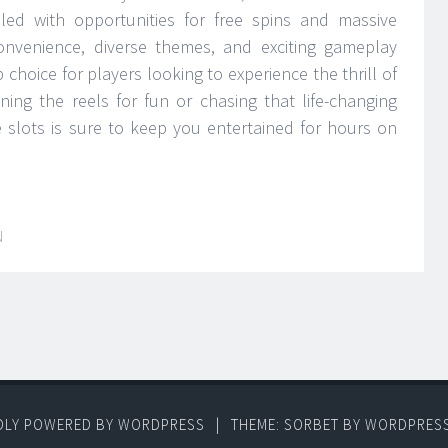
filled with opportunities for free spins and massive
onvenience, diverse themes, and exciting gameplay
 choice for players looking to experience the thrill of
ing the reels for fun or chasing that life-changing
e slots is sure to keep you entertained for hours on
N
DLY POWERED BY WORDPRESS
|
THEME: SORBET BY
WORDPRES