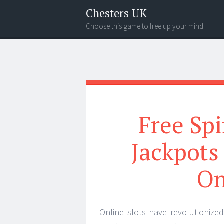
Chesters UK
Choose this game to free up your mind
Menu
Widgets
Search
Free Sp
Jackpots
On
Online slots have revolutionize