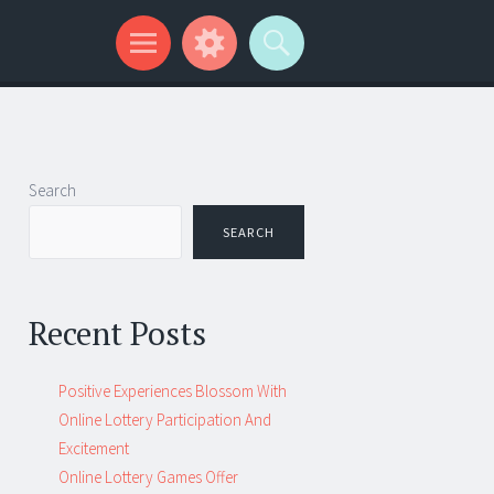
Search
SEARCH
Recent Posts
Positive Experiences Blossom With
Online Lottery Participation And
Excitement
Online Lottery Games Offer