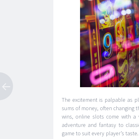
The excitement is palpable as pla
sums of money, often changing thei
wins, online slots come with a
adventure and fantasy to classi
game to suit every player’s taste