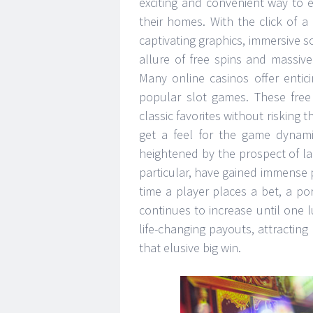
exciting and convenient way to 
their homes. With the click of a 
captivating graphics, immersive s
allure of free spins and massive
Many online casinos offer entic
popular slot games. These free 
classic favorites without risking
get a feel for the game dynamic
heightened by the prospect of lan
particular, have gained immense p
time a player places a bet, a po
continues to increase until one l
life-changing payouts, attracting
that elusive big win.