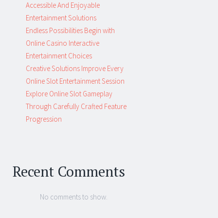
Accessible And Enjoyable
Entertainment Solutions
Endless Possibilities Begin with
Online Casino Interactive
Entertainment Choices
Creative Solutions Improve Every
Online Slot Entertainment Session
Explore Online Slot Gameplay
Through Carefully Crafted Feature
Progression
Recent Comments
No comments to show.