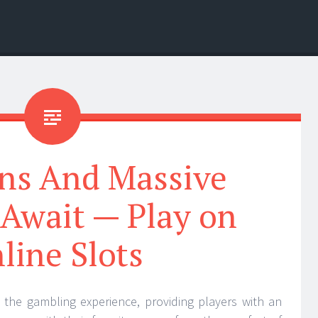
ins And Massive
 Await — Play on
line Slots
d the gambling experience, providing players with an