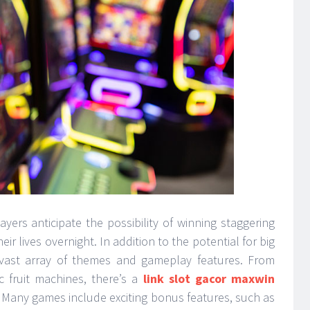
yers anticipate the possibility of winning staggering
r lives overnight. In addition to the potential for big
 vast array of themes and gameplay features. From
c fruit machines, there’s a
link slot gacor maxwin
. Many games include exciting bonus features, such as