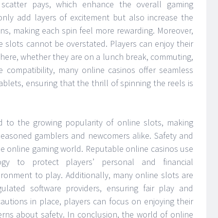
d scatter pays, which enhance the overall gaming
only add layers of excitement but also increase the
wins, making each spin feel more rewarding. Moreover,
e slots cannot be overstated. Players can enjoy their
here, whether they are on a lunch break, commuting,
e compatibility, many online casinos offer seamless
ts, ensuring that the thrill of spinning the reels is
ed to the growing popularity of online slots, making
 seasoned gamblers and newcomers alike. Safety and
he online gaming world. Reputable online casinos use
gy to protect players’ personal and financial
ironment to play. Additionally, many online slots are
lated software providers, ensuring fair play and
autions in place, players can focus on enjoying their
rns about safety. In conclusion, the world of online