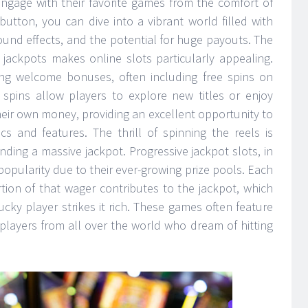
engage with their favorite games from the comfort of
button, you can dive into a vibrant world filled with
ound effects, and the potential for huge payouts. The
 jackpots makes online slots particularly appealing.
ing welcome bonuses, often including free spins on
spins allow players to explore new titles or enjoy
 their own money, providing an excellent opportunity to
s and features. The thrill of spinning the reels is
ding a massive jackpot. Progressive jackpot slots, in
opularity due to their ever-growing prize pools. Each
rtion of that wager contributes to the jackpot, which
ucky player strikes it rich. These games often feature
 players from all over the world who dream of hitting