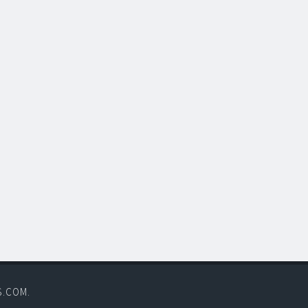
S.COM
.