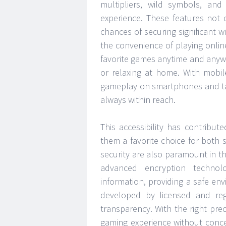
multipliers, wild symbols, an
experience. These features not 
chances of securing significant 
the convenience of playing onlin
favorite games anytime and anyw
or relaxing at home. With mobil
gameplay on smartphones and table
always within reach.
This accessibility has contribut
them a favorite choice for both
security are also paramount in t
advanced encryption technolo
information, providing a safe env
developed by licensed and regu
transparency. With the right prec
gaming experience without conce