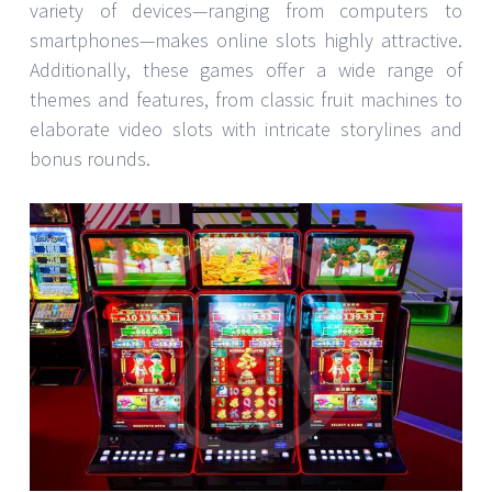
variety of devices—ranging from computers to
smartphones—makes online slots highly attractive.
Additionally, these games offer a wide range of
themes and features, from classic fruit machines to
elaborate video slots with intricate storylines and
bonus rounds.