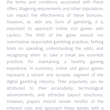
the terms and conditions associated with these
offers. Wagering requirements and other stipulations
can impact the effectiveness of these bonuses.
However, as with any form of gambling, it is
important to approach online slot games with
caution. The thrill of the game should not
overshadow responsible gambling practices. Setting
limits on spending, understanding the odds, and
recognizing when to take a break are essential
practices for maintaining a healthy gaming
experience. In summary, online slot gacor games
represent a vibrant and dynamic segment of the
digital gambling industry. Their popularity can be
attributed to their accessibility, technological
advancements, and attractive payout structures.
However, players should remain mindful of the
inherent risks and approach these games with a