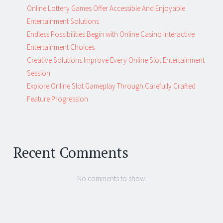
Online Lottery Games Offer Accessible And Enjoyable
Entertainment Solutions
Endless Possibilities Begin with Online Casino Interactive
Entertainment Choices
Creative Solutions Improve Every Online Slot Entertainment
Session
Explore Online Slot Gameplay Through Carefully Crafted
Feature Progression
Recent Comments
No comments to show.