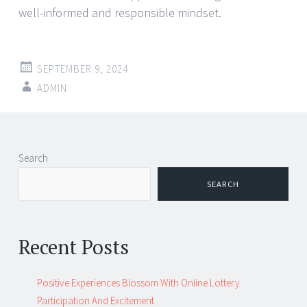
well-informed and responsible mindset.
SEPTEMBER 9, 2024
ADMIN
Post
←
→
Search
navigation
SEARCH
Recent Posts
Positive Experiences Blossom With Online Lottery
Participation And Excitement