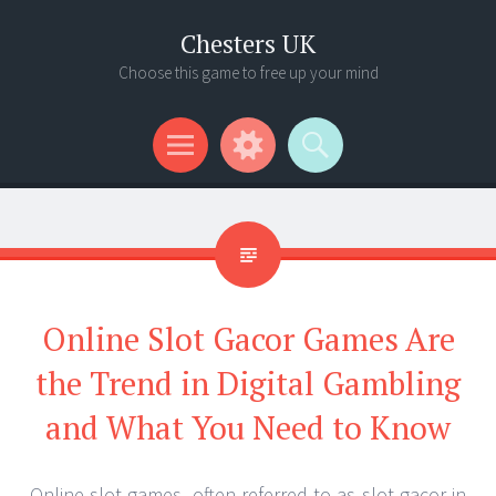
Chesters UK
Choose this game to free up your mind
Menu
Widgets
Search
Online Slot Gacor Games Are
the Trend in Digital Gambling
and What You Need to Know
Online slot games, often referred to as slot gacor in