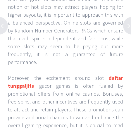
notion of hot slots may attract players hoping for
higher payouts, it is important to approach this with
a balanced perspective. Online slots are governed
by Random Number Generators RNGs which ensure
that each spin is independent and fair. Thus, while
some slots may seem to be paying out more
frequently, it is not a guarantee of future
performance.
Moreover, the excitement around slot
daftar
tunggaljitu
gacor games is often fueled by
promotional offers from online casinos. Bonuses,
free spins, and other incentives are frequently used
to attract and retain players. These promotions can
provide additional chances to win and enhance the
overall gaming experience, but it is crucial to read