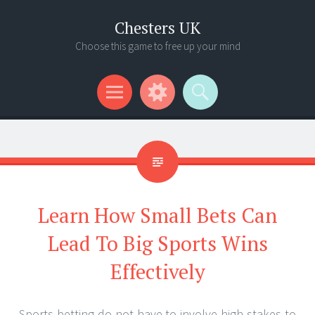
Chesters UK
Choose this game to free up your mind
Menu
Widgets
Search
Learn How Small Bets Can
Lead To Big Sports Wins
Effectively
Sports betting do not have to involve high stakes to