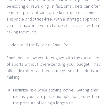
be exciting or rewarding. In fact, small bets can often
lead to significant wins while keeping the experience
enjoyable and stress-free. With a strategic approach,
you can maximize your chances of success without
risking too much.
Understand the Power of Small Bets
Small bets allow you to engage with the excitement
of sports without overextending your budget. They
offer flexibility and encourage smarter decision-
making.
Minimize risk while staying active: Betting small
means you can place multiple wagers without
the pressure of losing a large sum.