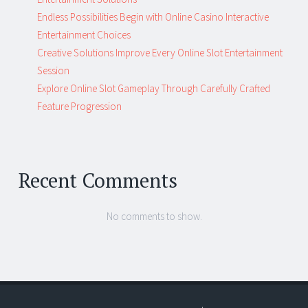
Endless Possibilities Begin with Online Casino Interactive
Entertainment Choices
Creative Solutions Improve Every Online Slot Entertainment
Session
Explore Online Slot Gameplay Through Carefully Crafted
Feature Progression
Recent Comments
No comments to show.