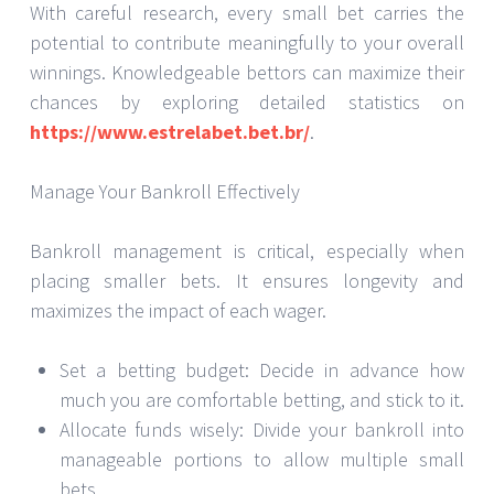
With careful research, every small bet carries the
potential to contribute meaningfully to your overall
winnings. Knowledgeable bettors can maximize their
chances by exploring detailed statistics on
https://www.estrelabet.bet.br/
.
Manage Your Bankroll Effectively
Bankroll management is critical, especially when
placing smaller bets. It ensures longevity and
maximizes the impact of each wager.
Set a betting budget: Decide in advance how
much you are comfortable betting, and stick to it.
Allocate funds wisely: Divide your bankroll into
manageable portions to allow multiple small
bets.