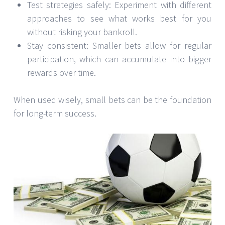
Test strategies safely: Experiment with different
approaches to see what works best for you
without risking your bankroll.
Stay consistent: Smaller bets allow for regular
participation, which can accumulate into bigger
rewards over time.
When used wisely, small bets can be the foundation
for long-term success.