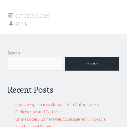
OCTOBER 6, 2025
ADMIN
Post
←
→
Search
navigation
SEARCH
Recent Posts
Positive Experiences Blossom With Online Lottery
Participation And Excitement
Online Lottery Games Offer Accessible And Enjoyable
Entertainment Solutions