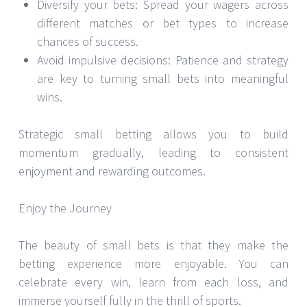
Diversify your bets: Spread your wagers across
different matches or bet types to increase
chances of success.
Avoid impulsive decisions: Patience and strategy
are key to turning small bets into meaningful
wins.
Strategic small betting allows you to build
momentum gradually, leading to consistent
enjoyment and rewarding outcomes.
Enjoy the Journey
The beauty of small bets is that they make the
betting experience more enjoyable. You can
celebrate every win, learn from each loss, and
immerse yourself fully in the thrill of sports.