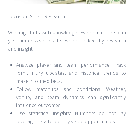
Focus on Smart Research
Winning starts with knowledge. Even small bets can
yield impressive results when backed by research
and insight.
Analyze player and team performance: Track
form, injury updates, and historical trends to
make informed bets.
Follow matchups and conditions: Weather,
venue, and team dynamics can significantly
influence outcomes.
Use statistical insights: Numbers do not lay
leverage data to identify value opportunities.