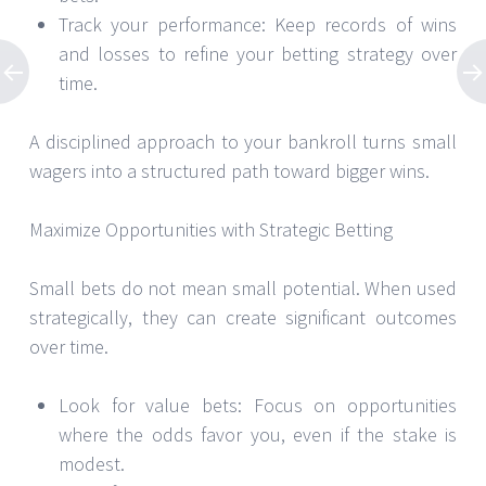
Track your performance: Keep records of wins
and losses to refine your betting strategy over
time.
A disciplined approach to your bankroll turns small
wagers into a structured path toward bigger wins.
Maximize Opportunities with Strategic Betting
Small bets do not mean small potential. When used
strategically, they can create significant outcomes
over time.
Look for value bets: Focus on opportunities
where the odds favor you, even if the stake is
modest.