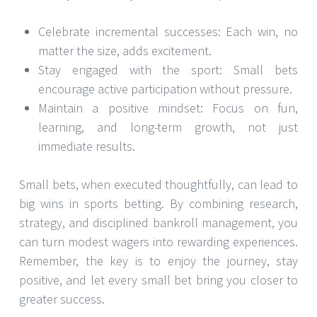
Celebrate incremental successes: Each win, no
matter the size, adds excitement.
Stay engaged with the sport: Small bets
encourage active participation without pressure.
Maintain a positive mindset: Focus on fun,
learning, and long-term growth, not just
immediate results.
Small bets, when executed thoughtfully, can lead to
big wins in sports betting. By combining research,
strategy, and disciplined bankroll management, you
can turn modest wagers into rewarding experiences.
Remember, the key is to enjoy the journey, stay
positive, and let every small bet bring you closer to
greater success.