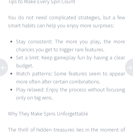
Tips to Make Every Spin Count
You do not need complicated strategies, but a few
smart habits can help you enjoy more surprises:
Stay consistent: The more you play, the more
chances you get to trigger rare features.
Set a limit: Keep gameplay fun by having a clear
budget.
Watch patterns: Some features seem to appear
more often after certain combinations.
Play relaxed: Enjoy the process without focusing
only on big wins.
Why They Make Spins Unforgettable
The thrill of hidden treasures lies in the moment of