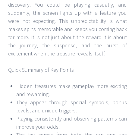
discovery. You could be playing casually, and
suddenly, the screen lights up with a feature you
were not expecting. This unpredictability is what
makes spins memorable and keeps you coming back
for more. It is not just about the reward it is about
the journey, the suspense, and the burst of
excitement when the treasure reveals itself.
Quick Summary of Key Points
Hidden treasures make gameplay more exciting
and rewarding.
They appear through special symbols, bonus
levels, and unique triggers.
Playing consistently and observing patterns can
improve your odds.
The joy comes from both the win and the