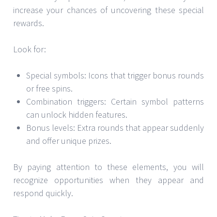
increase your chances of uncovering these special
rewards.
Look for:
Special symbols: Icons that trigger bonus rounds
or free spins.
Combination triggers: Certain symbol patterns
can unlock hidden features.
Bonus levels: Extra rounds that appear suddenly
and offer unique prizes.
By paying attention to these elements, you will
recognize opportunities when they appear and
respond quickly.