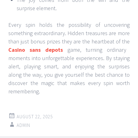
surprise element.
Every spin holds the possibility of uncovering
something extraordinary. Hidden treasures are more
than just bonus prizes they are the heartbeat of the
Casino sans depots
game, turning ordinary
moments into unforgettable experiences. By staying
alert, playing smart, and enjoying the surprises
along the way, you give yourself the best chance to
discover the magic that makes every spin worth
remembering.
AUGUST 22, 2025
ADMIN