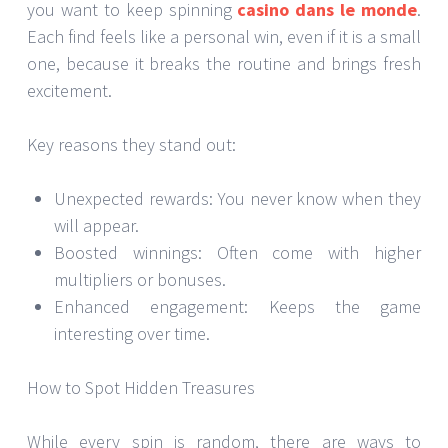
you want to keep spinning
casino dans le monde
.
Each find feels like a personal win, even if it is a small
one, because it breaks the routine and brings fresh
excitement.
Key reasons they stand out:
Unexpected rewards: You never know when they
will appear.
Boosted winnings: Often come with higher
multipliers or bonuses.
Enhanced engagement: Keeps the game
interesting over time.
How to Spot Hidden Treasures
While every spin is random, there are ways to