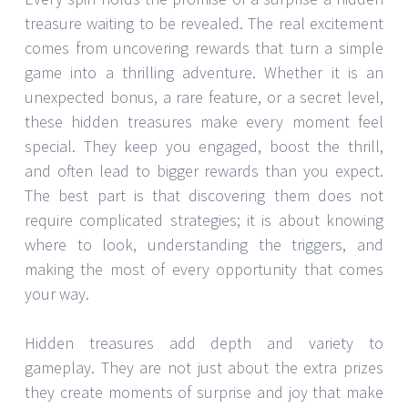
treasure waiting to be revealed. The real excitement
comes from uncovering rewards that turn a simple
game into a thrilling adventure. Whether it is an
unexpected bonus, a rare feature, or a secret level,
these hidden treasures make every moment feel
special. They keep you engaged, boost the thrill,
and often lead to bigger rewards than you expect.
The best part is that discovering them does not
require complicated strategies; it is about knowing
where to look, understanding the triggers, and
making the most of every opportunity that comes
your way.
Hidden treasures add depth and variety to
gameplay. They are not just about the extra prizes
they create moments of surprise and joy that make