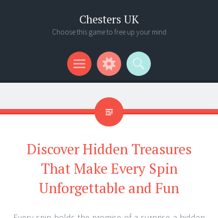
Chesters UK
Choose this game to free up your mind
Menu
Widgets
Search
Discover Hidden Treasures
That Make Every Spin
Unforgettable and Fun
Every spin holds the promise of a surprise a hidden