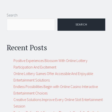
Post
←
→
Search
navigation
SEARCH
Recent Posts
Positive Experiences Blossom With Online Lottery
Participation And Excitement
Online Lottery Games Offer Accessible And Enjoyable
Entertainment Solutions
Endless Possibilities Begin with Online Casino Interactive
Entertainment Choices
Creative Solutions Improve Every Online Slot Entertainment
Session