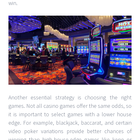
win.
Another essential strategy is choosing the right
games. Not all casino games offer the same odds, so
it is important to select games with a lower house
edge. For example, blackjack, baccarat, and certain
video poker variations provide better chances of
winning than high-house-edge games like keno or