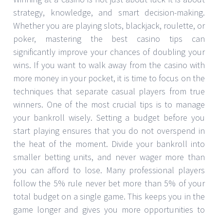
strategy, knowledge, and smart decision-making.
Whether you are playing slots, blackjack, roulette, or
poker, mastering the best casino tips can
significantly improve your chances of doubling your
wins. If you want to walk away from the casino with
more money in your pocket, it is time to focus on the
techniques that separate casual players from true
winners. One of the most crucial tips is to manage
your bankroll wisely. Setting a budget before you
start playing ensures that you do not overspend in
the heat of the moment. Divide your bankroll into
smaller betting units, and never wager more than
you can afford to lose. Many professional players
follow the 5% rule never bet more than 5% of your
total budget on a single game. This keeps you in the
game longer and gives you more opportunities to