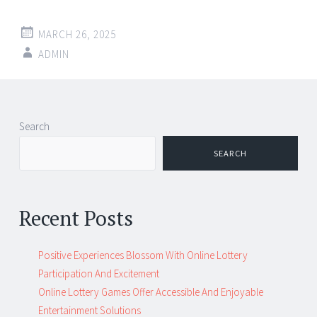
MARCH 26, 2025
ADMIN
Post
←
→
Search
navigation
SEARCH
Recent Posts
Positive Experiences Blossom With Online Lottery
Participation And Excitement
Online Lottery Games Offer Accessible And Enjoyable
Entertainment Solutions