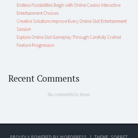
Endless Possibilities Begin with Online Casino Interactive
Entertainment Choices
Creative Solutions Improve Every Online Slot Entertainment
Session
Explore Online Slot Gameplay Through Carefully Crafted
Feature Progression
Recent Comments
No comments to show.
PROUDLY POWERED BY WORDPRESS
|
THEME: SORBET