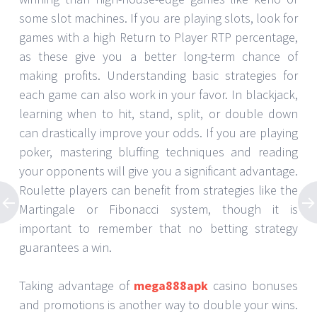
some slot machines. If you are playing slots, look for
games with a high Return to Player RTP percentage,
as these give you a better long-term chance of
making profits. Understanding basic strategies for
each game can also work in your favor. In blackjack,
learning when to hit, stand, split, or double down
can drastically improve your odds. If you are playing
poker, mastering bluffing techniques and reading
your opponents will give you a significant advantage.
Roulette players can benefit from strategies like the
Martingale or Fibonacci system, though it is
important to remember that no betting strategy
guarantees a win.
Taking advantage of
mega888apk
casino bonuses
and promotions is another way to double your wins.