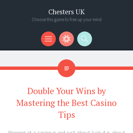
Chesters UK
Choose this game to free up your mind
Menu
Widgets
Search
Double Your Wins by
Mastering the Best Casino
Tips
Winning at a casino is not just about luck it is about