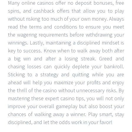
Many online casinos offer no deposit bonuses, free
spins, and cashback offers that allow you to play
without risking too much of your own money. Always
read the terms and conditions to ensure you meet
the wagering requirements before withdrawing your
winnings. Lastly, maintaining a disciplined mindset is
key to success. Know when to walk away both after
a big win and after a losing streak. Greed and
chasing losses can quickly deplete your bankroll.
Sticking to a strategy and quitting while you are
ahead will help you maximize your profits and enjoy
the thrill of the casino without unnecessary risks. By
mastering these expert casino tips, you will not only
improve your overall gameplay but also boost your
chances of walking away a winner. Play smart, stay
disciplined, and let the odds work in your favor!