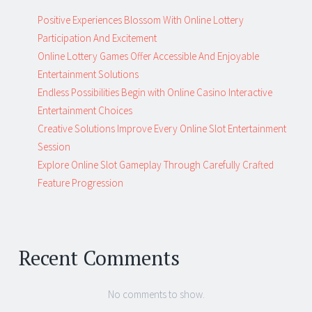
Positive Experiences Blossom With Online Lottery
Participation And Excitement
Online Lottery Games Offer Accessible And Enjoyable
Entertainment Solutions
Endless Possibilities Begin with Online Casino Interactive
Entertainment Choices
Creative Solutions Improve Every Online Slot Entertainment
Session
Explore Online Slot Gameplay Through Carefully Crafted
Feature Progression
Recent Comments
No comments to show.