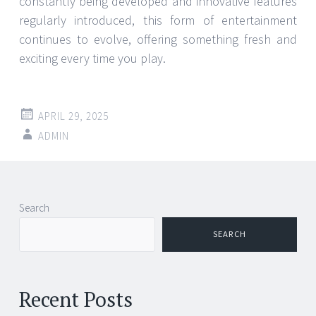
constantly being developed and innovative features
regularly introduced, this form of entertainment
continues to evolve, offering something fresh and
exciting every time you play.
APRIL 29, 2025
ADMIN
Post
←
→
Search
navigation
SEARCH
Recent Posts