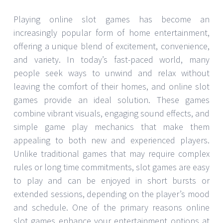
Playing online slot games has become an
increasingly popular form of home entertainment,
offering a unique blend of excitement, convenience,
and variety. In today’s fast-paced world, many
people seek ways to unwind and relax without
leaving the comfort of their homes, and online slot
games provide an ideal solution. These games
combine vibrant visuals, engaging sound effects, and
simple game play mechanics that make them
appealing to both new and experienced players.
Unlike traditional games that may require complex
rules or long time commitments, slot games are easy
to play and can be enjoyed in short bursts or
extended sessions, depending on the player’s mood
and schedule. One of the primary reasons online
slot games enhance your entertainment options at