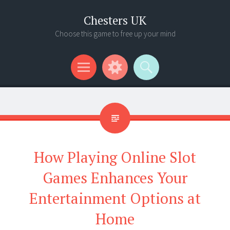
Chesters UK
Choose this game to free up your mind
Menu
Widgets
Search
How Playing Online Slot
Games Enhances Your
Entertainment Options at
Home