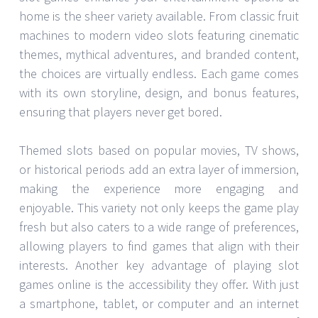
home is the sheer variety available. From classic fruit
machines to modern video slots featuring cinematic
themes, mythical adventures, and branded content,
the choices are virtually endless. Each game comes
with its own storyline, design, and bonus features,
ensuring that players never get bored.
Themed slots based on popular movies, TV shows,
or historical periods add an extra layer of immersion,
making the experience more engaging and
enjoyable. This variety not only keeps the game play
fresh but also caters to a wide range of preferences,
allowing players to find games that align with their
interests. Another key advantage of playing slot
games online is the accessibility they offer. With just
a smartphone, tablet, or computer and an internet