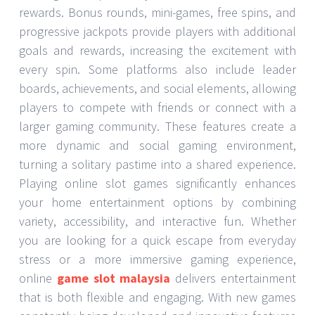
rewards. Bonus rounds, mini-games, free spins, and
progressive jackpots provide players with additional
goals and rewards, increasing the excitement with
every spin. Some platforms also include leader
boards, achievements, and social elements, allowing
players to compete with friends or connect with a
larger gaming community. These features create a
more dynamic and social gaming environment,
turning a solitary pastime into a shared experience.
Playing online slot games significantly enhances
your home entertainment options by combining
variety, accessibility, and interactive fun. Whether
you are looking for a quick escape from everyday
stress or a more immersive gaming experience,
online
game slot malaysia
delivers entertainment
that is both flexible and engaging. With new games