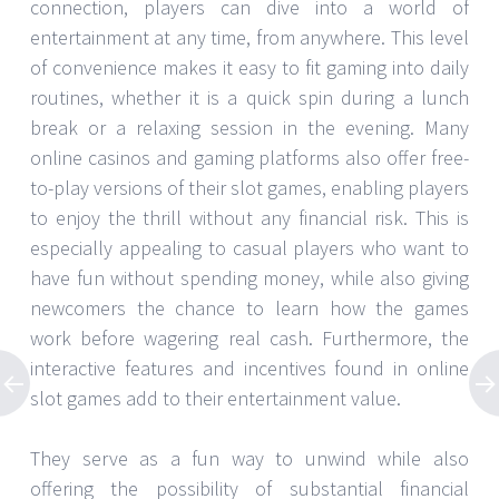
connection, players can dive into a world of
entertainment at any time, from anywhere. This level
of convenience makes it easy to fit gaming into daily
routines, whether it is a quick spin during a lunch
break or a relaxing session in the evening. Many
online casinos and gaming platforms also offer free-
to-play versions of their slot games, enabling players
to enjoy the thrill without any financial risk. This is
especially appealing to casual players who want to
have fun without spending money, while also giving
newcomers the chance to learn how the games
work before wagering real cash. Furthermore, the
interactive features and incentives found in online
slot games add to their entertainment value.
They serve as a fun way to unwind while also
offering the possibility of substantial financial