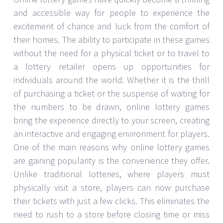
and accessible way for people to experience the
excitement of chance and luck from the comfort of
their homes. The ability to participate in these games
without the need for a physical ticket or to travel to
a lottery retailer opens up opportunities for
individuals around the world. Whether it is the thrill
of purchasing a ticket or the suspense of waiting for
the numbers to be drawn, online lottery games
bring the experience directly to your screen, creating
an interactive and engaging environment for players.
One of the main reasons why online lottery games
are gaining popularity is the convenience they offer.
Unlike traditional lotteries, where players must
physically visit a store, players can now purchase
their tickets with just a few clicks. This eliminates the
need to rush to a store before closing time or miss