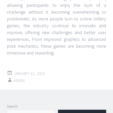
allowing participants to enjoy the rush of a
challenge without it becoming overwhelming or
problematic. As more people turn to online lottery
games, the industry continue to innovate and
improve, offering new challenges and better user
experiences. From improved graphics to advanced
prize mechanics, these games are becoming more
immersive and rewarding.
JANUARY 12, 2025
ADMIN
Post
←
→
Search