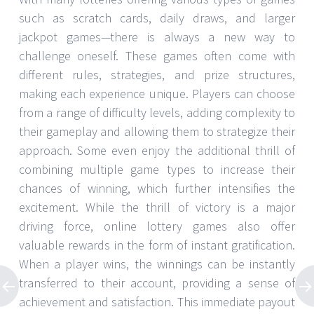
such as scratch cards, daily draws, and larger
jackpot games—there is always a new way to
challenge oneself. These games often come with
different rules, strategies, and prize structures,
making each experience unique. Players can choose
from a range of difficulty levels, adding complexity to
their gameplay and allowing them to strategize their
approach. Some even enjoy the additional thrill of
combining multiple game types to increase their
chances of winning, which further intensifies the
excitement. While the thrill of victory is a major
driving force, online lottery games also offer
valuable rewards in the form of instant gratification.
When a player wins, the winnings can be instantly
transferred to their account, providing a sense of
achievement and satisfaction. This immediate payout