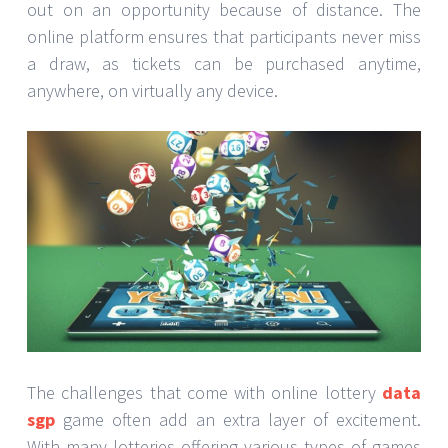
out on an opportunity because of distance. The
online platform ensures that participants never miss
a draw, as tickets can be purchased anytime,
anywhere, on virtually any device.
The challenges that come with online lottery
data
sgp
game often add an extra layer of excitement.
With many lotteries offering various types of games