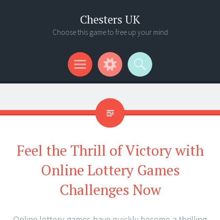
Chesters UK
Choose this game to free up your mind
Menu
Widgets
Search
Feel the Thrill of Victory with
Online Lottery Games
Challenges Now
Online lottery games have quickly become a thrilling