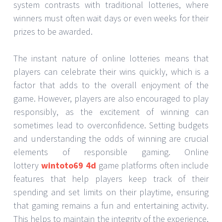
system contrasts with traditional lotteries, where
winners must often wait days or even weeks for their
prizes to be awarded.
The instant nature of online lotteries means that
players can celebrate their wins quickly, which is a
factor that adds to the overall enjoyment of the
game. However, players are also encouraged to play
responsibly, as the excitement of winning can
sometimes lead to overconfidence. Setting budgets
and understanding the odds of winning are crucial
elements of responsible gaming. Online
lottery
wintoto69 4d
game platforms often include
features that help players keep track of their
spending and set limits on their playtime, ensuring
that gaming remains a fun and entertaining activity.
This helps to maintain the integrity of the experience,