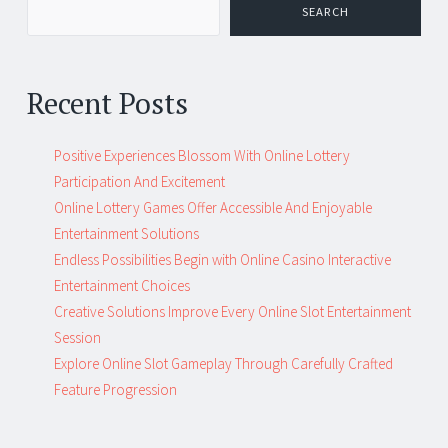
navigation
SEARCH
Recent Posts
Positive Experiences Blossom With Online Lottery
Participation And Excitement
Online Lottery Games Offer Accessible And Enjoyable
Entertainment Solutions
Endless Possibilities Begin with Online Casino Interactive
Entertainment Choices
Creative Solutions Improve Every Online Slot Entertainment
Session
Explore Online Slot Gameplay Through Carefully Crafted
Feature Progression