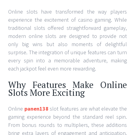
Online slots have transformed the way players
experience the excitement of casino gaming. While
traditional slots offered straightforward gameplay,
modern online slots are designed to provide not
only big wins but also moments of delightful
surprise. The integration of unique features can turn
every spin into a memorable adventure, making
each jackpot feel even more rewarding.
Why Features Make Online
Slots More Exciting
Online
panen138
slot features are what elevate the
gaming experience beyond the standard reel spin.
From bonus rounds to multipliers, these additions
bring extra layers of engagement and anticipation.