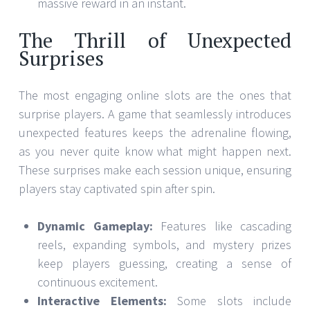
massive reward in an instant.
The Thrill of Unexpected
Surprises
The most engaging online slots are the ones that
surprise players. A game that seamlessly introduces
unexpected features keeps the adrenaline flowing,
as you never quite know what might happen next.
These surprises make each session unique, ensuring
players stay captivated spin after spin.
Dynamic Gameplay:
Features like cascading
reels, expanding symbols, and mystery prizes
keep players guessing, creating a sense of
continuous excitement.
Interactive Elements:
Some slots include