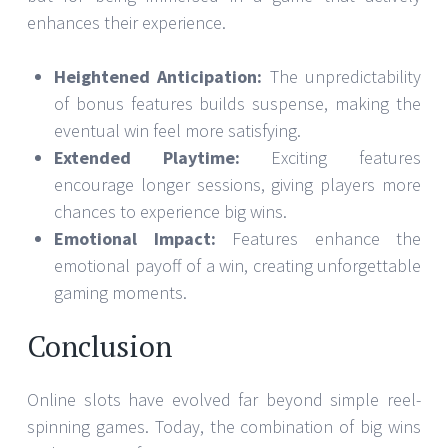
enhances their experience.
Heightened Anticipation:
The unpredictability
of bonus features builds suspense, making the
eventual win feel more satisfying.
Extended Playtime:
Exciting features
encourage longer sessions, giving players more
chances to experience big wins.
Emotional Impact:
Features enhance the
emotional payoff of a win, creating unforgettable
gaming moments.
Conclusion
Online slots have evolved far beyond simple reel-
spinning games. Today, the combination of big wins