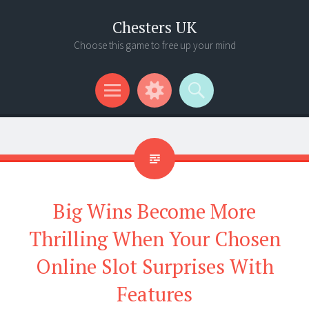
Chesters UK
Choose this game to free up your mind
Menu
Widgets
Search
Big Wins Become More
Thrilling When Your Chosen
Online Slot Surprises With
Features