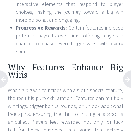
interactive elements that respond to player
choices, making the journey toward a big win
more personal and engaging.
Progressive Rewards:
Certain features increase
potential payouts over time, offering players a
chance to chase even bigger wins with every
spin.
Why Features Enhance Big
Wins
When a big win coincides with a slot’s special feature,
the result is pure exhilaration. Features can multiply
winnings, trigger bonus rounds, or unlock additional
free spins, ensuring the thrill of hitting a jackpot is
amplified. Players feel rewarded not only for luck
but for being immersed in a game that actively