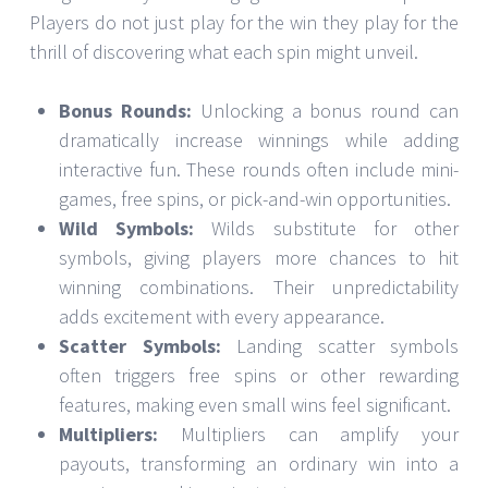
Players do not just play for the win they play for the
thrill of discovering what each spin might unveil.
Bonus Rounds:
Unlocking a bonus round can
dramatically increase winnings while adding
interactive fun. These rounds often include mini-
games, free spins, or pick-and-win opportunities.
Wild Symbols:
Wilds substitute for other
symbols, giving players more chances to hit
winning combinations. Their unpredictability
adds excitement with every appearance.
Scatter Symbols:
Landing scatter symbols
often triggers free spins or other rewarding
features, making even small wins feel significant.
Multipliers:
Multipliers can amplify your
payouts, transforming an ordinary win into a