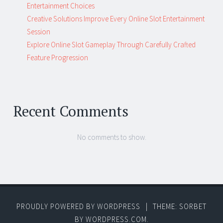
Entertainment Choices
Creative Solutions Improve Every Online Slot Entertainment
Session
Explore Online Slot Gameplay Through Carefully Crafted
Feature Progression
Recent Comments
No comments to show.
PROUDLY POWERED BY WORDPRESS
|
THEME: SORBET
BY
WORDPRESS.COM
.