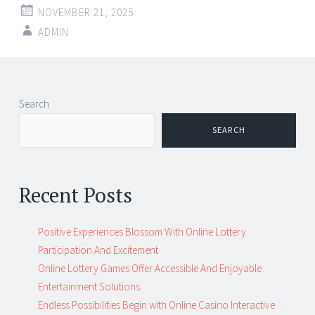
NOVEMBER 21, 2025
ADMIN
Post
←
→
Search
navigation
SEARCH
Recent Posts
Positive Experiences Blossom With Online Lottery
Participation And Excitement
Online Lottery Games Offer Accessible And Enjoyable
Entertainment Solutions
Endless Possibilities Begin with Online Casino Interactive