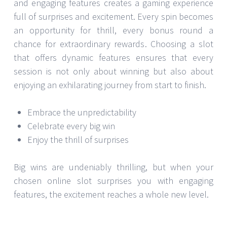
and engaging features creates a gaming experience
full of surprises and excitement. Every spin becomes
an opportunity for thrill, every bonus round a
chance for extraordinary rewards. Choosing a slot
that offers dynamic features ensures that every
session is not only about winning but also about
enjoying an exhilarating journey from start to finish.
Embrace the unpredictability
Celebrate every big win
Enjoy the thrill of surprises
Big wins are undeniably thrilling, but when your
chosen online slot surprises you with engaging
features, the excitement reaches a whole new level.