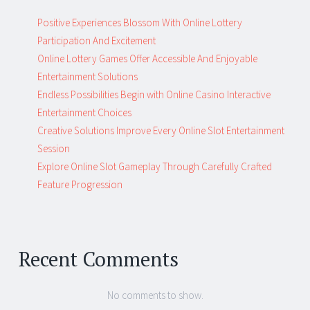
Positive Experiences Blossom With Online Lottery
Participation And Excitement
Online Lottery Games Offer Accessible And Enjoyable
Entertainment Solutions
Endless Possibilities Begin with Online Casino Interactive
Entertainment Choices
Creative Solutions Improve Every Online Slot Entertainment
Session
Explore Online Slot Gameplay Through Carefully Crafted
Feature Progression
Recent Comments
No comments to show.