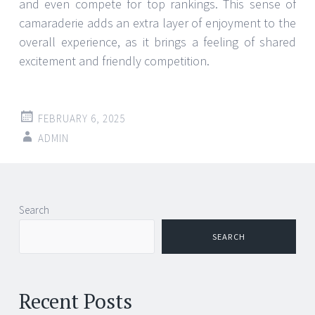
and even compete for top rankings. This sense of
camaraderie adds an extra layer of enjoyment to the
overall experience, as it brings a feeling of shared
excitement and friendly competition.
FEBRUARY 6, 2025
ADMIN
Post
←
→
Search
navigation
SEARCH
Recent Posts