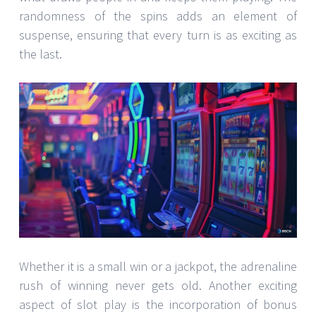
randomness of the spins adds an element of
suspense, ensuring that every turn is as exciting as
the last.
Whether it is a small win or a jackpot, the adrenaline
rush of winning never gets old. Another exciting
aspect of slot play is the incorporation of bonus