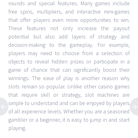
rounds and special features. Many games include
free spins, multipliers, and interactive mini-games
that offer players even more opportunities to win.
These features not only increase the payout
potential but also add layers of strategy and
decision-making to the gameplay. For example,
players may need to choose from a selection of
objects to reveal hidden prizes or participate in a
game of chance that can significantly boost their
winnings. The ease of play is another reason why
slots remain so popular. Unlike other casino games
that require skill or strategy, slot machines are
simple to understand and can be enjoyed by players
of all experience levels. Whether you are a seasoned
gambler or a beginner, it is easy to jump in and start
playing.