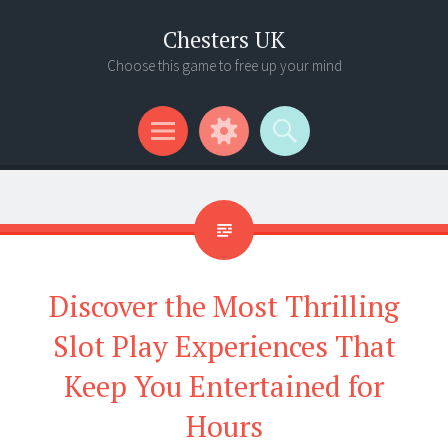
Chesters UK
Choose this game to free up your mind
Menu
Widgets
Search
Discover the Most Thrilling
Slot Play Experiences That
Keep You Entertained for
Hours