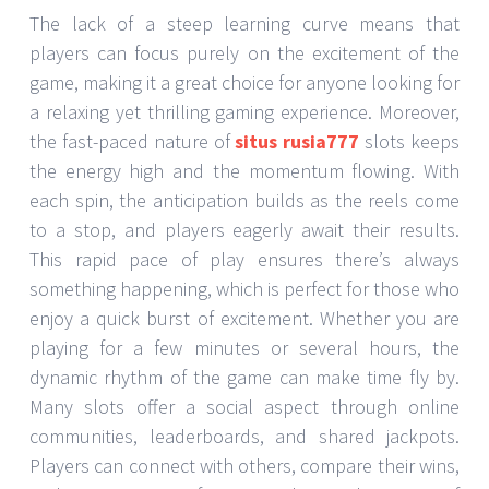
The lack of a steep learning curve means that
players can focus purely on the excitement of the
game, making it a great choice for anyone looking for
a relaxing yet thrilling gaming experience. Moreover,
the fast-paced nature of
situs rusia777
slots keeps
the energy high and the momentum flowing. With
each spin, the anticipation builds as the reels come
to a stop, and players eagerly await their results.
This rapid pace of play ensures there’s always
something happening, which is perfect for those who
enjoy a quick burst of excitement. Whether you are
playing for a few minutes or several hours, the
dynamic rhythm of the game can make time fly by.
Many slots offer a social aspect through online
communities, leaderboards, and shared jackpots.
Players can connect with others, compare their wins,