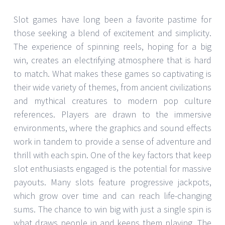
Slot games have long been a favorite pastime for
those seeking a blend of excitement and simplicity.
The experience of spinning reels, hoping for a big
win, creates an electrifying atmosphere that is hard
to match. What makes these games so captivating is
their wide variety of themes, from ancient civilizations
and mythical creatures to modern pop culture
references. Players are drawn to the immersive
environments, where the graphics and sound effects
work in tandem to provide a sense of adventure and
thrill with each spin. One of the key factors that keep
slot enthusiasts engaged is the potential for massive
payouts. Many slots feature progressive jackpots,
which grow over time and can reach life-changing
sums. The chance to win big with just a single spin is
what draws people in and keeps them playing. The