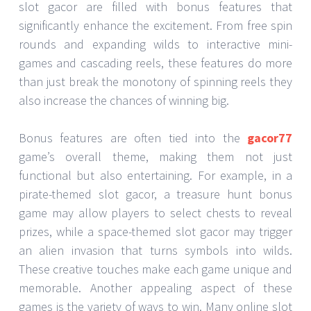
slot gacor are filled with bonus features that
significantly enhance the excitement. From free spin
rounds and expanding wilds to interactive mini-
games and cascading reels, these features do more
than just break the monotony of spinning reels they
also increase the chances of winning big.
Bonus features are often tied into the
gacor77
game’s overall theme, making them not just
functional but also entertaining. For example, in a
pirate-themed slot gacor, a treasure hunt bonus
game may allow players to select chests to reveal
prizes, while a space-themed slot gacor may trigger
an alien invasion that turns symbols into wilds.
These creative touches make each game unique and
memorable. Another appealing aspect of these
games is the variety of ways to win. Many online slot