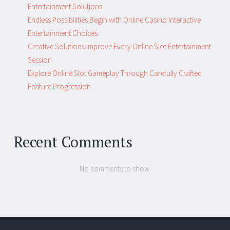
Entertainment Solutions
Endless Possibilities Begin with Online Casino Interactive
Entertainment Choices
Creative Solutions Improve Every Online Slot Entertainment
Session
Explore Online Slot Gameplay Through Carefully Crafted
Feature Progression
Recent Comments
No comments to show.