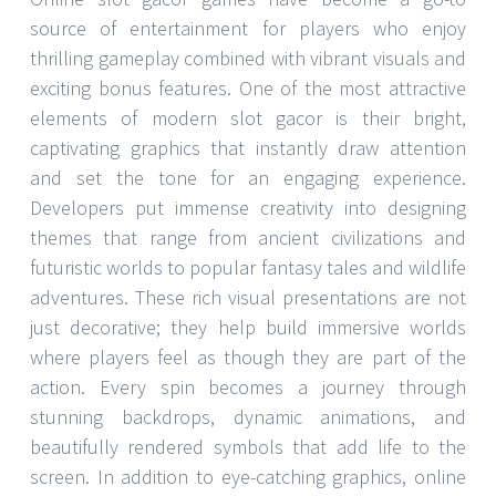
source of entertainment for players who enjoy
thrilling gameplay combined with vibrant visuals and
exciting bonus features. One of the most attractive
elements of modern slot gacor is their bright,
captivating graphics that instantly draw attention
and set the tone for an engaging experience.
Developers put immense creativity into designing
themes that range from ancient civilizations and
futuristic worlds to popular fantasy tales and wildlife
adventures. These rich visual presentations are not
just decorative; they help build immersive worlds
where players feel as though they are part of the
action. Every spin becomes a journey through
stunning backdrops, dynamic animations, and
beautifully rendered symbols that add life to the
screen. In addition to eye-catching graphics, online