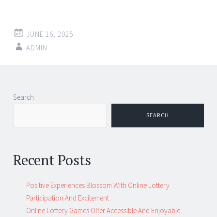
JUNE 16, 2025
ADMIN
Post
←
→
Search
navigation
SEARCH
Recent Posts
Positive Experiences Blossom With Online Lottery
Participation And Excitement
Online Lottery Games Offer Accessible And Enjoyable