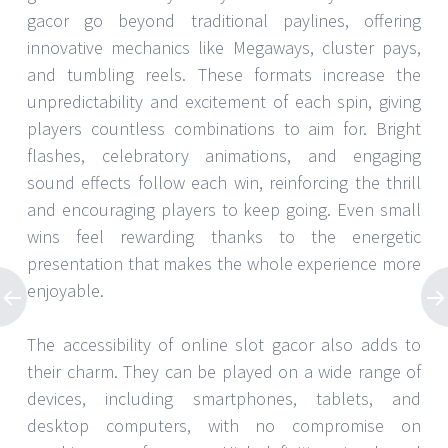
gacor go beyond traditional paylines, offering
innovative mechanics like Megaways, cluster pays,
and tumbling reels. These formats increase the
unpredictability and excitement of each spin, giving
players countless combinations to aim for. Bright
flashes, celebratory animations, and engaging
sound effects follow each win, reinforcing the thrill
and encouraging players to keep going. Even small
wins feel rewarding thanks to the energetic
presentation that makes the whole experience more
enjoyable.
The accessibility of online slot gacor also adds to
their charm. They can be played on a wide range of
devices, including smartphones, tablets, and
desktop computers, with no compromise on