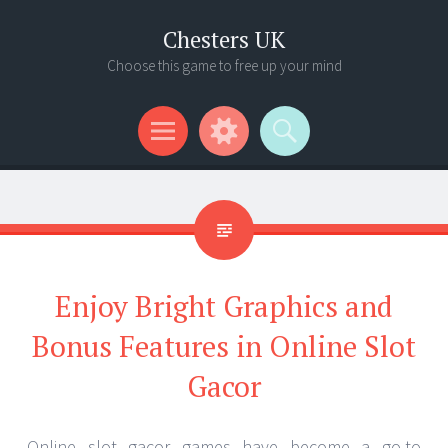
Chesters UK
Choose this game to free up your mind
Menu
Widgets
Search
Enjoy Bright Graphics and
Bonus Features in Online Slot
Gacor
Online slot gacor games have become a go-to