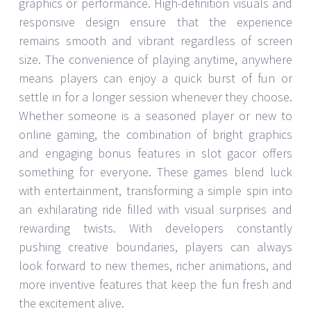
graphics or performance. High-definition visuals and
responsive design ensure that the experience
remains smooth and vibrant regardless of screen
size. The convenience of playing anytime, anywhere
means players can enjoy a quick burst of fun or
settle in for a longer session whenever they choose.
Whether someone is a seasoned player or new to
online gaming, the combination of bright graphics
and engaging bonus features in slot gacor offers
something for everyone. These games blend luck
with entertainment, transforming a simple spin into
an exhilarating ride filled with visual surprises and
rewarding twists. With developers constantly
pushing creative boundaries, players can always
look forward to new themes, richer animations, and
more inventive features that keep the fun fresh and
the excitement alive.