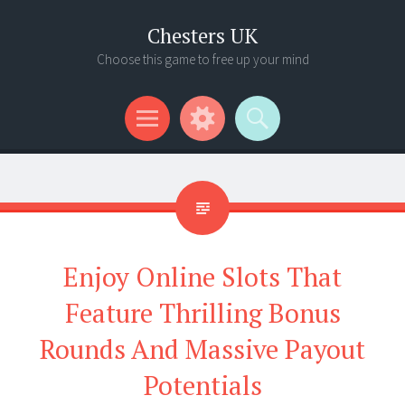
Chesters UK
Choose this game to free up your mind
Menu
Widgets
Search
Enjoy Online Slots That
Feature Thrilling Bonus
Rounds And Massive Payout
Potentials