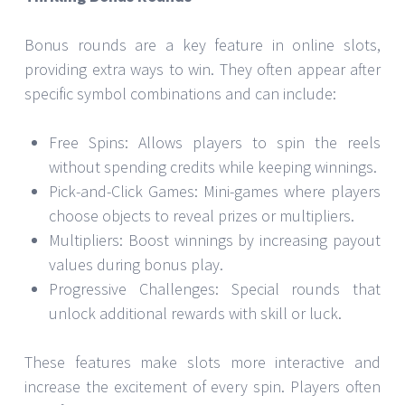
Bonus rounds are a key feature in online slots,
providing extra ways to win. They often appear after
specific symbol combinations and can include:
Free Spins: Allows players to spin the reels
without spending credits while keeping winnings.
Pick-and-Click Games: Mini-games where players
choose objects to reveal prizes or multipliers.
Multipliers: Boost winnings by increasing payout
values during bonus play.
Progressive Challenges: Special rounds that
unlock additional rewards with skill or luck.
These features make slots more interactive and
increase the excitement of every spin. Players often