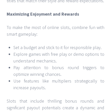
titles that match their style and reward expectations.
Maximizing Enjoyment and Rewards
To make the most of online slots, combine fun with
smart gameplay:
Set a budget and stick to it for responsible play.
Explore games with free play or demo options to
understand mechanics.
Pay attention to bonus round triggers to
optimize winning chances.
Use features like multipliers strategically to
increase payouts.
Slots that include thrilling bonus rounds and
significant payout potentials create a dynamic and