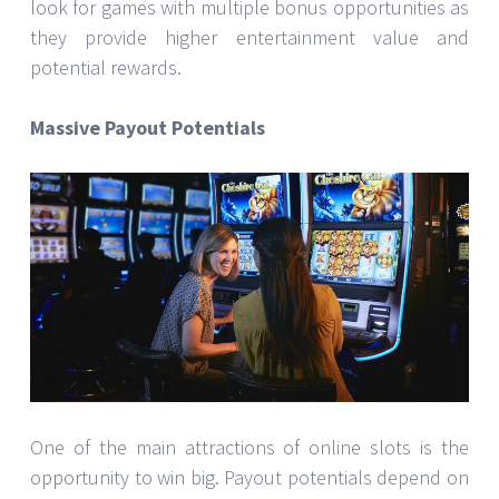
look for games with multiple bonus opportunities as
they provide higher entertainment value and
potential rewards.
Massive Payout Potentials
One of the main attractions of online slots is the
opportunity to win big. Payout potentials depend on