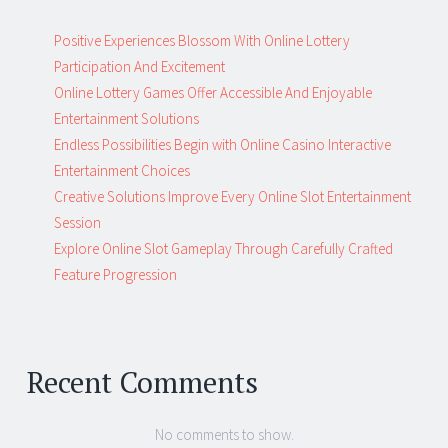
Positive Experiences Blossom With Online Lottery
Participation And Excitement
Online Lottery Games Offer Accessible And Enjoyable
Entertainment Solutions
Endless Possibilities Begin with Online Casino Interactive
Entertainment Choices
Creative Solutions Improve Every Online Slot Entertainment
Session
Explore Online Slot Gameplay Through Carefully Crafted
Feature Progression
Recent Comments
No comments to show.