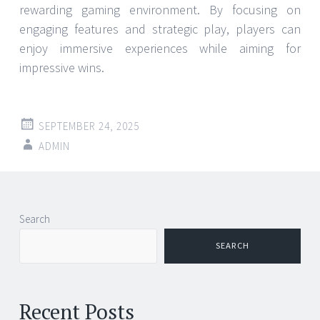
rewarding gaming environment. By focusing on
engaging features and strategic play, players can
enjoy immersive experiences while aiming for
impressive wins.
SEPTEMBER 24, 2025
ADMIN
Post
←
→
Search
navigation
SEARCH
Recent Posts