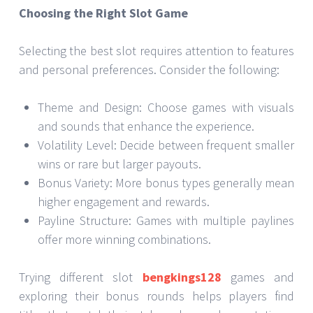
Choosing the Right Slot Game
Selecting the best slot requires attention to features
and personal preferences. Consider the following:
Theme and Design: Choose games with visuals
and sounds that enhance the experience.
Volatility Level: Decide between frequent smaller
wins or rare but larger payouts.
Bonus Variety: More bonus types generally mean
higher engagement and rewards.
Payline Structure: Games with multiple paylines
offer more winning combinations.
Trying different slot
bengkings128
games and
exploring their bonus rounds helps players find