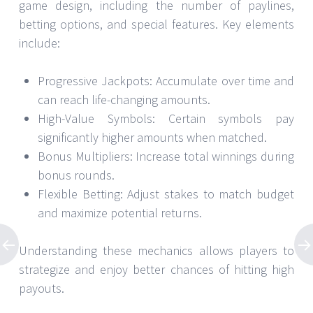
game design, including the number of paylines,
betting options, and special features. Key elements
include:
Progressive Jackpots: Accumulate over time and
can reach life-changing amounts.
High-Value Symbols: Certain symbols pay
significantly higher amounts when matched.
Bonus Multipliers: Increase total winnings during
bonus rounds.
Flexible Betting: Adjust stakes to match budget
and maximize potential returns.
Understanding these mechanics allows players to
strategize and enjoy better chances of hitting high
payouts.