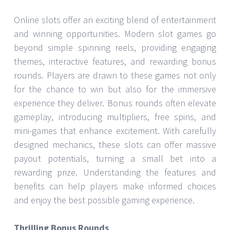
Online slots offer an exciting blend of entertainment
and winning opportunities. Modern slot games go
beyond simple spinning reels, providing engaging
themes, interactive features, and rewarding bonus
rounds. Players are drawn to these games not only
for the chance to win but also for the immersive
experience they deliver. Bonus rounds often elevate
gameplay, introducing multipliers, free spins, and
mini-games that enhance excitement. With carefully
designed mechanics, these slots can offer massive
payout potentials, turning a small bet into a
rewarding prize. Understanding the features and
benefits can help players make informed choices
and enjoy the best possible gaming experience.
Thrilling Bonus Rounds