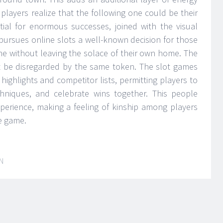
players realize that the following one could be their
ial for enormous successes, joined with the visual
pursues online slots a well-known decision for those
ine without leaving the solace of their own home. The
not be disregarded by the same token. The slot games
 highlights and competitor lists, permitting players to
chniques, and celebrate wins together. This people
perience, making a feeling of kinship among players
he game.
N