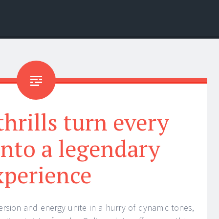
thrills turn every
into a legendary
xperience
ersion and energy unite in a hurry of dynamic tones,