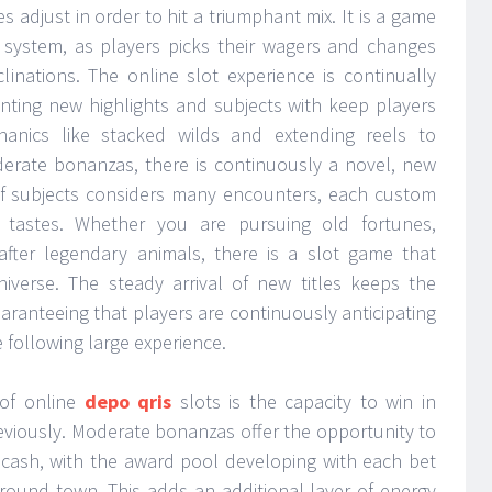
s adjust in order to hit a triumphant mix. It is a game
 of system, as players picks their wagers and changes
nclinations. The online slot experience is continually
inting new highlights and subjects with keep players
hanics like stacked wilds and extending reels to
erate bonanzas, there is continuously a novel, new
 of subjects considers many encounters, each custom
d tastes. Whether you are pursuing old fortunes,
 after legendary animals, there is a slot game that
niverse. The steady arrival of new titles keeps the
ranteeing that players are continuously anticipating
 following large experience.
 of online
depo qris
slots is the capacity to win in
eviously. Moderate bonanzas offer the opportunity to
cash, with the award pool developing with each bet
around town. This adds an additional layer of energy