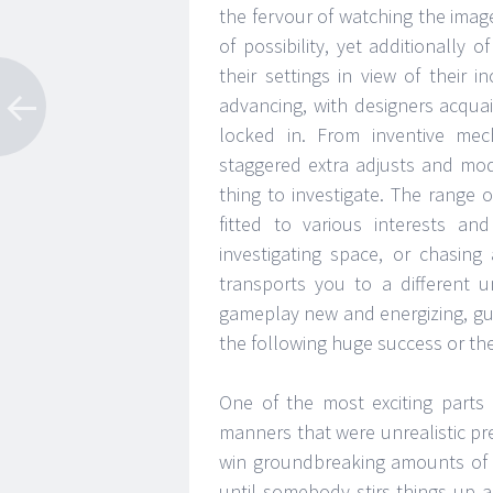
the fervour of watching the image
of possibility, yet additionally
their settings in view of their i
advancing, with designers acqua
locked in. From inventive mec
staggered extra adjusts and mod
thing to investigate. The range
fitted to various interests an
investigating space, or chasing
transports you to a different u
gameplay new and energizing, gua
the following huge success or the
One of the most exciting parts
manners that were unrealistic pr
win groundbreaking amounts of 
until somebody stirs things up 