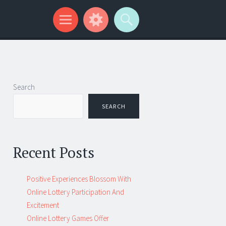
Search
SEARCH
Recent Posts
Positive Experiences Blossom With
Online Lottery Participation And
Excitement
Online Lottery Games Offer