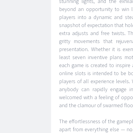
stunning lights, and the exhila
beyond an opportunity to win l
players into a dynamic and stea
snapshot of expectation that ho
extra adjusts and free twists. Th
gritty movements that rejuven
presentation. Whether it is exe
least seven inventive plans mo
each game is created to inspire 
online slots is intended to be b
players of all experience levels.
anybody can rapidly engage in 
welcomed with a feeling of oppor
and the clamour of swarmed floo
The effortlessness of the gamep
apart from everything else — no