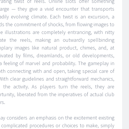
rating twist of reels. Online slots offer something
arge — they give a vivid encounter that transports
dily evolving climate. Each twist is an excursion, a
lds the commitment of shocks, from flowing images to
e illustrations are completely entrancing, with nitty
ate the reels, making an outwardly spellbinding
mplary images like natural product, chimes, and, at
tivated by films, dreamlands, or old developments,
a feeling of marvel and probability. The gameplay in
oth connecting with and open, taking special care of
 With clear guidelines and straightforward mechanics,
the activity. As players turn the reels, they are
tunity, liberated from the imperatives of actual club
rs.
lay considers an emphasis on the excitement existing
 complicated procedures or choices to make, simply