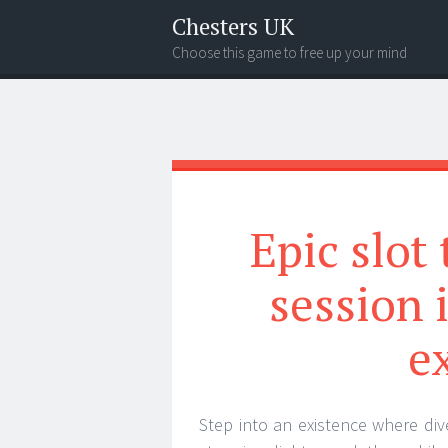
Chesters UK
Choose this game to free up your mind
Menu
Widgets
Search
Epic slot 
session 
e
Step into an existence where div