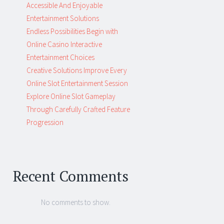
Accessible And Enjoyable
Entertainment Solutions
Endless Possibilities Begin with
Online Casino Interactive
Entertainment Choices
Creative Solutions Improve Every
Online Slot Entertainment Session
Explore Online Slot Gameplay
Through Carefully Crafted Feature
Progression
Recent Comments
No comments to show.