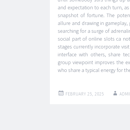
and expectation to each turn, as 
snapshot of fortune. The potent
allure and drawing in gameplay, 
searching for a surge of adrenal
social part of online slots ca 
stages currently incorporate visit
interface with others, share te
group viewpoint improves the ex
who share a typical energy for t
FEBRUARY 25, 2025
ADMI