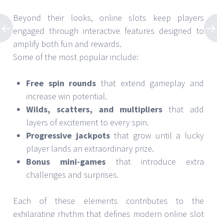
Beyond their looks, online slots keep players
engaged through interactive features designed to
amplify both fun and rewards.
Some of the most popular include:
Free spin rounds
that extend gameplay and
increase win potential.
Wilds, scatters, and multipliers
that add
layers of excitement to every spin.
Progressive jackpots
that grow until a lucky
player lands an extraordinary prize.
Bonus mini-games
that introduce extra
challenges and surprises.
Each of these elements contributes to the
exhilarating rhythm that defines modern online slot