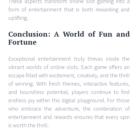
These aspects transform online slot gaming into a
form of entertainment that is both rewarding and
uplifting.
Conclusion: A World of Fun and
Fortune
Exceptional entertainment truly thrives inside the
vibrant worlds of online slots. Each game offers an
escape filled with excitement, creativity, and the thrill
of winning. With fresh themes, interactive features,
and boundless potential, players continue to find
endless joy within this digital playground. For those
who embrace the adventure, the combination of
entertainment and rewards ensures that every spin
is worth the thrill.