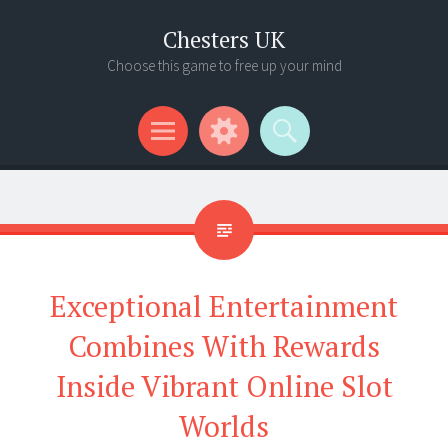
Chesters UK
Choose this game to free up your mind
Menu
Widgets
Search
Exceptional Entertainment
Combines With Rewards
Inside Vibrant Online Slot
Worlds