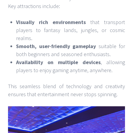
Key attractions include:
Visually rich environments
that transport
players to fantasy lands, jungles, or cosmic
realms.
Smooth, user-friendly gameplay
suitable for
both beginners and seasoned enthusiasts.
Availability on multiple devices
, allowing
players to enjoy gaming anytime, anywhere.
This seamless blend of technology and creativity
ensures that entertainment never stops spinning.