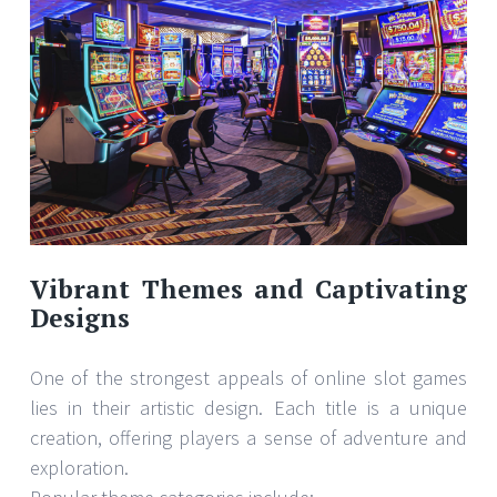
Vibrant Themes and Captivating
Designs
One of the strongest appeals of online slot games
lies in their artistic design. Each title is a unique
creation, offering players a sense of adventure and
exploration.