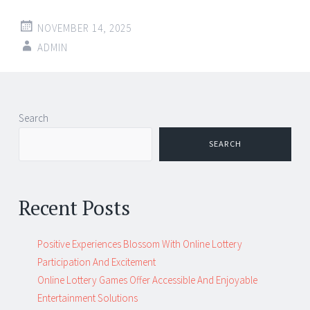
NOVEMBER 14, 2025
ADMIN
Post
←
→
Search
navigation
SEARCH
Recent Posts
Positive Experiences Blossom With Online Lottery
Participation And Excitement
Online Lottery Games Offer Accessible And Enjoyable
Entertainment Solutions