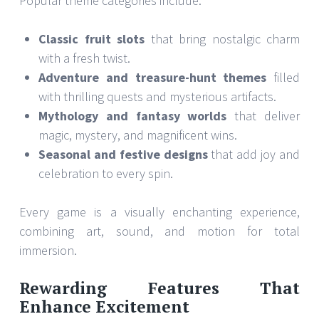
Popular theme categories include:
Classic fruit slots
that bring nostalgic charm
with a fresh twist.
Adventure and treasure-hunt themes
filled
with thrilling quests and mysterious artifacts.
Mythology and fantasy worlds
that deliver
magic, mystery, and magnificent wins.
Seasonal and festive designs
that add joy and
celebration to every spin.
Every game is a visually enchanting experience,
combining art, sound, and motion for total
immersion.
Rewarding Features That
Enhance Excitement