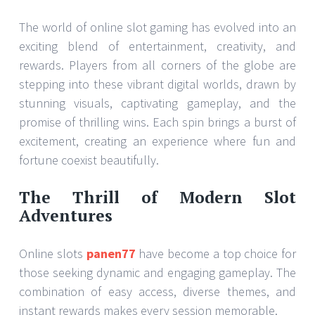
The world of online slot gaming has evolved into an
exciting blend of entertainment, creativity, and
rewards. Players from all corners of the globe are
stepping into these vibrant digital worlds, drawn by
stunning visuals, captivating gameplay, and the
promise of thrilling wins. Each spin brings a burst of
excitement, creating an experience where fun and
fortune coexist beautifully.
The Thrill of Modern Slot
Adventures
Online slots
panen77
have become a top choice for
those seeking dynamic and engaging gameplay. The
combination of easy access, diverse themes, and
instant rewards makes every session memorable.