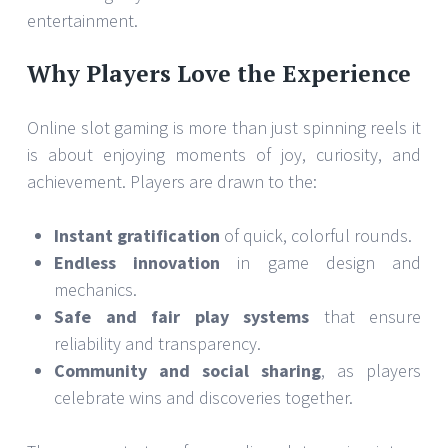
entertainment.
Why Players Love the Experience
Online slot gaming is more than just spinning reels it
is about enjoying moments of joy, curiosity, and
achievement. Players are drawn to the:
Instant gratification
of quick, colorful rounds.
Endless innovation
in game design and
mechanics.
Safe and fair play systems
that ensure
reliability and transparency.
Community and social sharing
, as players
celebrate wins and discoveries together.