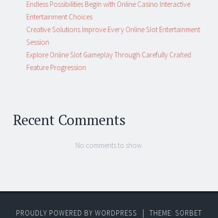
Endless Possibilities Begin with Online Casino Interactive
Entertainment Choices
Creative Solutions Improve Every Online Slot Entertainment
Session
Explore Online Slot Gameplay Through Carefully Crafted
Feature Progression
Recent Comments
No comments to show.
PROUDLY POWERED BY WORDPRESS
|
THEME: SORBET