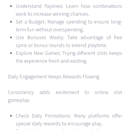
Understand Paylines: Learn how combinations
work to increase winning chances.
Set a Budget: Manage spending to ensure long-
term fun without overspending.
Use Bonuses Wisely: Take advantage of free
spins or bonus rounds to extend playtime.
Explore New Games: Trying different slots keeps
the experience fresh and exciting.
Daily Engagement Keeps Rewards Flowing
Consistency adds excitement to online slot
gameplay:
Check Daily Promotions: Many platforms offer
special daily rewards to encourage play.