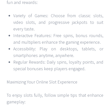
fun and rewards:
Variety of Games: Choose from classic slots,
video slots, and progressive jackpots to suit
every taste.
Interactive Features: Free spins, bonus rounds,
and multipliers enhance the gaming experience.
Accessibility: Play on desktops, tablets, or
smartphones anytime, anywhere.
Regular Rewards: Daily spins, loyalty points, and
special bonuses keep players engaged.
Maximizing Your Online Slot Experience
To enjoy slots fully, follow simple tips that enhance
gameplay: