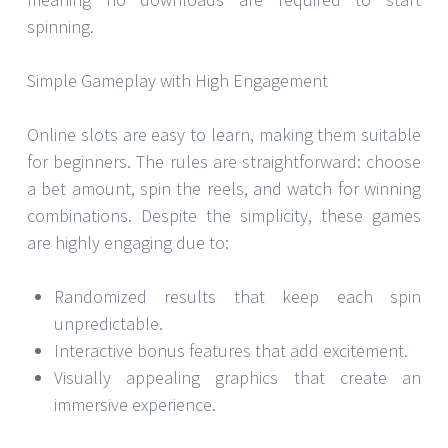
spinning.
Simple Gameplay with High Engagement
Online slots are easy to learn, making them suitable
for beginners. The rules are straightforward: choose
a bet amount, spin the reels, and watch for winning
combinations. Despite the simplicity, these games
are highly engaging due to:
Randomized results that keep each spin
unpredictable.
Interactive bonus features that add excitement.
Visually appealing graphics that create an
immersive experience.