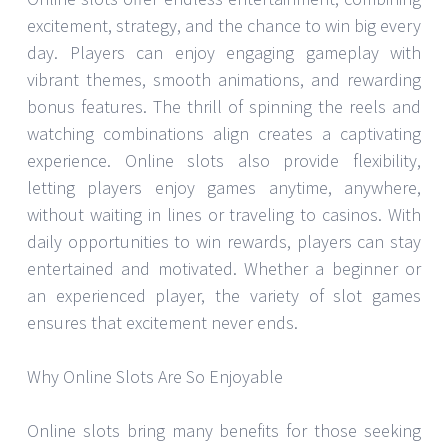
excitement, strategy, and the chance to win big every
day. Players can enjoy engaging gameplay with
vibrant themes, smooth animations, and rewarding
bonus features. The thrill of spinning the reels and
watching combinations align creates a captivating
experience. Online slots also provide flexibility,
letting players enjoy games anytime, anywhere,
without waiting in lines or traveling to casinos. With
daily opportunities to win rewards, players can stay
entertained and motivated. Whether a beginner or
an experienced player, the variety of slot games
ensures that excitement never ends.
Why Online Slots Are So Enjoyable
Online slots bring many benefits for those seeking