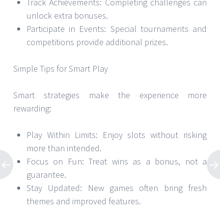
Track Achievements: Completing challenges can
unlock extra bonuses.
Participate in Events: Special tournaments and
competitions provide additional prizes.
Simple Tips for Smart Play
Smart strategies make the experience more
rewarding:
Play Within Limits: Enjoy slots without risking
more than intended.
Focus on Fun: Treat wins as a bonus, not a
guarantee.
Stay Updated: New games often bring fresh
themes and improved features.