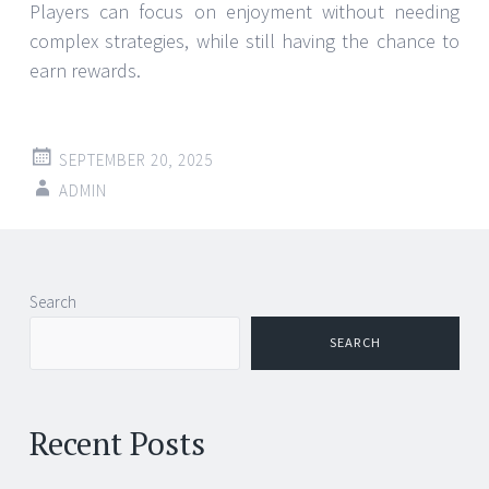
Players can focus on enjoyment without needing
complex strategies, while still having the chance to
earn rewards.
SEPTEMBER 20, 2025
ADMIN
Post
←
→
Search
navigation
SEARCH
Recent Posts