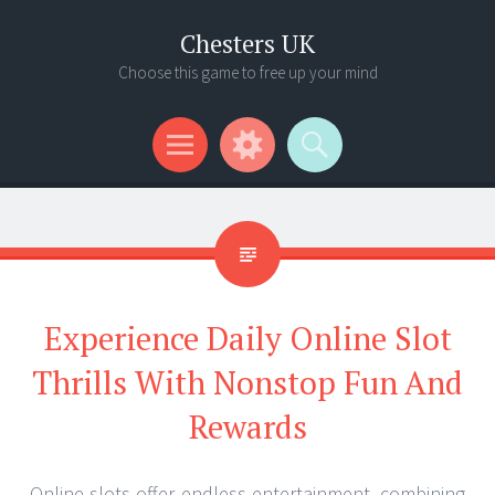
Chesters UK
Choose this game to free up your mind
Menu
Widgets
Search
Experience Daily Online Slot
Thrills With Nonstop Fun And
Rewards
Online slots offer endless entertainment, combining