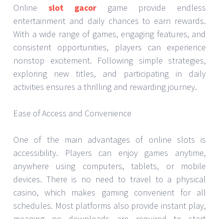
Online
slot gacor
game provide endless
entertainment and daily chances to earn rewards.
With a wide range of games, engaging features, and
consistent opportunities, players can experience
nonstop excitement. Following simple strategies,
exploring new titles, and participating in daily
activities ensures a thrilling and rewarding journey.
Ease of Access and Convenience
One of the main advantages of online slots is
accessibility. Players can enjoy games anytime,
anywhere using computers, tablets, or mobile
devices. There is no need to travel to a physical
casino, which makes gaming convenient for all
schedules. Most platforms also provide instant play,
meaning no downloads are required to start