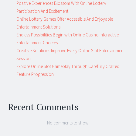
Positive Experiences Blossom With Online Lottery
Participation And Excitement
Online Lottery Games Offer Accessible And Enjoyable
Entertainment Solutions
Endless Possibilities Begin with Online Casino Interactive
Entertainment Choices
Creative Solutions Improve Every Online Slot Entertainment
Session
Explore Online Slot Gameplay Through Carefully Crafted
Feature Progression
Recent Comments
No comments to show.