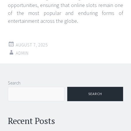
opportunities, ensuring that online slots remain one
of the most popular and enduring forms of
entertainment across the globe.
AUGUST 7, 2025
ADMIN
Post
←
→
Search
navigation
SEARCH
Recent Posts