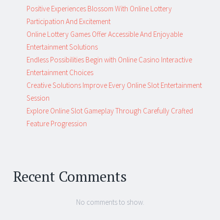
Positive Experiences Blossom With Online Lottery
Participation And Excitement
Online Lottery Games Offer Accessible And Enjoyable
Entertainment Solutions
Endless Possibilities Begin with Online Casino Interactive
Entertainment Choices
Creative Solutions Improve Every Online Slot Entertainment
Session
Explore Online Slot Gameplay Through Carefully Crafted
Feature Progression
Recent Comments
No comments to show.