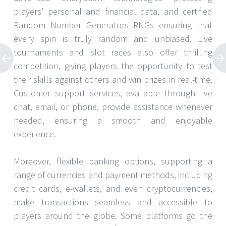
players’ personal and financial data, and certified
Random Number Generators RNGs ensuring that
every spin is truly random and unbiased. Live
tournaments and slot races also offer thrilling
competition, giving players the opportunity to test
their skills against others and win prizes in real-time.
Customer support services, available through live
chat, email, or phone, provide assistance whenever
needed, ensuring a smooth and enjoyable
experience.
Moreover, flexible banking options, supporting a
range of currencies and payment methods, including
credit cards, e-wallets, and even cryptocurrencies,
make transactions seamless and accessible to
players around the globe. Some platforms go the