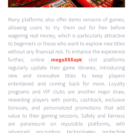
Many platforms also offer demo versions of games,
allowing users to try them out for free before
wagering real money, which is particularly attractive
to beginners or those who want to explore new titles
without any financial risk. To enhance the experience
further, online
mega888apk
slot platforms
regularly update their game libraries, introducing
new and innovative titles to keep players
entertained and coming back for more. Loyalty
programs and VIP clubs are another major draw,
rewarding players with points, cashback, exclusive
bonuses, and personalized promotions that add
value to their gaming sessions. Safety and fairness
are paramount on reputable platforms, with
advanced encryption technologies protecting