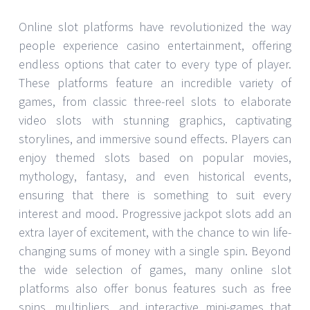
Online slot platforms have revolutionized the way
people experience casino entertainment, offering
endless options that cater to every type of player.
These platforms feature an incredible variety of
games, from classic three-reel slots to elaborate
video slots with stunning graphics, captivating
storylines, and immersive sound effects. Players can
enjoy themed slots based on popular movies,
mythology, fantasy, and even historical events,
ensuring that there is something to suit every
interest and mood. Progressive jackpot slots add an
extra layer of excitement, with the chance to win life-
changing sums of money with a single spin. Beyond
the wide selection of games, many online slot
platforms also offer bonus features such as free
spins, multipliers, and interactive mini-games that