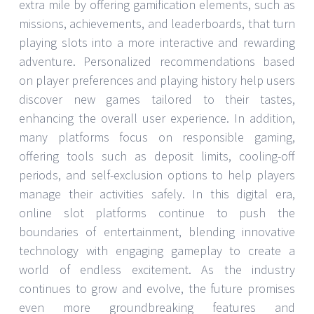
extra mile by offering gamification elements, such as
missions, achievements, and leaderboards, that turn
playing slots into a more interactive and rewarding
adventure. Personalized recommendations based
on player preferences and playing history help users
discover new games tailored to their tastes,
enhancing the overall user experience. In addition,
many platforms focus on responsible gaming,
offering tools such as deposit limits, cooling-off
periods, and self-exclusion options to help players
manage their activities safely. In this digital era,
online slot platforms continue to push the
boundaries of entertainment, blending innovative
technology with engaging gameplay to create a
world of endless excitement. As the industry
continues to grow and evolve, the future promises
even more groundbreaking features and