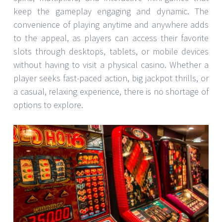
keep the gameplay engaging and dynamic. The
convenience of playing anytime and anywhere adds
to the appeal, as players can access their favorite
slots through desktops, tablets, or mobile devices
without having to visit a physical casino. Whether a
player seeks fast-paced action, big jackpot thrills, or
a casual, relaxing experience, there is no shortage of
options to explore.