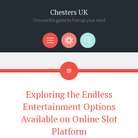
Chesters UK
Choose this game to free up your mind
Menu
Widgets
Search
Exploring the Endless
Entertainment Options
Available on Online Slot
Platform